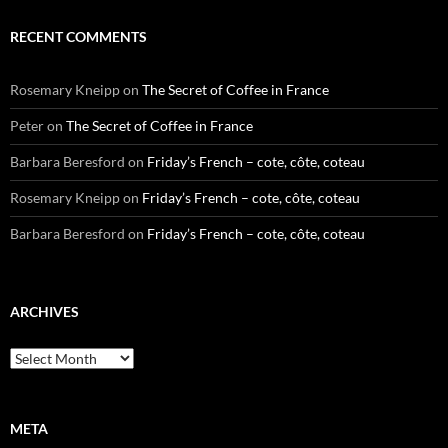
RECENT COMMENTS
Rosemary Kneipp
on
The Secret of Coffee in France
Peter
on
The Secret of Coffee in France
Barbara Beresford
on
Friday’s French – cote, côte, coteau
Rosemary Kneipp
on
Friday’s French – cote, côte, coteau
Barbara Beresford
on
Friday’s French – cote, côte, coteau
ARCHIVES
Archives
META