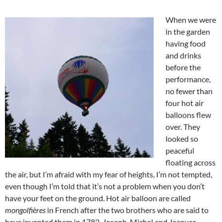
When we were
in the garden
having food
and drinks
before the
performance,
no fewer than
four hot air
balloons flew
over. They
looked so
peaceful
floating across
the air, but I’m afraid with my fear of heights, I’m not tempted,
even though I’m told that it’s not a problem when you don’t
have your feet on the ground. Hot air balloon are called
mongolfières
in French after the two brothers who are said to
have invented them in 1782, Joseph-Michel and Jacques-