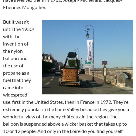
Etiennes Mongolfier.
But it wasn’t
until the 1950s
with the
invention of
the nylon
balloon and
the use of
propane as a
fuel that they
came into
widespread
use, first in the United States, then in France in 1972. They’re
extremely popular in the Loire Valley because they give you a
wonderful view of the many châteaux in the region. The
balloon is suspended above a wicker basket that takes up to
10 or 12 people. And only in the Loire do you find yourself