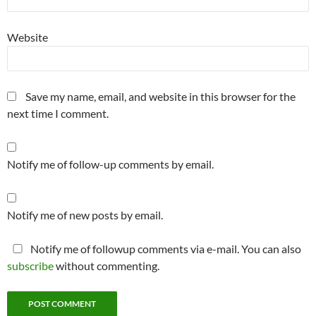
Website
Save my name, email, and website in this browser for the
next time I comment.
Notify me of follow-up comments by email.
Notify me of new posts by email.
Notify me of followup comments via e-mail. You can also
subscribe
without commenting.