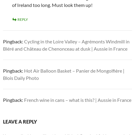
of Ireland too long. Must look them up!
REPLY
Pingback:
Cycling in the Loire Valley – Agrémonts Windmill in
Bléré and Château de Chenonceau at dusk | Aussie in France
Pingback:
Hot Air Balloon Basket – Panier de Mongolfière |
Blois Daily Photo
Pingback:
French wine in cans – what is this? | Aussie in France
LEAVE A REPLY