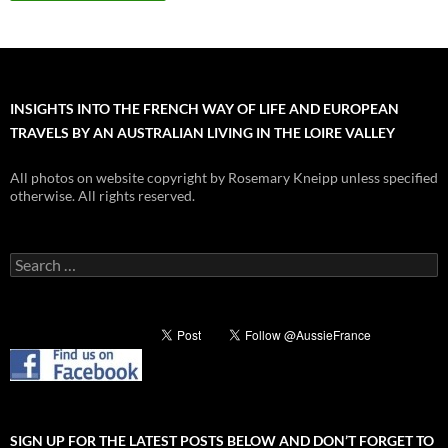
INSIGHTS INTO THE FRENCH WAY OF LIFE AND EUROPEAN
TRAVELS BY AN AUSTRALIAN LIVING IN THE LOIRE VALLEY
All photos on website copyright by Rosemary Kneipp unless specified
otherwise. All rights reserved.
Search
for:
SIGN UP FOR THE LATEST POSTS BELOW AND DON’T FORGET TO