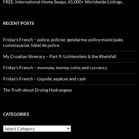
FREE. International Home Swaps. 65,000+ Worldwide Listings.
RECENT POSTS
Friday’s French – police, policier, gendarme, police municipale,
commissariat, hôtel de police
My Croatian Itinerary – Part 9: Lichtenstein & the Rheinfall
Friday’s French – monnaie, money, coins and currency
Friday’s French – Liquide, espèces and cash
The Truth about Drying Hydrangeas
CATEGORIES
Categories