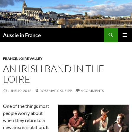
Skip
to
content
Search
Aussie in France
PRIMAR
MENU
FRANCE
,
LOIRE VALLEY
AN IRISH BAND IN THE
LOIRE
JUNE 10, 2012
ROSEMARY KNEIPP
4 COMMENTS
One of the things most
people worry about
when they retire to a
new area is isolation. It