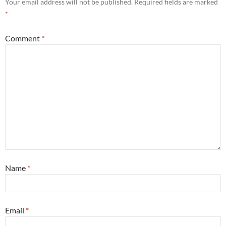
Your email address will not be published.
Required fields are marked
*
Comment
*
Name
*
Email
*