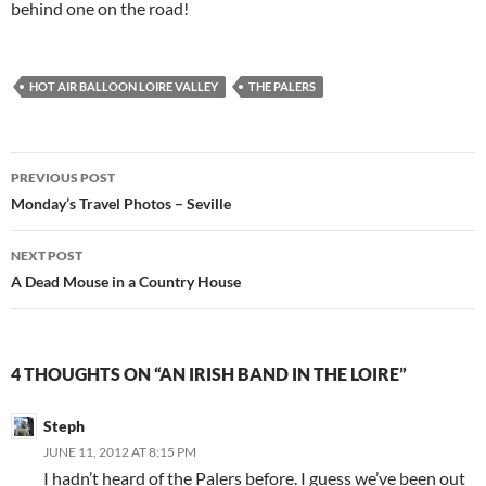
behind one on the road!
HOT AIR BALLOON LOIRE VALLEY
THE PALERS
Post
PREVIOUS POST
navigation
Monday’s Travel Photos – Seville
NEXT POST
A Dead Mouse in a Country House
4 THOUGHTS ON “AN IRISH BAND IN THE LOIRE”
Steph
JUNE 11, 2012 AT 8:15 PM
I hadn’t heard of the Palers before. I guess we’ve been out