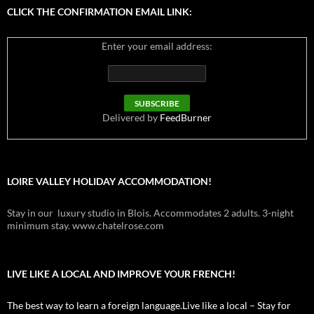
CLICK THE CONFIRMATION EMAIL LINK:
Enter your email address:
Delivered by
FeedBurner
LOIRE VALLEY HOLIDAY ACCOMMODATION!
Stay in our luxury studio in Blois. Accommodates 2 adults. 3-night
minimum stay. www.chatelrose.com
LIVE LIKE A LOCAL AND IMPROVE YOUR FRENCH!
The best way to learn a foreign language.Live like a local – Stay for