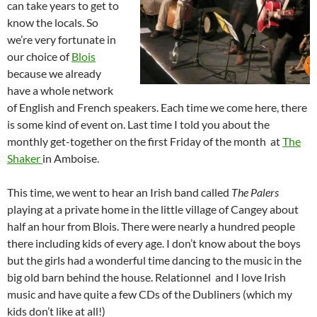
can take years to get to
know the locals. So
we’re very fortunate in
our choice of
Blois
because we already
have a whole network
of English and French speakers. Each time we come here, there
is some kind of event on. Last time I told you about the
monthly get-together on the first Friday of the month at
The
Shaker
in Amboise.
This time, we went to hear an Irish band called
The Palers
playing at a private home in the little village of Cangey about
half an hour from Blois. There were nearly a hundred people
there including kids of every age. I don’t know about the boys
but the girls had a wonderful time dancing to the music in the
big old barn behind the house. Relationnel and I love Irish
music and have quite a few CDs of the Dubliners (which my
kids don’t like at all!)