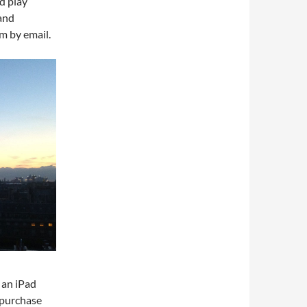
d play
and
m by email.
 an iPad
 purchase