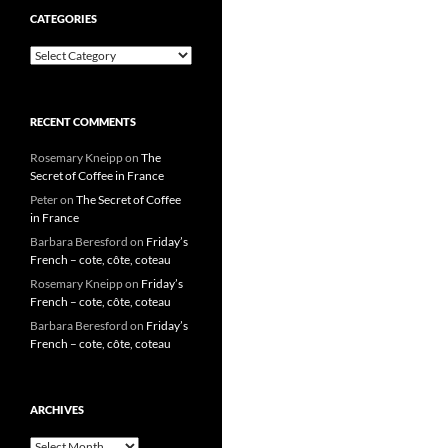
CATEGORIES
Categories
RECENT COMMENTS
Rosemary Kneipp
on
The
Secret of Coffee in France
Peter
on
The Secret of Coffee
in France
Barbara Beresford
on
Friday’s
French – cote, côte, coteau
Rosemary Kneipp
on
Friday’s
French – cote, côte, coteau
Barbara Beresford
on
Friday’s
French – cote, côte, coteau
ARCHIVES
Archives