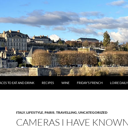
ACES TO EAT AND DRINK
RECIPES
WINE
FRIDAY’S FRENCH
LOIRE DAIL
ITALY
,
LIFESTYLE
,
PARIS
,
TRAVELLING
,
UNCATEGORIZED
CAMERAS I HAVE KNOW