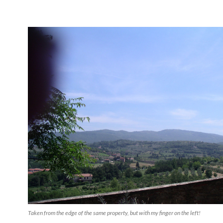
Taken from the edge of the same property, but with my finger on the left!