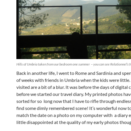
Hills of Umbria taken from our bedroom one summer – you can see Relationnel’s f
Back in another life, I went to Rome and Sardinia and spe
of weeks with friends in Umbria when the kids were little.
visited are a bit of a blur. It was before the days of digita
before we started our travel diary. My printed photos hav
sorted for so long now that I have to rifle through endles
find some dimly remembered scene! It’s wonderful now to
match the date on a photo on my computer with a diary en
little disappointed at the quality of my early photos thou