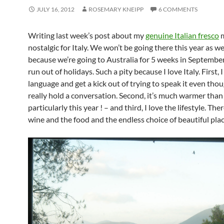
JULY 16, 2012
ROSEMARY KNEIPP
6 COMMENTS
Writing last week’s post about my
genuine Italian fresco
m
nostalgic for Italy. We won’t be going there this year as w
because we’re going to Australia for 5 weeks in Septembe
run out of holidays. Such a pity because I love Italy. First, I
language and get a kick out of trying to speak it even thou
really hold a conversation. Second, it’s much warmer than
particularly this year ! – and third, I love the lifestyle. Ther
wine and the food and the endless choice of beautiful plac