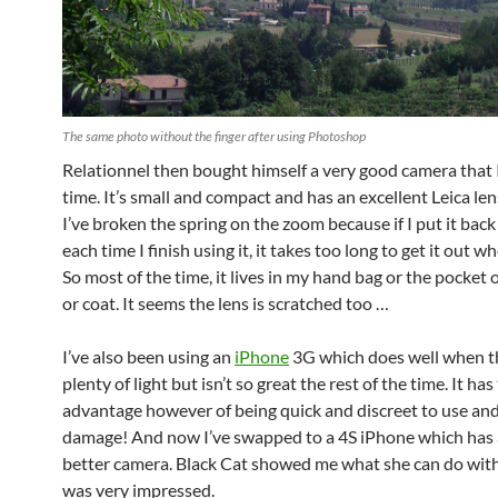
The same photo without the finger after using Photoshop
Relationnel then bought himself a very good camera that I
time. It’s small and compact and has an excellent Leica le
I’ve broken the spring on the zoom because if I put it back
each time I finish using it, it takes too long to get it out wh
So most of the time, it lives in my hand bag or the pocket 
or coat. It seems the lens is scratched too …
I’ve also been using an
iPhone
3G which does well when t
plenty of light but isn’t so great the rest of the time. It has
advantage however of being quick and discreet to use and
damage! And now I’ve swapped to a 4S iPhone which has
better camera. Black Cat showed me what she can do with
was very impressed.