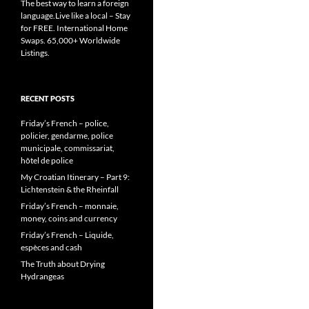
The best way to learn a foreign
language.Live like a local – Stay
for FREE. International Home
Swaps. 65,000+ Worldwide
Listings.
RECENT POSTS
Friday’s French – police,
policier, gendarme, police
municipale, commissariat,
hôtel de police
My Croatian Itinerary – Part 9:
Lichtenstein & the Rheinfall
Friday’s French – monnaie,
money, coins and currency
Friday’s French – Liquide,
espèces and cash
The Truth about Drying
Hydrangeas