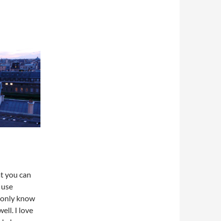
at you can
 use
 only know
ell. I love