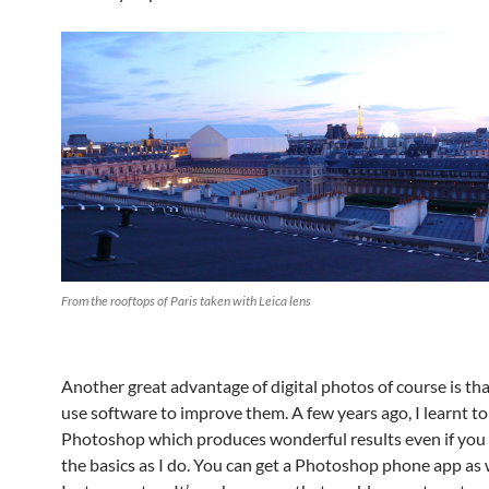
From the rooftops of Paris taken with Leica lens
Another great advantage of digital photos of course is th
use software to improve them. A few years ago, I learnt to
Photoshop which produces wonderful results even if you
the basics as I do. You can get a Photoshop phone app as w