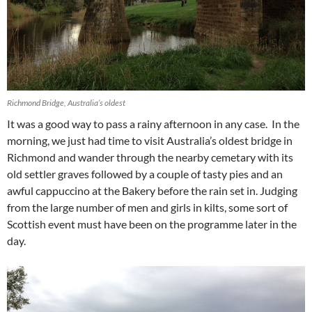
Richmond Bridge, Australia’s oldest
It was a good way to pass a rainy afternoon in any case.
I
n the
morning, w
e just had time to visit Australia’s oldest bridge in
Richmond and wander through the nearby cemetary with its
old settler graves followed by a couple of tasty pies and an
awful cappuccino at the Bakery before the rain set in. Judging
from the large number of men and girls in kilts, some sort of
Scottish event must have been on the programme later in the
day.