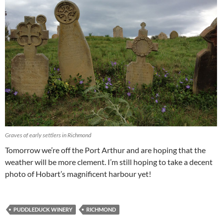
Graves of early settlers in Richmond
Tomorrow we’re off the Port Arthur and are hoping that the
weather will be more clement. I’m still hoping to take a decent
photo of Hobart’s magnificent harbour yet!
PUDDLEDUCK WINERY
RICHMOND