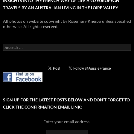
INSIGHTS INTO THE FRENCH WAY OF LIFE AND EUROPEAN
TRAVELS BY AN AUSTRALIAN LIVING IN THE LOIRE VALLEY
All photos on website copyright by Rosemary Kneipp unless specified
otherwise. All rights reserved.
Search
for:
SIGN UP FOR THE LATEST POSTS BELOW AND DON’T FORGET TO
CLICK THE CONFIRMATION EMAIL LINK:
Enter your email address: