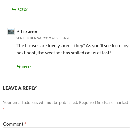
REPLY
Fraussie
SEPTEMBER 24, 2012 AT 2:55 PM
The houses are lovely, aren’t they? As you’ll see from my
next post, the weather has smiled on us at last!
REPLY
LEAVE A REPLY
Your email address will not be published.
Required fields are marked
*
Comment
*