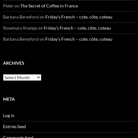
Peter
on
The Secret of Coffee in France
Barbara Beresford
on
Friday’s French – cote, côte, coteau
Rosemary Kneipp
on
Friday’s French – cote, côte, coteau
Barbara Beresford
on
Friday’s French – cote, côte, coteau
ARCHIVES
Archives
META
Log in
Entries feed
Comments feed