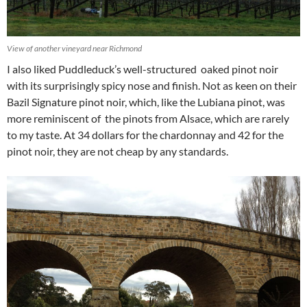
View of another vineyard near Richmond
I also liked Puddleduck’s well-structured oaked pinot noir
with its surprisingly spicy nose and finish. Not as keen on their
Bazil Signature pinot noir, which, like the Lubiana pinot, was
more reminiscent of the pinots from Alsace, which are rarely
to my taste. At 34 dollars for the chardonnay and 42 for the
pinot noir, they are not cheap by any standards.