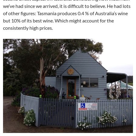
we’ve had since we arrived, it is difficult to believe. He had lots
of other figures: Tasmania produces 0.4 % of Australia’s wine
but 10% of its best wine. Which might account for the
consistently high prices.