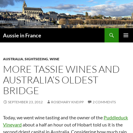
Skip
to
content
Search
Aussie in France
PRIMAR
MENU
AUSTRALIA
,
SIGHTSEEING
,
WINE
MORE TASSIE WINES AND
AUSTRALIA’S OLDEST
BRIDGE
SEPTEMBER 23, 2012
ROSEMARY KNEIPP
2 COMMENTS
Today, we went wine tasting and the owner of the
Puddleduck
Vineyard
about a half an hour out of Hobart told us it is the
second driest capital in Australia. Considering how much rain