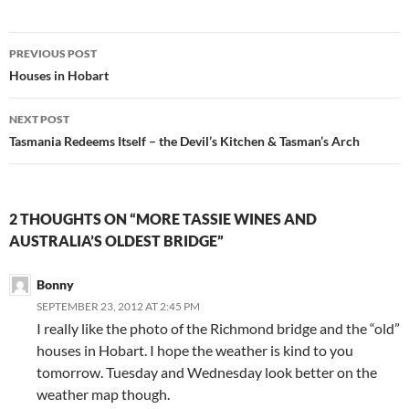
Post
PREVIOUS POST
navigation
Houses in Hobart
NEXT POST
Tasmania Redeems Itself – the Devil’s Kitchen & Tasman’s Arch
2 THOUGHTS ON “MORE TASSIE WINES AND
AUSTRALIA’S OLDEST BRIDGE”
Bonny
SEPTEMBER 23, 2012 AT 2:45 PM
I really like the photo of the Richmond bridge and the “old”
houses in Hobart. I hope the weather is kind to you
tomorrow. Tuesday and Wednesday look better on the
weather map though.