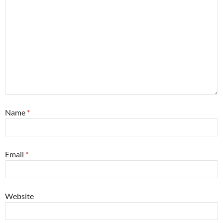
Name
*
Email
*
Website