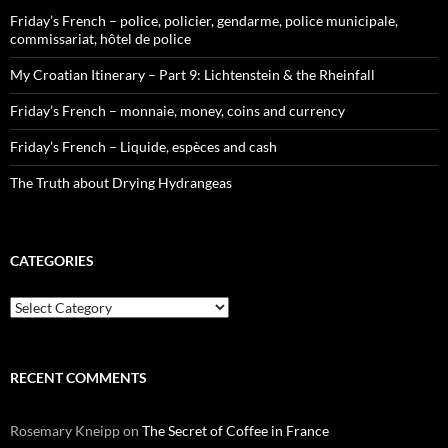
Friday’s French – police, policier, gendarme, police municipale,
commissariat, hôtel de police
My Croatian Itinerary – Part 9: Lichtenstein & the Rheinfall
Friday’s French – monnaie, money, coins and currency
Friday’s French – Liquide, espèces and cash
The Truth about Drying Hydrangeas
CATEGORIES
Categories
RECENT COMMENTS
Rosemary Kneipp
on
The Secret of Coffee in France