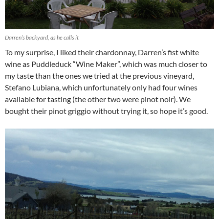
Darren’s backyard, as he calls it
To my surprise, I liked their chardonnay, Darren’s fist white
wine as Puddleduck “Wine Maker”, which was much closer to
my taste than the ones we tried at the previous vineyard,
Stefano Lubiana, which unfortunately only had four wines
available for tasting (the other two were pinot noir). We
bought their pinot griggio without trying it, so hope it’s good.