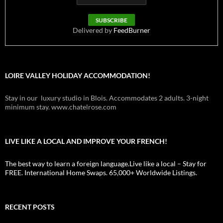
Delivered by
FeedBurner
LOIRE VALLEY HOLIDAY ACCOMMODATION!
Stay in our luxury studio in Blois. Accommodates 2 adults. 3-night
minimum stay. www.chatelrose.com
LIVE LIKE A LOCAL AND IMPROVE YOUR FRENCH!
The best way to learn a foreign language.Live like a local – Stay for
FREE. International Home Swaps. 65,000+ Worldwide Listings.
RECENT POSTS