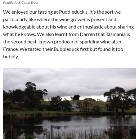
Puddleduck Cellar Door
We enjoyed our tasting at Puddleduck’s. It’s the sort we
particularly like where the wine grower is present and
knowledgeable about his wine and enthusiastic about sharing
what he knows. We also learnt from Darren that Tasmania is
the second best-known producer of sparkling wine after
France. We tasted their Bubbleduck first but found it too
bubbly.