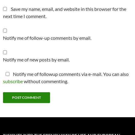
Save my name, email, and website in this browser for the
next time I comment.
Notify me of follow-up comments by email.
Notify me of new posts by email.
Notify me of followup comments via e-mail. You can also
subscribe
without commenting.