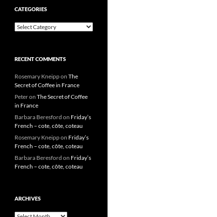
CATEGORIES
Categories
RECENT COMMENTS
Rosemary Kneipp
on
The
Secret of Coffee in France
Peter
on
The Secret of Coffee
in France
Barbara Beresford
on
Friday’s
French – cote, côte, coteau
Rosemary Kneipp
on
Friday’s
French – cote, côte, coteau
Barbara Beresford
on
Friday’s
French – cote, côte, coteau
ARCHIVES
Archives