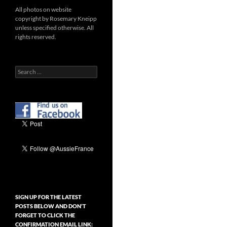
All photos on website
copyright by Rosemary Kneipp
unless specified otherwise. All
rights reserved.
Search
for:
SIGN UP FOR THE LATEST
POSTS BELOW AND DON’T
FORGET TO CLICK THE
CONFIRMATION EMAIL LINK: