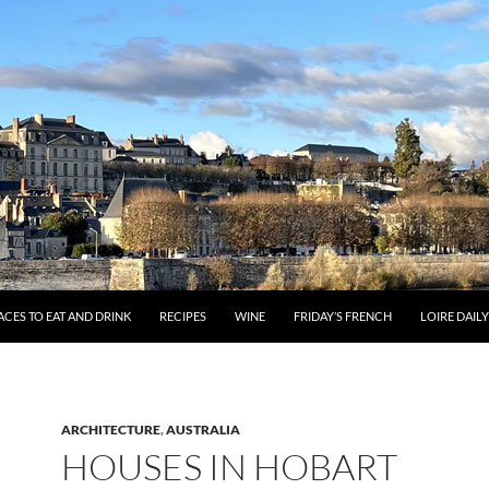
ACES TO EAT AND DRINK
RECIPES
WINE
FRIDAY’S FRENCH
LOIRE DAIL
ARCHITECTURE
,
AUSTRALIA
HOUSES IN HOBART