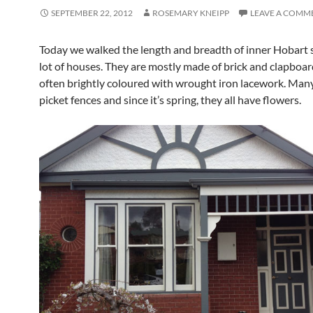
SEPTEMBER 22, 2012
ROSEMARY KNEIPP
LEAVE A COMM
Today we walked the length and breadth of inner Hobart 
lot of houses. They are mostly made of brick and clapboar
often brightly coloured with wrought iron lacework. Many 
picket fences and since it’s spring, they all have flowers.