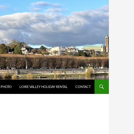
Y PHOTO
LOIRE VALLEY HOLIDAY RENTAL
CONTACT