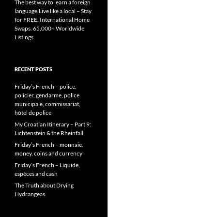
The best way to learn a foreign
language.Live like a local – Stay
for FREE. International Home
Swaps. 65,000+ Worldwide
Listings.
RECENT POSTS
Friday’s French – police,
policier, gendarme, police
municipale, commissariat,
hôtel de police
My Croatian Itinerary – Part 9:
Lichtenstein & the Rheinfall
Friday’s French – monnaie,
money, coins and currency
Friday’s French – Liquide,
espèces and cash
The Truth about Drying
Hydrangeas