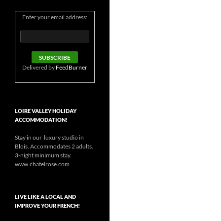
Enter your email address:
Delivered by
FeedBurner
LOIRE VALLEY HOLIDAY
ACCOMMODATION!
Stay in our luxury studio in
Blois. Accommodates 2 adults.
3-night minimum stay.
www.chatelrose.com
LIVE LIKE A LOCAL AND
IMPROVE YOUR FRENCH!