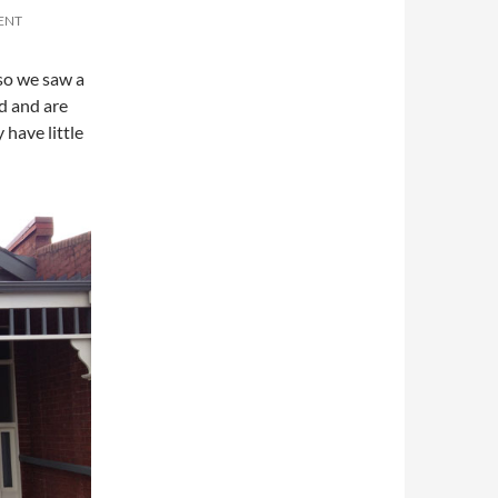
ENT
so we saw a
d and are
have little