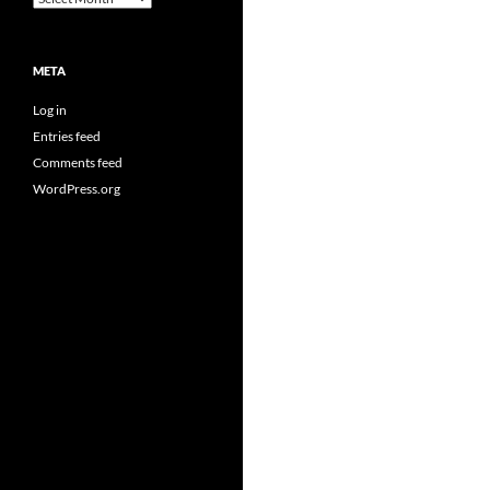
META
Log in
Entries feed
Comments feed
WordPress.org