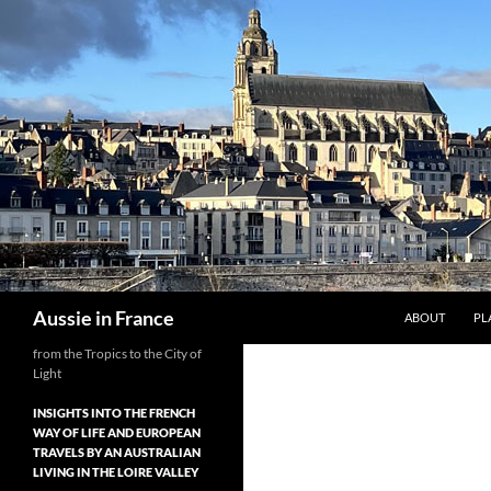
Skip
to
content
Search
Aussie in France
ABOUT
PL
from the Tropics to the City of
Light
INSIGHTS INTO THE FRENCH
WAY OF LIFE AND EUROPEAN
TRAVELS BY AN AUSTRALIAN
LIVING IN THE LOIRE VALLEY