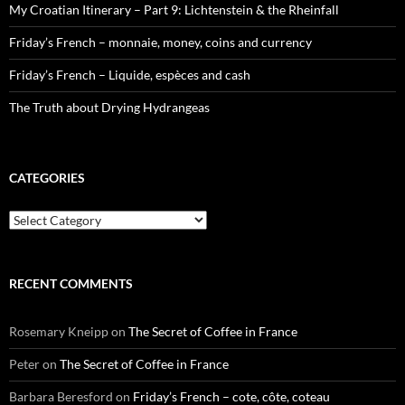
My Croatian Itinerary – Part 9: Lichtenstein & the Rheinfall
Friday’s French – monnaie, money, coins and currency
Friday’s French – Liquide, espèces and cash
The Truth about Drying Hydrangeas
CATEGORIES
Categories
RECENT COMMENTS
Rosemary Kneipp
on
The Secret of Coffee in France
Peter
on
The Secret of Coffee in France
Barbara Beresford
on
Friday’s French – cote, côte, coteau