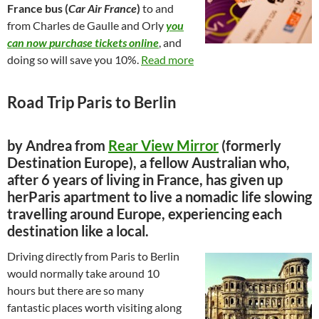
France bus (
Car Air France
)
to and
from Charles de Gaulle and Orly
you
can now
purchase tickets online
, and
doing so will save you 10%.
Read more
Road Trip Paris to Berlin
by Andrea from
Rear View Mirror
(formerly
Destination Europe), a fellow Australian who,
after 6 years of living in France, has given up
herParis apartment to live a nomadic life slowing
travelling around Europe, experiencing each
destination like a local.
Driving directly from Paris to Berlin
would normally take around 10
hours but there are so many
fantastic places worth visiting along