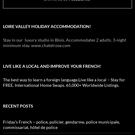
LOIRE VALLEY HOLIDAY ACCOMMODATION!
Stay in our luxury studio in Blois. Accommodates 2 adults. 3-night
minimum stay. www.chatelrose.com
LIVE LIKE A LOCAL AND IMPROVE YOUR FRENCH!
The best way to learn a foreign language.Live like a local – Stay for
FREE. International Home Swaps. 65,000+ Worldwide Listings.
RECENT POSTS
Friday’s French – police, policier, gendarme, police municipale,
commissariat, hôtel de police