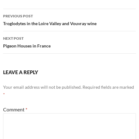
Post
PREVIOUS POST
navigation
Troglodytes in the Loire Valley and Vouvray wine
NEXT POST
Pigeon Houses in France
LEAVE A REPLY
Your email address will not be published.
Required fields are marked
*
Comment
*