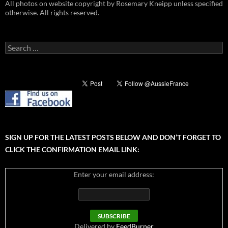
All photos on website copyright by Rosemary Kneipp unless specified
otherwise. All rights reserved.
Search
for:
SIGN UP FOR THE LATEST POSTS BELOW AND DON’T FORGET TO
CLICK THE CONFIRMATION EMAIL LINK:
Enter your email address:
Delivered by
FeedBurner