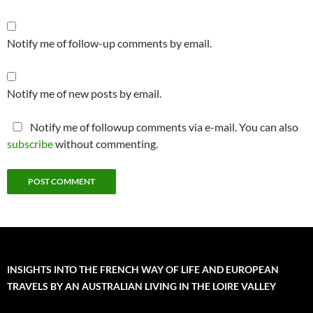
Notify me of follow-up comments by email.
Notify me of new posts by email.
Notify me of followup comments via e-mail. You can also
subscribe
without commenting.
INSIGHTS INTO THE FRENCH WAY OF LIFE AND EUROPEAN
TRAVELS BY AN AUSTRALIAN LIVING IN THE LOIRE VALLEY