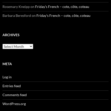
Rosemary Kneipp
on
Friday’s French – cote, côte, coteau
Barbara Beresford
on
Friday’s French – cote, côte, coteau
ARCHIVES
Archives
META
Log in
Entries feed
Comments feed
WordPress.org