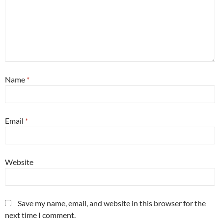
Name
*
Email
*
Website
Save my name, email, and website in this browser for the
next time I comment.