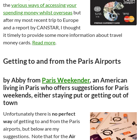
the
various ways of accessing your
spending money whilst overseas
but
after my most recent trip to Europe
and a report by CANSTAR, I thought
it timely to provide some more information about travel
money cards.
Read more
.
Getting to and from the Paris Airports
by Abby from
Paris Weekender
, an American
living in Paris who offers suggestions for Paris
weekends, either staying put or getting out of
town
Unfortunately there is
no perfect
way
of getting to and from the Paris
airports, but below are my
suggestions. Note that for the
Air