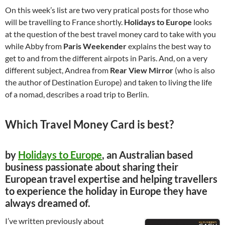
On this week’s list are two very pratical posts for those who
will be travelling to France shortly.
Holidays to Europe
looks
at the question of the best travel money card to take with you
while Abby from
Paris Weekender
explains the best way to
get to and from the different airpots in Paris. And, on a very
different subject, Andrea from
Rear View Mirror
(who is also
the author of Destination Europe) and taken to living the life
of a nomad, describes a road trip to Berlin.
Which Travel Money Card is best?
by
Holidays to Europe
, an Australian based
business passionate about sharing their
European travel expertise and helping travellers
to experience the holiday in Europe they have
always dreamed of.
I’ve written previously about