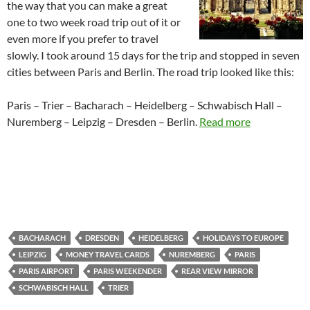
the way that you can make a great
one to two week road trip out of it or
even more if you prefer to travel
slowly. I took around 15 days for the trip and stopped in seven
cities between Paris and Berlin. The road trip looked like this:
Paris – Trier – Bacharach – Heidelberg – Schwabisch Hall –
Nuremberg – Leipzig – Dresden – Berlin.
Read more
BACHARACH
DRESDEN
HEIDELBERG
HOLIDAYS TO EUROPE
LEIPZIG
MONEY TRAVEL CARDS
NUREMBERG
PARIS
PARIS AIRPORT
PARIS WEEKENDER
REAR VIEW MIRROR
SCHWABISCH HALL
TRIER