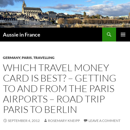
Skip
to
content
Search
Aussie in France
PRIMAR
MENU
GERMANY
,
PARIS
,
TRAVELLING
WHICH TRAVEL MONEY
CARD IS BEST? – GETTING
TO AND FROM THE PARIS
AIRPORTS – ROAD TRIP
PARIS TO BERLIN
SEPTEMBER 4, 2012
ROSEMARY KNEIPP
LEAVE A COMMENT