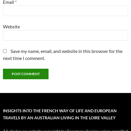
Email
*
Website
Save my name, email, and website in this browser for the
next time I comment.
INSIGHTS INTO THE FRENCH WAY OF LIFE AND EUROPEAN
TRAVELS BY AN AUSTRALIAN LIVING IN THE LOIRE VALLEY
All photos on website copyright by Rosemary Kneipp unless specified