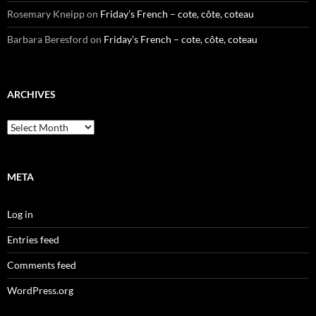
Rosemary Kneipp
on
Friday’s French – cote, côte, coteau
Barbara Beresford
on
Friday’s French – cote, côte, coteau
ARCHIVES
Archives
META
Log in
Entries feed
Comments feed
WordPress.org