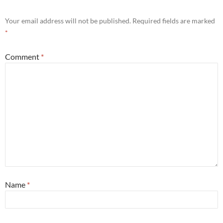
Your email address will not be published.
Required fields are marked
*
Comment
*
Name
*