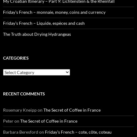
My Croatian Itinerary – Part 9: Lichtenstein & the Rheinfall
Friday’s French – monnaie, money, coins and currency
Friday’s French – Liquide, espèces and cash
The Truth about Drying Hydrangeas
CATEGORIES
Categories
RECENT COMMENTS
Rosemary Kneipp
on
The Secret of Coffee in France
Peter
on
The Secret of Coffee in France
Barbara Beresford
on
Friday’s French – cote, côte, coteau