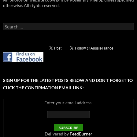
otherwise. All rights reserved.
Search
for:
SIGN UP FOR THE LATEST POSTS BELOW AND DON’T FORGET TO
CLICK THE CONFIRMATION EMAIL LINK:
Enter your email address:
Delivered by
FeedBurner