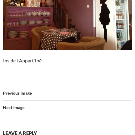
Inside L’Appart’thé
Previous Image
Next Image
LEAVE A REPLY