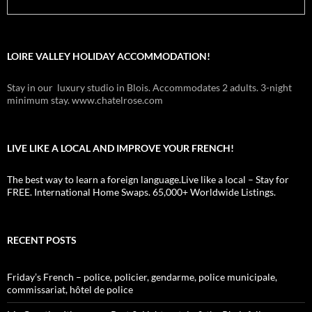
LOIRE VALLEY HOLIDAY ACCOMMODATION!
Stay in our luxury studio in Blois. Accommodates 2 adults. 3-night
minimum stay. www.chatelrose.com
LIVE LIKE A LOCAL AND IMPROVE YOUR FRENCH!
The best way to learn a foreign language.Live like a local – Stay for
FREE. International Home Swaps. 65,000+ Worldwide Listings.
RECENT POSTS
Friday’s French – police, policier, gendarme, police municipale,
commissariat, hôtel de police