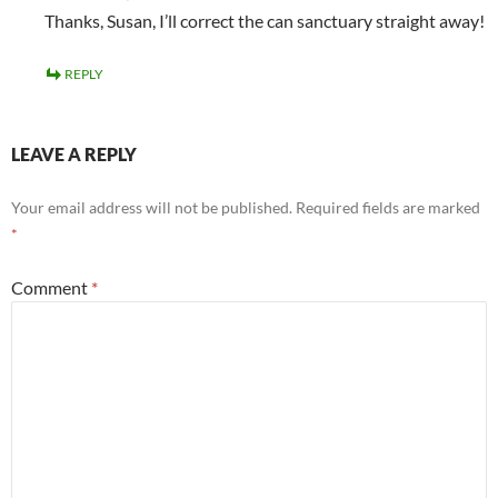
Thanks, Susan, I’ll correct the can sanctuary straight away!
REPLY
LEAVE A REPLY
Your email address will not be published.
Required fields are marked
*
Comment
*