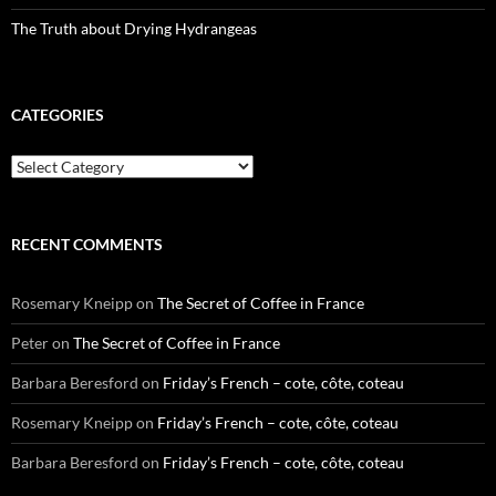
The Truth about Drying Hydrangeas
CATEGORIES
Categories
RECENT COMMENTS
Rosemary Kneipp
on
The Secret of Coffee in France
Peter
on
The Secret of Coffee in France
Barbara Beresford
on
Friday’s French – cote, côte, coteau
Rosemary Kneipp
on
Friday’s French – cote, côte, coteau
Barbara Beresford
on
Friday’s French – cote, côte, coteau