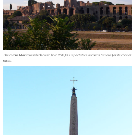
The
Circus Maximus
which could hold 250,000 spectators and was famous for its chariot
races.