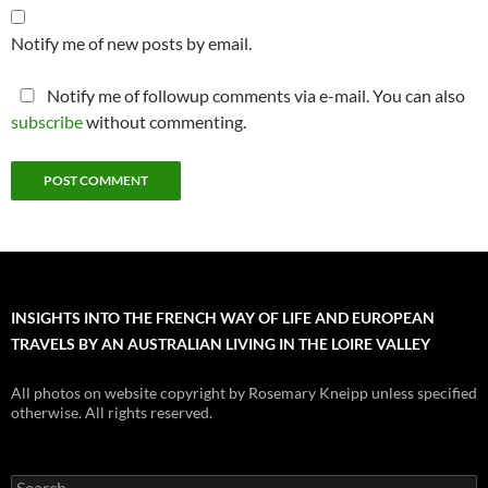
Notify me of new posts by email.
Notify me of followup comments via e-mail. You can also
subscribe
without commenting.
INSIGHTS INTO THE FRENCH WAY OF LIFE AND EUROPEAN
TRAVELS BY AN AUSTRALIAN LIVING IN THE LOIRE VALLEY
All photos on website copyright by Rosemary Kneipp unless specified
otherwise. All rights reserved.
Search