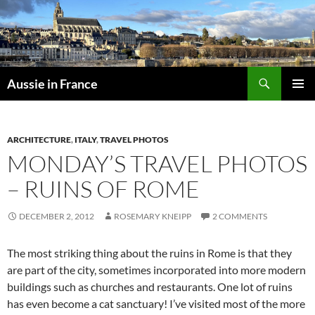
Skip
to
content
Search
Aussie in France
PRIMAR
MENU
ARCHITECTURE
,
ITALY
,
TRAVEL PHOTOS
MONDAY’S TRAVEL PHOTOS
– RUINS OF ROME
DECEMBER 2, 2012
ROSEMARY KNEIPP
2 COMMENTS
The most striking thing about the ruins in Rome is that they
are part of the city, sometimes incorporated into more modern
buildings such as churches and restaurants. One lot of ruins
has even become a cat sanctuary! I’ve visited most of the more