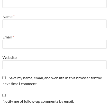
Name
*
Email
*
Website
Save my name, email, and website in this browser for the
next time I comment.
Notify me of follow-up comments by email.