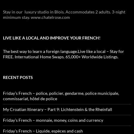
Stay in our luxury studio in Blois. Accommodates 2 adults. 3-night
minimum stay. www.chatelrose.com
LIVE LIKE A LOCAL AND IMPROVE YOUR FRENCH!
The best way to learn a foreign language.Live like a local – Stay for
FREE. International Home Swaps. 65,000+ Worldwide Listings.
RECENT POSTS
Friday’s French – police, policier, gendarme, police municipale,
commissariat, hôtel de police
My Croatian Itinerary – Part 9: Lichtenstein & the Rheinfall
Friday’s French – monnaie, money, coins and currency
Friday’s French – Liquide, espèces and cash