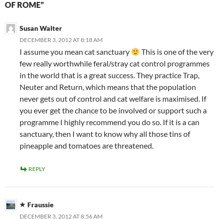
OF ROME”
Susan Walter
DECEMBER 3, 2012 AT 8:18 AM
I assume you mean cat sanctuary
This is one of the very
few really worthwhile feral/stray cat control programmes
in the world that is a great success. They practice Trap,
Neuter and Return, which means that the population
never gets out of control and cat welfare is maximised. If
you ever get the chance to be involved or support such a
programme I highly recommend you do so. If it is a can
sanctuary, then I want to know why all those tins of
pineapple and tomatoes are threatened.
REPLY
Fraussie
DECEMBER 3, 2012 AT 8:56 AM