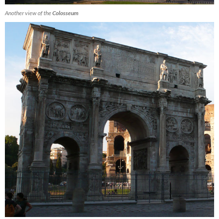
Another view of the
Colosseum