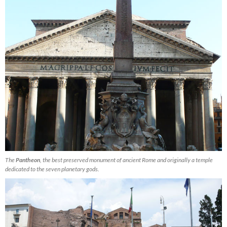
The
Pantheon
, the best preserved monument of ancient Rome and originally a temple
dedicated to the seven planetary gods.