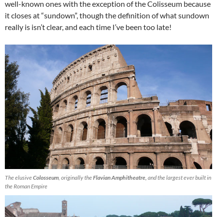
well-known ones with the exception of the Colisseum because
it closes at “sundown”, though the definition of what sundown
really is isn’t clear, and each time I’ve been too late!
The elusive
Colosseum
, originally the
Flavian Amphitheatre,
and the largest ever built in
the Roman Empire