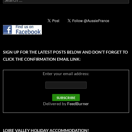
for:
SIGN UP FOR THE LATEST POSTS BELOW AND DON’T FORGET TO
CLICK THE CONFIRMATION EMAIL LINK:
Enter your email address:
Delivered by
FeedBurner
LOIRE VALLEY HOLIDAY ACCOMMODATION!