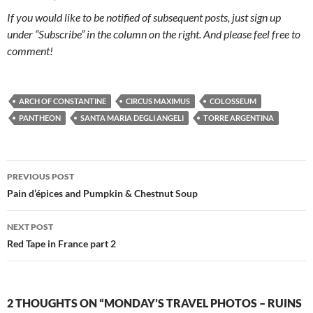
If you would like to be notified of subsequent posts, just sign up
under “Subscribe” in the column on the right. And please feel free to
comment!
ARCH OF CONSTANTINE
CIRCUS MAXIMUS
COLOSSEUM
PANTHEON
SANTA MARIA DEGLI ANGELI
TORRE ARGENTINA
Post
PREVIOUS POST
navigation
Pain d’épices and Pumpkin & Chestnut Soup
NEXT POST
Red Tape in France part 2
2 THOUGHTS ON “MONDAY’S TRAVEL PHOTOS – RUINS