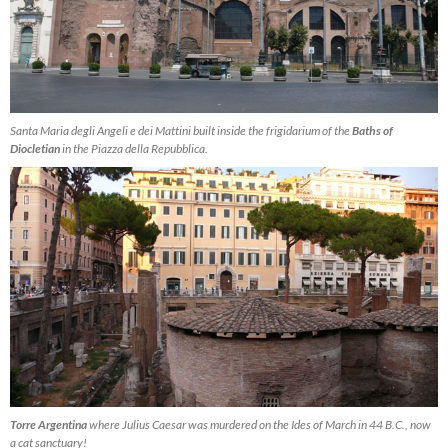
Santa Maria degli Angeli e dei Mattini built inside the frigidarium of the
Baths of
Diocletian
in the Piazza della Repubblica.
Torre Argentina
where Julius Caesar was murdered on the Ides of March in 44 B.C., now
a cat sanctuary!