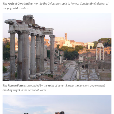
The
Arch of Constantine
, next to the Colosseum built to honour Constantine’s defeat of
the pagan Maxentius.
The
Roman Forum
surrounded by the ruins of several important ancient government
buildings right in the centre of Rome