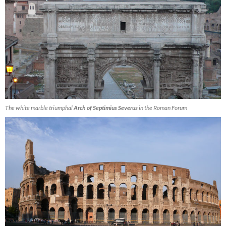
The white marble triumphal
Arch of Septimius Severus
in the Roman Forum