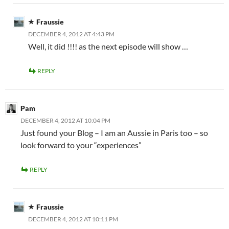
Fraussie
DECEMBER 4, 2012 AT 4:43 PM
Well, it did !!!! as the next episode will show …
REPLY
Pam
DECEMBER 4, 2012 AT 10:04 PM
Just found your Blog – I am an Aussie in Paris too – so
look forward to your “experiences”
REPLY
Fraussie
DECEMBER 4, 2012 AT 10:11 PM