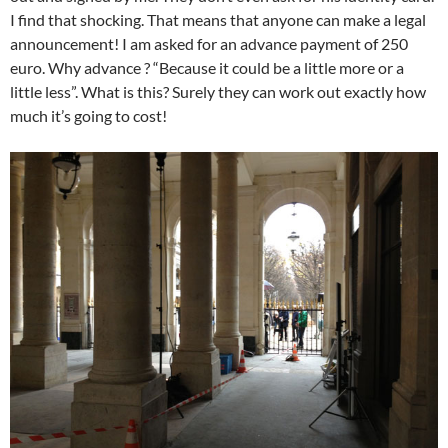
I find that shocking. That means that anyone can make a legal
announcement! I am asked for an advance payment of 250
euro. Why advance ? “Because it could be a little more or a
little less”. What is this? Surely they can work out exactly how
much it’s going to cost!