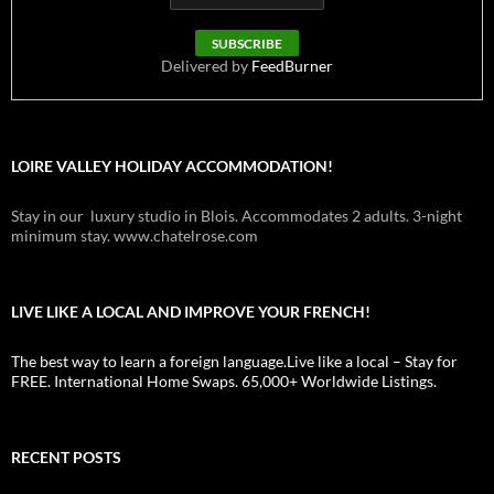
Delivered by
FeedBurner
LOIRE VALLEY HOLIDAY ACCOMMODATION!
Stay in our luxury studio in Blois. Accommodates 2 adults. 3-night
minimum stay. www.chatelrose.com
LIVE LIKE A LOCAL AND IMPROVE YOUR FRENCH!
The best way to learn a foreign language.Live like a local – Stay for
FREE. International Home Swaps. 65,000+ Worldwide Listings.
RECENT POSTS