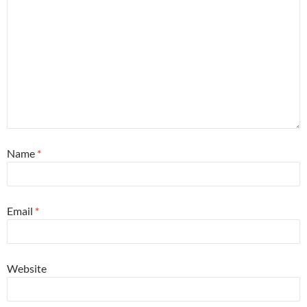
Name
*
Email
*
Website