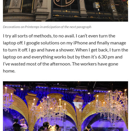
Decorations on Printemps in anticipation of the next paragraph
I try all sorts of methods, to no avail. I can’t even turn the
laptop off. I google solutions on my iPhone and finally manage
to turn it off. I go and have a shower. When I get back, I turn the
laptop on and everything works but by then it’s 6.30 pm and
I’ve wasted most of the afternoon. The workers have gone
home.