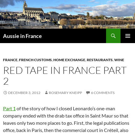
Skip
to
content
Search
Aussie in France
PRIMAR
MENU
FRANCE
,
FRENCH CUSTOMS
,
HOME EXCHANGE
,
RESTAURANTS
,
WINE
RED TAPE IN FRANCE PART
2
DECEMBER 3, 2012
ROSEMARY KNEIPP
6 COMMENTS
Part 1
of the story of how I closed Leonardo’s one-man
company ended with the drab tax office in Saint Maur so that
leaves only two more places to go. First, the legal publications
office, back in Paris, then the commercial court in Créteil, also