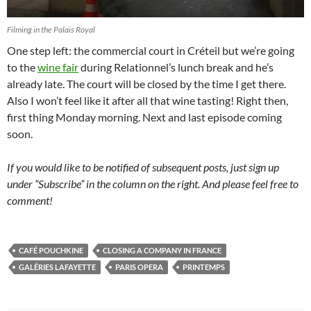
Filming in the Palais Royal
One step left: the commercial court in Créteil but we’re going
to the
wine fair
during Relationnel’s lunch break and he’s
already late. The court will be closed by the time I get there.
Also I won’t feel like it after all that wine tasting! Right then,
first thing Monday morning. Next and last episode coming
soon.
If you would like to be notified of subsequent posts, just sign up
under “Subscribe” in the column on the right. And please feel free to
comment!
CAFÉ POUCHKINE
CLOSING A COMPANY IN FRANCE
GALÉRIES LAFAYETTE
PARIS OPERA
PRINTEMPS