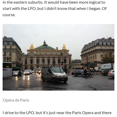
in the eastern suburbs. It would have been more logical to
start with the LPO, but I didn’t know that when I began. Of
course.
Opéra de Paris
I drive to the LPO, but it’s just near the Paris Opera and there