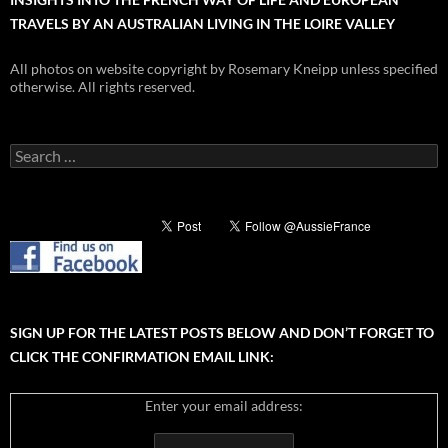
TRAVELS BY AN AUSTRALIAN LIVING IN THE LOIRE VALLEY
All photos on website copyright by Rosemary Kneipp unless specified
otherwise. All rights reserved.
Search
for:
SIGN UP FOR THE LATEST POSTS BELOW AND DON’T FORGET TO
CLICK THE CONFIRMATION EMAIL LINK:
Enter your email address: