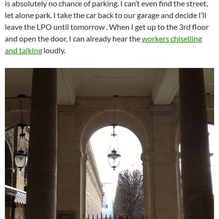
is absolutely no chance of parking. I can’t even find the street,
let alone park. I take the car back to our garage and decide I’ll
leave the LPO until tomorrow . When I get up to the 3rd floor
and open the door, I can already hear the
workers chiselling
and talking
loudly.