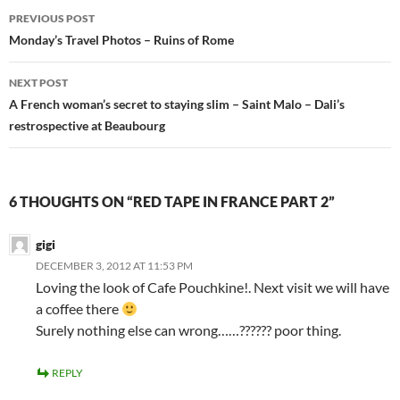
Post
PREVIOUS POST
navigation
Monday’s Travel Photos – Ruins of Rome
NEXT POST
A French woman’s secret to staying slim – Saint Malo – Dali’s
restrospective at Beaubourg
6 THOUGHTS ON “RED TAPE IN FRANCE PART 2”
gigi
DECEMBER 3, 2012 AT 11:53 PM
Loving the look of Cafe Pouchkine!. Next visit we will have
a coffee there
Surely nothing else can wrong……?????? poor thing.
REPLY