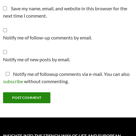
Save my name, email, and website in this browser for the
next time I comment.
Notify me of follow-up comments by email.
Notify me of new posts by email.
Notify me of followup comments via e-mail. You can also
subscribe
without commenting.
INSIGHTS INTO THE FRENCH WAY OF LIFE AND EUROPEAN