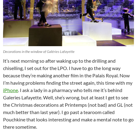
Decorations in the window of Galéries Lafayette
It’s next morning so after waking up to the drilling and
chiselling, I set out for the LPO. I have to go the long way
because they’re making another film in the Palais Royal. Now
I’m having problems finding the street again, this time with my
iPhone
. I ask a lady in a pharmacy who tells me it’s behind
Galeries Lafayette. Well, she’s wrong, but at least I get to see
the Christmas decorations at Printemps (not bad) and GL (not
much better than last year). I go past a tearoom called
Pouchkine that looks interesting and make a mental note to go
there sometime.