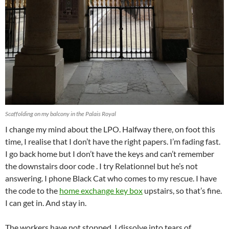
Scaffolding on my balcony in the Palais Royal
I change my mind about the LPO. Halfway there, on foot this
time, I realise that I don’t have the right papers. I’m fading fast.
I go back home but I don’t have the keys and can’t remember
the downstairs door code . I try Relationnel but he’s not
answering. I phone Black Cat who comes to my rescue. I have
the code to the
home exchange key box
upstairs, so that’s fine.
I can get in. And stay in.
The workers have not stopped. I dissolve into tears of