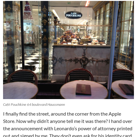
Café Pouchkine 64 boulevard Haussmann
I finally find the street, around the corner from the Apple
Store. Now why didn’t anyone tell me it was there? I hand over
the announcement with Leonardo’s power of attorney printed
out and signed by me. They don’t even ask for his identity card.