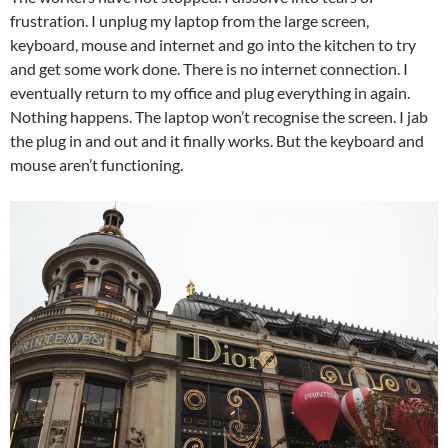
frustration. I unplug my laptop from the large screen,
keyboard, mouse and internet and go into the kitchen to try
and get some work done. There is no internet connection. I
eventually return to my office and plug everything in again.
Nothing happens. The laptop won’t recognise the screen. I jab
the plug in and out and it finally works. But the keyboard and
mouse aren’t functioning.