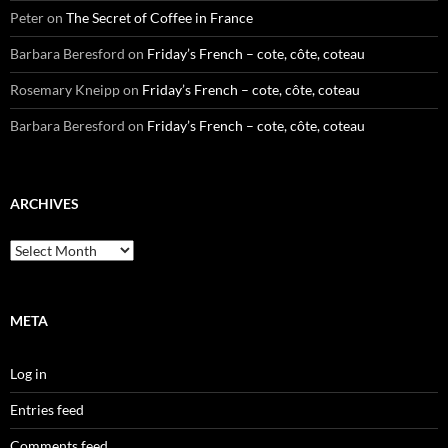
Peter
on
The Secret of Coffee in France
Barbara Beresford
on
Friday’s French – cote, côte, coteau
Rosemary Kneipp
on
Friday’s French – cote, côte, coteau
Barbara Beresford
on
Friday’s French – cote, côte, coteau
ARCHIVES
Archives
META
Log in
Entries feed
Comments feed