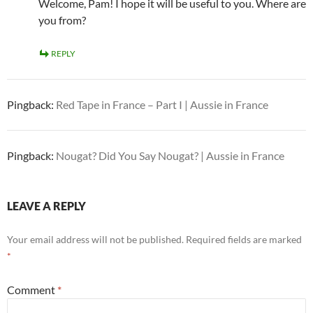
Welcome, Pam! I hope it will be useful to you. Where are
you from?
REPLY
Pingback:
Red Tape in France – Part I | Aussie in France
Pingback:
Nougat? Did You Say Nougat? | Aussie in France
LEAVE A REPLY
Your email address will not be published.
Required fields are marked
*
Comment
*