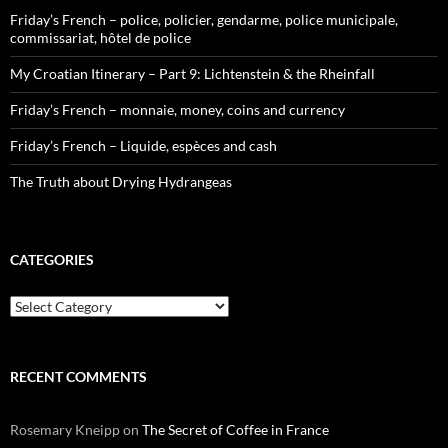
Friday’s French – police, policier, gendarme, police municipale,
commissariat, hôtel de police
My Croatian Itinerary – Part 9: Lichtenstein & the Rheinfall
Friday’s French – monnaie, money, coins and currency
Friday’s French – Liquide, espèces and cash
The Truth about Drying Hydrangeas
CATEGORIES
Categories
RECENT COMMENTS
Rosemary Kneipp
on
The Secret of Coffee in France