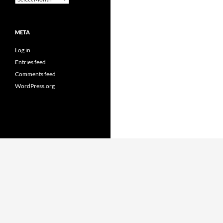
META
Log in
Entries feed
Comments feed
WordPress.org