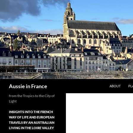
Skip
to
content
Search
Aussie in France
ABOUT
PL
from the Tropics to the City of
Light
INSIGHTS INTO THE FRENCH
WAY OF LIFE AND EUROPEAN
TRAVELS BY AN AUSTRALIAN
LIVING IN THE LOIRE VALLEY