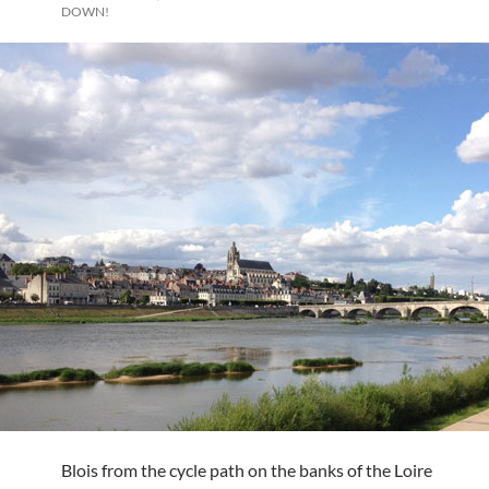
DOWN!
Blois from the cycle path on the banks of the Loire