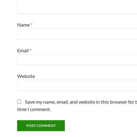
Name
*
Email
*
Website
Save my name, email, and website in this browser for 
time I comment.