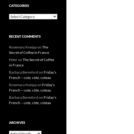
CATEGORIES
Categories
RECENT COMMENTS
Rosemary Kneipp
on
The
Secret of Coffee in France
Peter
on
The Secret of Coffee
in France
Barbara Beresford
on
Friday’s
French – cote, côte, coteau
Rosemary Kneipp
on
Friday’s
French – cote, côte, coteau
Barbara Beresford
on
Friday’s
French – cote, côte, coteau
ARCHIVES
Archives