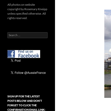
All photos on website
copyright by Rosemary Kneipp
unless specified otherwise. All
rights reserved.
Search
for:
SIGN UP FOR THE LATEST
POSTS BELOW AND DON’T
FORGET TO CLICK THE
CONFIRMATION EMAIL LINK: