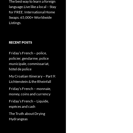
The best way to learn a foreign
language.Live like a local – Stay
for FREE. International Home
Swaps. 65,000+ Worldwide
Listings.
RECENT POSTS
Friday’s French – police,
policier, gendarme, police
municipale, commissariat,
hôtel de police
My Croatian Itinerary – Part 9:
Lichtenstein & the Rheinfall
Friday’s French – monnaie,
money, coins and currency
Friday’s French – Liquide,
espèces and cash
The Truth about Drying
Hydrangeas