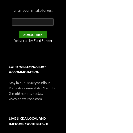
Enter your email address:
Delivered by
FeedBurner
LOIRE VALLEY HOLIDAY
ACCOMMODATION!
Stay in our luxury studio in
Blois. Accommodates 2 adults.
3-night minimum stay.
www.chatelrose.com
LIVE LIKE A LOCAL AND
IMPROVE YOUR FRENCH!