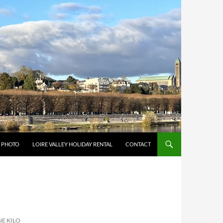
Y PHOTO
LOIRE VALLEY HOLIDAY RENTAL
CONTACT
E KILO