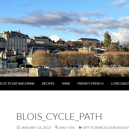
ACES TO EAT AND DRINK
RECIPES
WINE
FRIDAY’S FRENCH
LOIRE DAIL
BLOIS_CYCLE_PATH
JANUARY 16, 2013
640 × 356
OFF TO BARCELONA AND ON