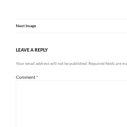
Next Image
LEAVE A REPLY
Your email address will not be published.
Required fields are 
Comment
*