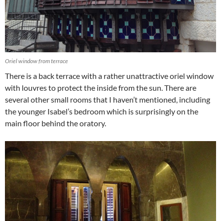
Oriel window from terrace
There is a back terrace with a rather unattractive oriel window
with louvres to protect the inside from the sun. There are
several other small rooms that I haven’t mentioned, including
the younger Isabel’s bedroom which is surprisingly on the
main floor behind the oratory.