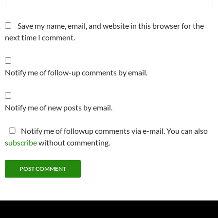
Save my name, email, and website in this browser for the
next time I comment.
Notify me of follow-up comments by email.
Notify me of new posts by email.
Notify me of followup comments via e-mail. You can also
subscribe
without commenting.