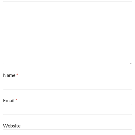
Name
*
Email
*
Website