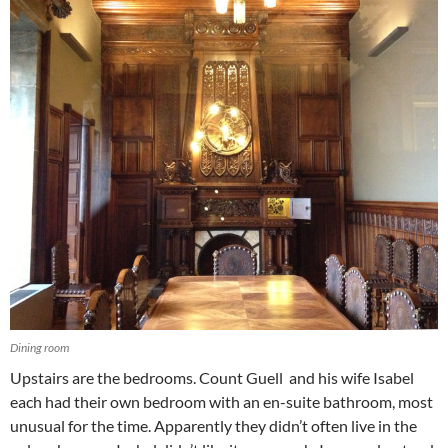
Dining room
Upstairs are the bedrooms. Count Guell and his wife Isabel
each had their own bedroom with an en-suite bathroom, most
unusual for the time. Apparently they didn’t often live in the