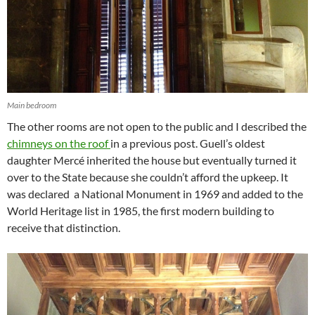
Main bedroom
The other rooms are not open to the public and I described the
chimneys on the roof
in a previous post. Guell’s oldest
daughter Mercé inherited the house but eventually turned it
over to the State because she couldn’t afford the upkeep. It
was declared a National Monument in 1969 and added to the
World Heritage list in 1985, the first modern building to
receive that distinction.