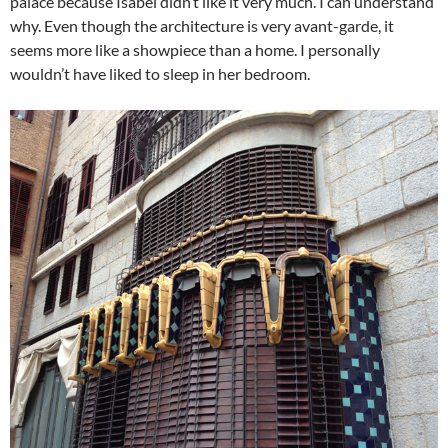
palace because Isabel didn’t like it very much. I can understand
why. Even though the architecture is very avant-garde, it
seems more like a showpiece than a home. I personally
wouldn’t have liked to sleep in her bedroom.