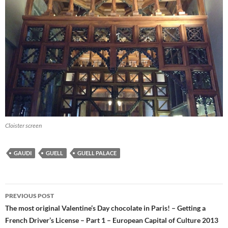
Cloister screen
GAUDI
GUELL
GUELL PALACE
Post
PREVIOUS POST
navigation
The most original Valentine’s Day chocolate in Paris! – Getting a
French Driver’s License – Part 1 – European Capital of Culture 2013