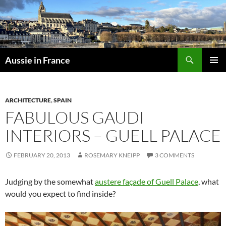
Skip
to
content
Search
Aussie in France
PRIMAR
MENU
ARCHITECTURE
,
SPAIN
FABULOUS GAUDI
INTERIORS – GUELL PALACE
FEBRUARY 20, 2013
ROSEMARY KNEIPP
3 COMMENTS
Judging by the somewhat
austere façade of Guell Palace
, what
would you expect to find inside?