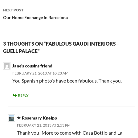
NEXT POST
Our Home Exchange in Barcelona
3 THOUGHTS ON “FABULOUS GAUDI INTERIORS –
GUELL PALACE”
Jane's cousins friend
FEBRUARY 21, 2013 AT 10:23 AM
You Spanish photo’s have been fabulous. Thank you.
REPLY
Rosemary Kneipp
FEBRUARY 21, 2013 AT 2:53 PM
Thank you! More to come with Casa Bottlo and La