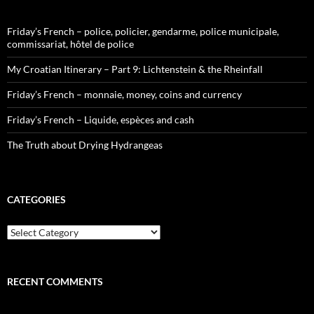
Friday’s French – police, policier, gendarme, police municipale,
commissariat, hôtel de police
My Croatian Itinerary – Part 9: Lichtenstein & the Rheinfall
Friday’s French – monnaie, money, coins and currency
Friday’s French – Liquide, espèces and cash
The Truth about Drying Hydrangeas
CATEGORIES
Categories
RECENT COMMENTS