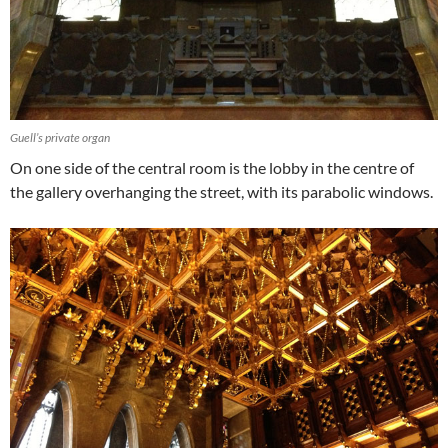
Guell’s private organ
On one side of the central room is the lobby in the centre of
the gallery overhanging the street, with its parabolic windows.