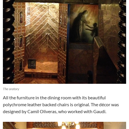
The oratory
All the furniture in the dining room with its beautiful
polychrome leather backed chairs is original. The décor was
designed by Camil Oliveras, who worked with Gaudi.