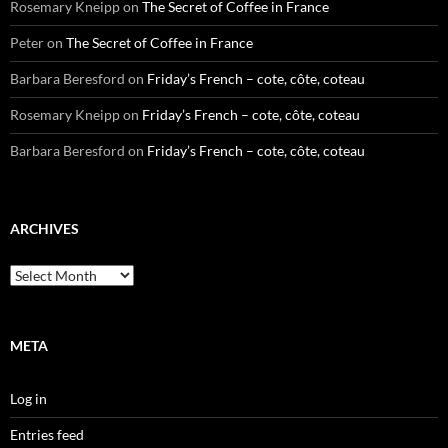
Rosemary Kneipp
on
The Secret of Coffee in France
Peter
on
The Secret of Coffee in France
Barbara Beresford
on
Friday’s French – cote, côte, coteau
Rosemary Kneipp
on
Friday’s French – cote, côte, coteau
Barbara Beresford
on
Friday’s French – cote, côte, coteau
ARCHIVES
Archives
META
Log in
Entries feed