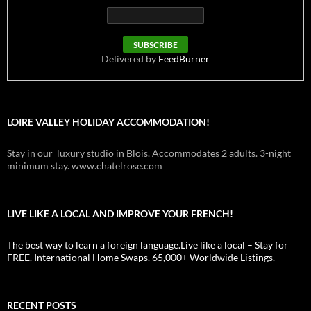
Delivered by
FeedBurner
LOIRE VALLEY HOLIDAY ACCOMMODATION!
Stay in our luxury studio in Blois. Accommodates 2 adults. 3-night
minimum stay. www.chatelrose.com
LIVE LIKE A LOCAL AND IMPROVE YOUR FRENCH!
The best way to learn a foreign language.Live like a local – Stay for
FREE. International Home Swaps. 65,000+ Worldwide Listings.
RECENT POSTS