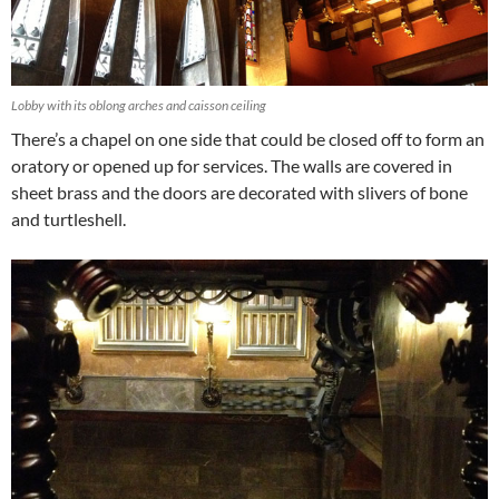
Lobby with its oblong arches and caisson ceiling
There’s a chapel on one side that could be closed off to form an
oratory or opened up for services. The walls are covered in
sheet brass and the doors are decorated with slivers of bone
and turtleshell.