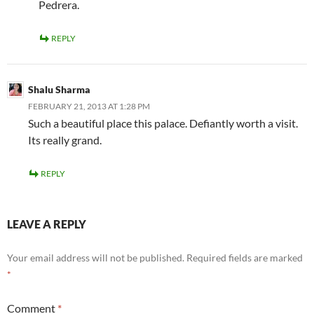
Pedrera.
REPLY
Shalu Sharma
FEBRUARY 21, 2013 AT 1:28 PM
Such a beautiful place this palace. Defiantly worth a visit.
Its really grand.
REPLY
LEAVE A REPLY
Your email address will not be published.
Required fields are marked
*
Comment
*