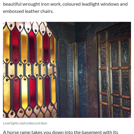
beautiful wrought iron work, coloured leadlight windows and
embossed leather chairs.
Lead lights and embossed door
A horse ramp takes you down into the basement with its