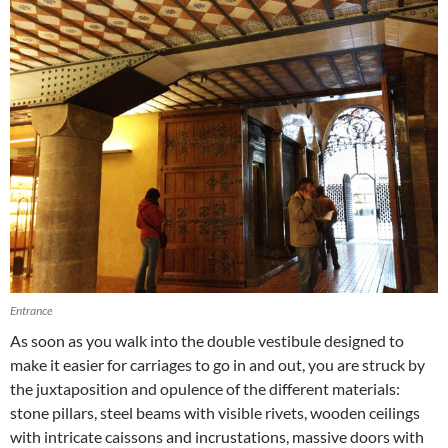
Entrance
As soon as you walk into the double vestibule designed to
make it easier for carriages to go in and out, you are struck by
the juxtaposition and opulence of the different materials:
stone pillars, steel beams with visible rivets, wooden ceilings
with intricate caissons and incrustations, massive doors with