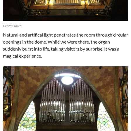
Central room
Natural and artifical light penetrates the room through circular
openings in the dome. While we were there, the organ
suddenly burst into life, taking visitors by surprise. It was a
magical experience.