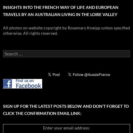
INSIGHTS INTO THE FRENCH WAY OF LIFE AND EUROPEAN
TRAVELS BY AN AUSTRALIAN LIVING IN THE LOIRE VALLEY
All photos on website copyright by Rosemary Kneipp unless specified
otherwise. All rights reserved.
Search
for:
SIGN UP FOR THE LATEST POSTS BELOW AND DON’T FORGET TO
CLICK THE CONFIRMATION EMAIL LINK:
Enter your email address: