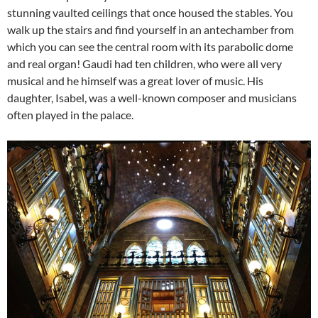
stunning vaulted ceilings that once housed the stables. You
walk up the stairs and find yourself in an antechamber from
which you can see the central room with its parabolic dome
and real organ! Gaudi had ten children, who were all very
musical and he himself was a great lover of music. His
daughter, Isabel, was a well-known composer and musicians
often played in the palace.