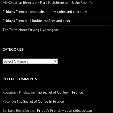
My Croatian Itinerary – Part 9: Lichtenstein & the Rheinfall
Friday’s French – monnaie, money, coins and currency
Friday’s French – Liquide, espèces and cash
The Truth about Drying Hydrangeas
CATEGORIES
Categories
RECENT COMMENTS
Rosemary Kneipp
on
The Secret of Coffee in France
Peter
on
The Secret of Coffee in France
Barbara Beresford
on
Friday’s French – cote, côte, coteau