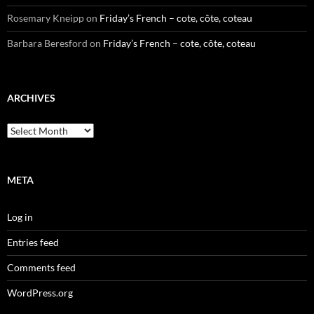
Rosemary Kneipp
on
Friday’s French – cote, côte, coteau
Barbara Beresford
on
Friday’s French – cote, côte, coteau
ARCHIVES
Archives
META
Log in
Entries feed
Comments feed
WordPress.org