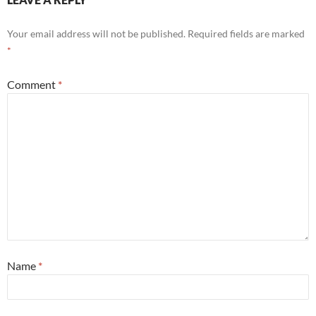
Your email address will not be published.
Required fields are marked
*
Comment
*
Name
*