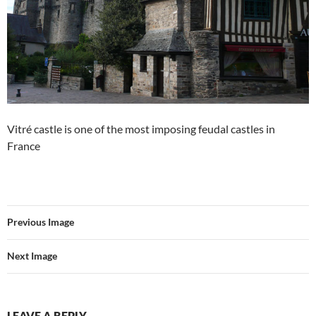
Vitré castle is one of the most imposing feudal castles in
France
Previous Image
Next Image
LEAVE A REPLY