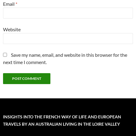
Email
*
Website
Save my name, email, and website in this browser for the
next time I comment.
INSIGHTS INTO THE FRENCH WAY OF LIFE AND EUROPEAN
TRAVELS BY AN AUSTRALIAN LIVING IN THE LOIRE VALLEY