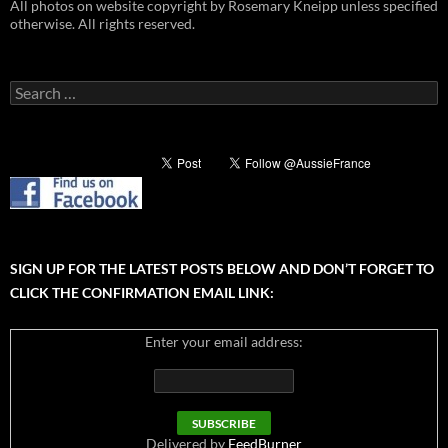
All photos on website copyright by Rosemary Kneipp unless specified
otherwise. All rights reserved.
Search
for:
SIGN UP FOR THE LATEST POSTS BELOW AND DON’T FORGET TO
CLICK THE CONFIRMATION EMAIL LINK:
Enter your email address:
Delivered by
FeedBurner