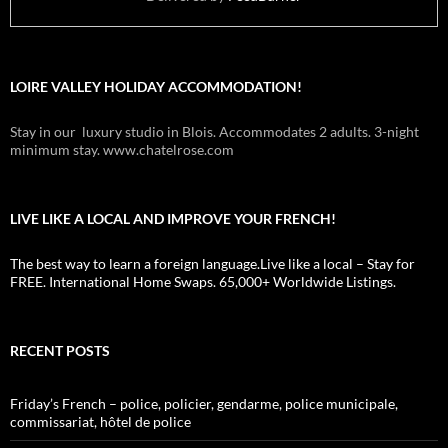
LOIRE VALLEY HOLIDAY ACCOMMODATION!
Stay in our luxury studio in Blois. Accommodates 2 adults. 3-night
minimum stay. www.chatelrose.com
LIVE LIKE A LOCAL AND IMPROVE YOUR FRENCH!
The best way to learn a foreign language.Live like a local – Stay for
FREE. International Home Swaps. 65,000+ Worldwide Listings.
RECENT POSTS
Friday’s French – police, policier, gendarme, police municipale,
commissariat, hôtel de police