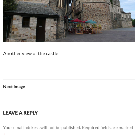
Another view of the castle
Next Image
LEAVE A REPLY
Your email address will not be published.
Required fields are marked
*