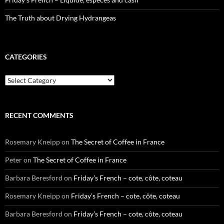
The Truth about Drying Hydrangeas
CATEGORIES
Categories
RECENT COMMENTS
Rosemary Kneipp
on
The Secret of Coffee in France
Peter
on
The Secret of Coffee in France
Barbara Beresford
on
Friday’s French – cote, côte, coteau
Rosemary Kneipp
on
Friday’s French – cote, côte, coteau
Barbara Beresford
on
Friday’s French – cote, côte, coteau