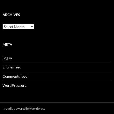
ARCHIVES
Archives
META
Log in
Entries feed
Comments feed
WordPress.org
Proudly powered by WordPress