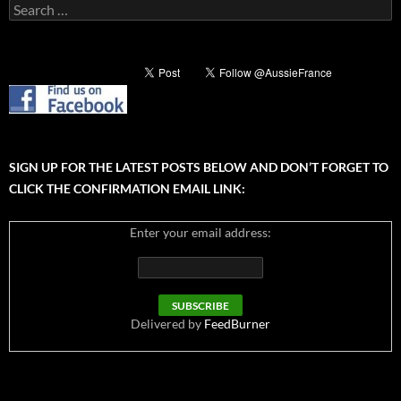
Search
for:
SIGN UP FOR THE LATEST POSTS BELOW AND DON’T FORGET TO
CLICK THE CONFIRMATION EMAIL LINK:
Enter your email address:
Delivered by
FeedBurner