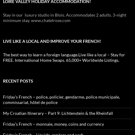
LOIRE VALLEY HOLIDAY ACCOMMODATION!
Stay in our luxury studio in Blois. Accommodates 2 adults. 3-night
minimum stay. www.chatelrose.com
LIVE LIKE A LOCAL AND IMPROVE YOUR FRENCH!
The best way to learn a foreign language.Live like a local – Stay for
FREE. International Home Swaps. 65,000+ Worldwide Listings.
RECENT POSTS
Friday’s French – police, policier, gendarme, police municipale,
commissariat, hôtel de police
My Croatian Itinerary – Part 9: Lichtenstein & the Rheinfall
Friday’s French – monnaie, money, coins and currency
Friday’s French – Liquide, espèces and cash