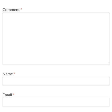
Comment
*
Name
*
Email
*