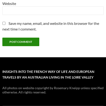
Website
Save my name, email, and website in this browser for the
next time I comment.
INSIGHTS INTO THE FRENCH WAY OF LIFE AND EUROPEAN
TRAVELS BY AN AUSTRALIAN LIVING IN THE LOIRE VALLEY
All photos on website copyright by Rosemary Kneipp unless specified
otherwise. All rights reserved.