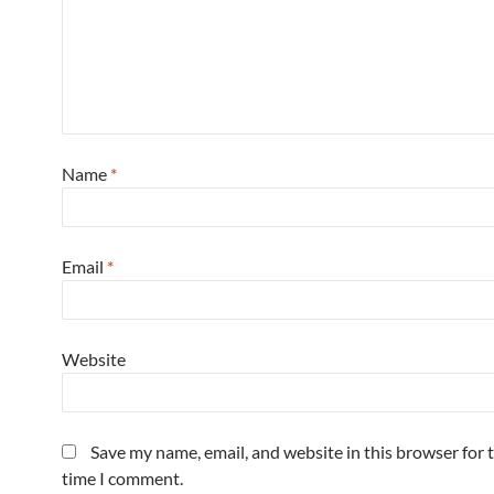
Name
*
Email
*
Website
Save my name, email, and website in this browser for 
time I comment.