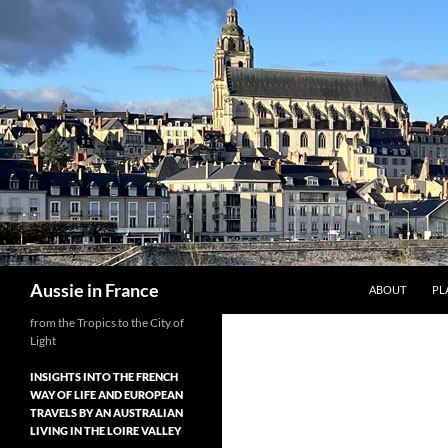
Skip
to
content
Search
Aussie in France
ABOUT
PL
from the Tropics to the City of
Light
INSIGHTS INTO THE FRENCH
WAY OF LIFE AND EUROPEAN
TRAVELS BY AN AUSTRALIAN
LIVING IN THE LOIRE VALLEY