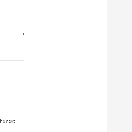
the next