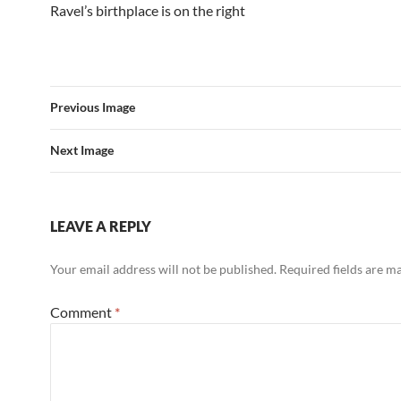
Ravel’s birthplace is on the right
Previous Image
Next Image
LEAVE A REPLY
Your email address will not be published.
Required fields are 
Comment
*