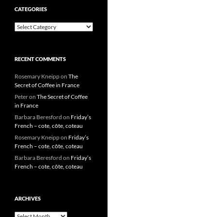
CATEGORIES
Categories
RECENT COMMENTS
Rosemary Kneipp
on
The
Secret of Coffee in France
Peter
on
The Secret of Coffee
in France
Barbara Beresford
on
Friday’s
French – cote, côte, coteau
Rosemary Kneipp
on
Friday’s
French – cote, côte, coteau
Barbara Beresford
on
Friday’s
French – cote, côte, coteau
ARCHIVES
Archives