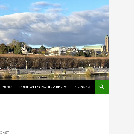
Y PHOTO
LOIRE VALLEY HOLIDAY RENTAL
CONTACT
COAST