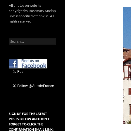
All photos on website
copyright by Rosemary Kneipp
unless specified otherwise. All
rights reserved.
Search
for:
SIGN UP FOR THE LATEST
POSTS BELOW AND DON’T
FORGET TO CLICK THE
CONFIRMATION EMAIL LINK: