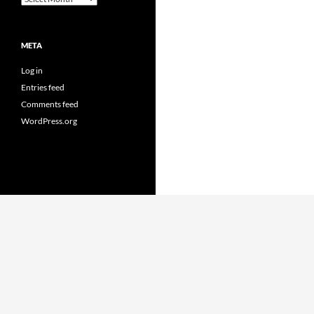
META
Log in
Entries feed
Comments feed
WordPress.org