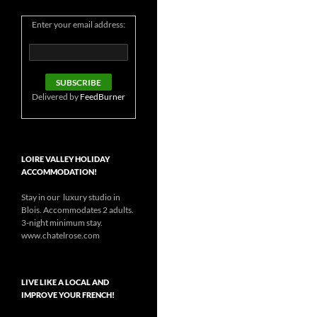
Enter your email address:
Delivered by
FeedBurner
LOIRE VALLEY HOLIDAY
ACCOMMODATION!
Stay in our luxury studio in
Blois. Accommodates 2 adults.
3-night minimum stay.
www.chatelrose.com
LIVE LIKE A LOCAL AND
IMPROVE YOUR FRENCH!