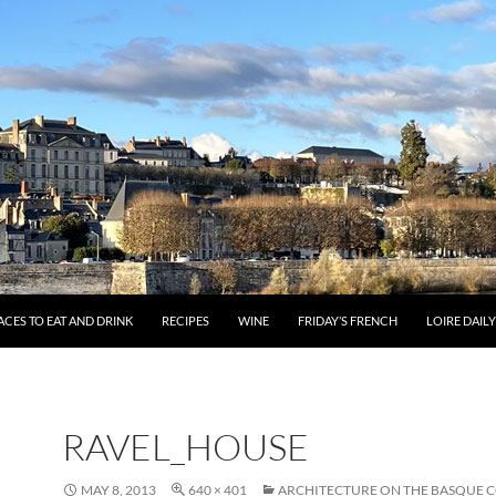
ACES TO EAT AND DRINK
RECIPES
WINE
FRIDAY’S FRENCH
LOIRE DAIL
RAVEL_HOUSE
MAY 8, 2013
640 × 401
ARCHITECTURE ON THE BASQUE 