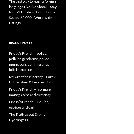
The best way to learn a foreign
language.Live like a local – Stay
for FREE. International Home
Swaps. 65,000+ Worldwide
Listings.
RECENT POSTS
Friday’s French – police,
policier, gendarme, police
municipale, commissariat,
hôtel de police
My Croatian Itinerary – Part 9:
Lichtenstein & the Rheinfall
Friday’s French – monnaie,
money, coins and currency
Friday’s French – Liquide,
espèces and cash
The Truth about Drying
Hydrangeas