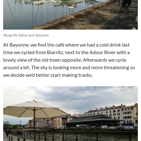
Along the Adour near Bayonne
At Bayonne, we find the café where we had a cold drink last
time we cycled from Biarritz, next to the Adour River with a
lovely view of the old town opposite. Afterwards we cycle
around a bit. The sky is looking more and more threatening so
we decide we’d better start making tracks.