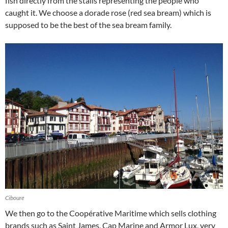
fish directly from the stalls representing the people who
caught it. We choose a dorade rose (red sea bream) which is
supposed to be the best of the sea bream family.
Ciboure
We then go to the Coopérative Maritime which sells clothing
brands such as Saint James, Cap Marine and Armor Lux, very