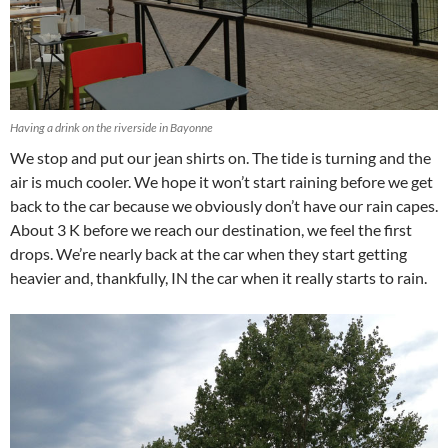
Having a drink on the riverside in Bayonne
We stop and put our jean shirts on. The tide is turning and the
air is much cooler. We hope it won’t start raining before we get
back to the car because we obviously don’t have our rain capes.
About 3 K before we reach our destination, we feel the first
drops. We’re nearly back at the car when they start getting
heavier and, thankfully, IN the car when it really starts to rain.