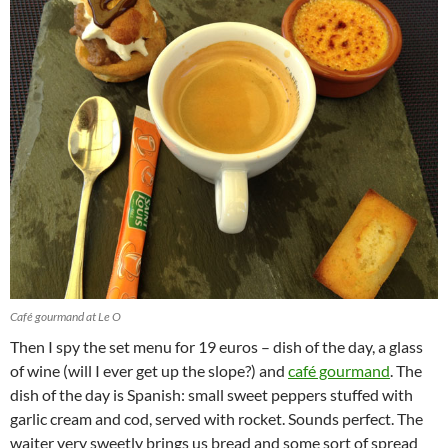
Café gourmand at Le O
Then I spy the set menu for 19 euros – dish of the day, a glass
of wine (will I ever get up the slope?) and
café gourmand
. The
dish of the day is Spanish: small sweet peppers stuffed with
garlic cream and cod, served with rocket. Sounds perfect. The
waiter very sweetly brings us bread and some sort of spread