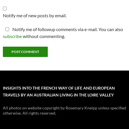
Notify me of new posts by email.
Notify me of followup comments via e-mail. You can also
subscribe
without commenting.
INSIGHTS INTO THE FRENCH WAY OF LIFE AND EUROPEAN
TRAVELS BY AN AUSTRALIAN LIVING IN THE LOIRE VALLEY
All photos on website copyright by Rosemary Kneipp unless specified
otherwise. All rights reserved.