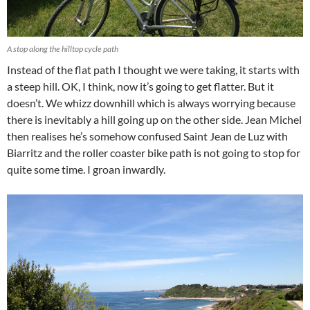
A stop along the hilltop cycle path
Instead of the flat path I thought we were taking, it starts with
a steep hill. OK, I think, now it’s going to get flatter. But it
doesn’t. We whizz downhill which is always worrying because
there is inevitably a hill going up on the other side. Jean Michel
then realises he’s somehow confused Saint Jean de Luz with
Biarritz and the roller coaster bike path is not going to stop for
quite some time. I groan inwardly.