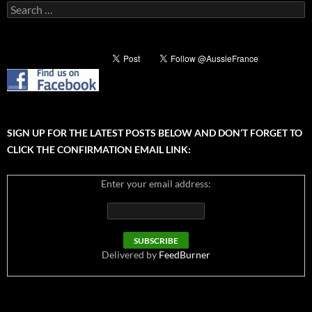
Search
for:
SIGN UP FOR THE LATEST POSTS BELOW AND DON’T FORGET TO
CLICK THE CONFIRMATION EMAIL LINK:
Enter your email address:
Delivered by
FeedBurner