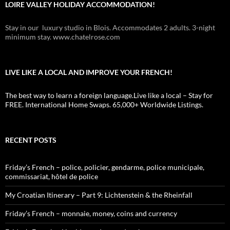
LOIRE VALLEY HOLIDAY ACCOMMODATION!
Stay in our luxury studio in Blois. Accommodates 2 adults. 3-night
minimum stay. www.chatelrose.com
LIVE LIKE A LOCAL AND IMPROVE YOUR FRENCH!
The best way to learn a foreign language.Live like a local – Stay for
FREE. International Home Swaps. 65,000+ Worldwide Listings.
RECENT POSTS
Friday’s French – police, policier, gendarme, police municipale,
commissariat, hôtel de police
My Croatian Itinerary – Part 9: Lichtenstein & the Rheinfall
Friday’s French – monnaie, money, coins and currency