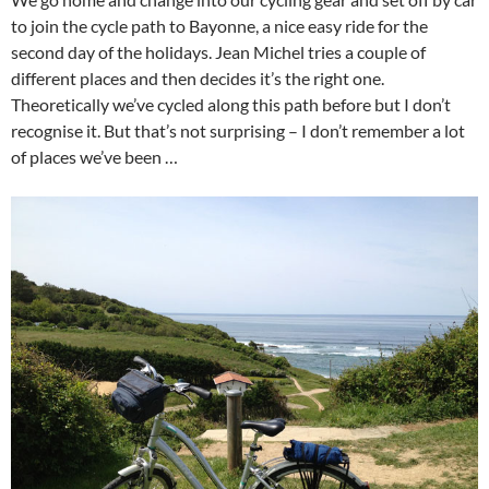
to join the cycle path to Bayonne, a nice easy ride for the
second day of the holidays. Jean Michel tries a couple of
different places and then decides it’s the right one.
Theoretically we’ve cycled along this path before but I don’t
recognise it. But that’s not surprising – I don’t remember a lot
of places we’ve been …