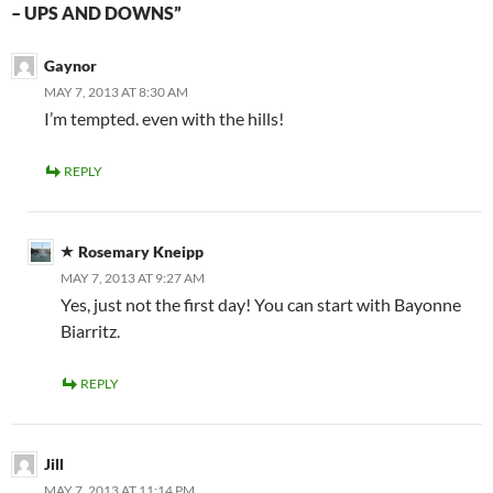
– UPS AND DOWNS”
Gaynor
MAY 7, 2013 AT 8:30 AM
I’m tempted. even with the hills!
REPLY
Rosemary Kneipp
MAY 7, 2013 AT 9:27 AM
Yes, just not the first day! You can start with Bayonne
Biarritz.
REPLY
Jill
MAY 7, 2013 AT 11:14 PM