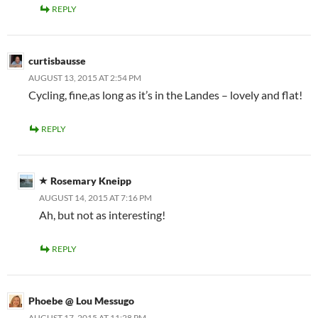
REPLY
curtisbausse
AUGUST 13, 2015 AT 2:54 PM
Cycling, fine,as long as it’s in the Landes – lovely and flat!
REPLY
Rosemary Kneipp
AUGUST 14, 2015 AT 7:16 PM
Ah, but not as interesting!
REPLY
Phoebe @ Lou Messugo
AUGUST 17, 2015 AT 11:28 PM