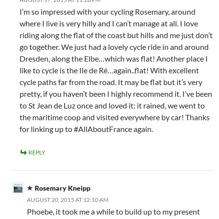
I’m so impressed with your cycling Rosemary, around
where I live is very hilly and I can’t manage at all. I love
riding along the flat of the coast but hills and me just don’t
go together. We just had a lovely cycle ride in and around
Dresden, along the Elbe…which was flat! Another place I
like to cycle is the Ile de Ré…again..flat! With excellent
cycle paths far from the road. It may be flat but it’s very
pretty, if you haven’t been I highly recommend it. I’ve been
to St Jean de Luz once and loved it: it rained, we went to
the maritime coop and visited everywhere by car! Thanks
for linking up to #AllAboutFrance again.
REPLY
Rosemary Kneipp
AUGUST 20, 2015 AT 12:10 AM
Phoebe, it took me a while to build up to my present