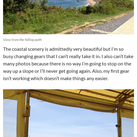
View from the hilltop path
The coastal scenery is admittedly very beautiful but I’m so
busy changing gears that I can’t really take it in. I also can’t take
many photos because there is no way I’m going to stop on the
way up a slope or I’ll never get going again. Also, my first gear
isn’t working which doesn’t make things any easier.