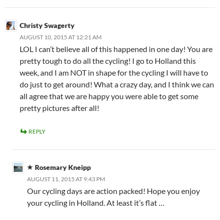
Christy Swagerty
AUGUST 10, 2015 AT 12:21 AM
LOL I can’t believe all of this happened in one day! You are
pretty tough to do all the cycling! I go to Holland this
week, and I am NOT in shape for the cycling I will have to
do just to get around! What a crazy day, and I think we can
all agree that we are happy you were able to get some
pretty pictures after all!
REPLY
Rosemary Kneipp
AUGUST 11, 2015 AT 9:43 PM
Our cycling days are action packed! Hope you enjoy
your cycling in Holland. At least it’s flat …