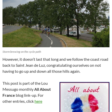
Storm brewing on the cycle path
However, it doesn’t last that long and we follow the coast road
back to Saint Jean de Luz, congratulating ourselves on not
having to go up and down all those hills again.
This post is part of the Lou
Messugo monthly
All About
France
blog link-up. For
other entries, click
here