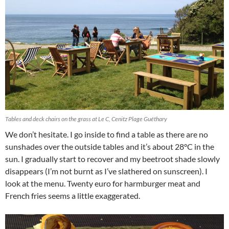
Tables and deck chairs on the grass at Le C, Cenitz Plage Guéthary
We don’t hesitate. I go inside to find a table as there are no
sunshades over the outside tables and it’s about 28°C in the
sun. I gradually start to recover and my beetroot shade slowly
disappears (I’m not burnt as I’ve slathered on sunscreen). I
look at the menu. Twenty euro for harmburger meat and
French fries seems a little exaggerated.