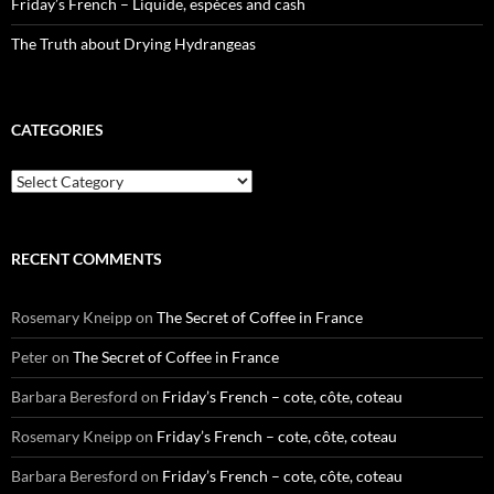
Friday’s French – Liquide, espèces and cash
The Truth about Drying Hydrangeas
CATEGORIES
Categories
RECENT COMMENTS
Rosemary Kneipp
on
The Secret of Coffee in France
Peter
on
The Secret of Coffee in France
Barbara Beresford
on
Friday’s French – cote, côte, coteau
Rosemary Kneipp
on
Friday’s French – cote, côte, coteau
Barbara Beresford
on
Friday’s French – cote, côte, coteau