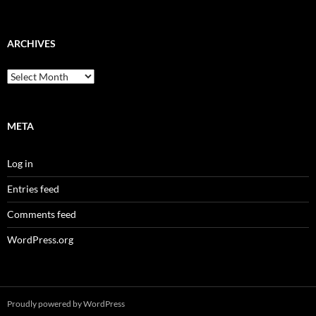
ARCHIVES
Archives
META
Log in
Entries feed
Comments feed
WordPress.org
Proudly powered by WordPress