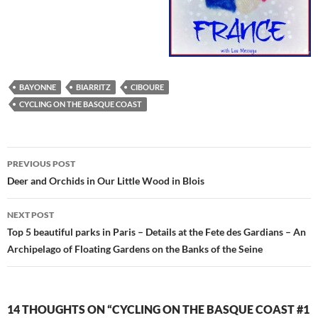
BAYONNE
BIARRITZ
CIBOURE
CYCLING ON THE BASQUE COAST
Post
PREVIOUS POST
navigation
Deer and Orchids in Our Little Wood in Blois
NEXT POST
Top 5 beautiful parks in Paris – Details at the Fete des Gardians – An
Archipelago of Floating Gardens on the Banks of the Seine
14 THOUGHTS ON “CYCLING ON THE BASQUE COAST #1