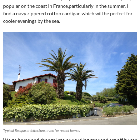
popular on the coast in France,particularly in the summer. I
find a navy zippered cotton cardigan which will be perfect for
cooler evenings by the sea.
Typical Basque architecture, even for recent homes
We go home and change into our cycling gear and set off by car