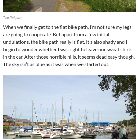
The flat path
When we finally get to the flat bike path, I’m not sure my legs
are going to cooperate. But apart from a few initial
undulations, the bike path really is flat. It’s also shady and I
begin to wonder whether I was right to leave our sweat shirts
in the car. After those horrible hills, it seems dead easy though.
The sky isn’t as blue as it was when we started out.