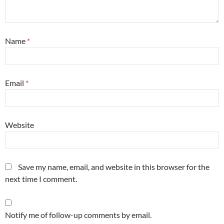
Name
*
Email
*
Website
Save my name, email, and website in this browser for the
next time I comment.
Notify me of follow-up comments by email.