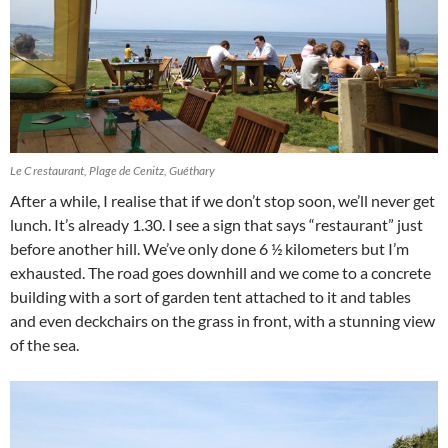
Le C restaurant, Plage de Cenitz, Guéthary
After a while, I realise that if we don’t stop soon, we’ll never get
lunch. It’s already 1.30. I see a sign that says “restaurant” just
before another hill. We’ve only done 6 ½ kilometers but I’m
exhausted. The road goes downhill and we come to a concrete
building with a sort of garden tent attached to it and tables
and even deckchairs on the grass in front, with a stunning view
of the sea.