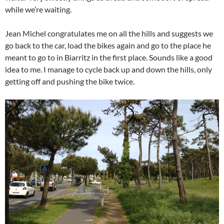
while we’re waiting.
Jean Michel congratulates me on all the hills and suggests we
go back to the car, load the bikes again and go to the place he
meant to go to in Biarritz in the first place. Sounds like a good
idea to me. I manage to cycle back up and down the hills, only
getting off and pushing the bike twice.