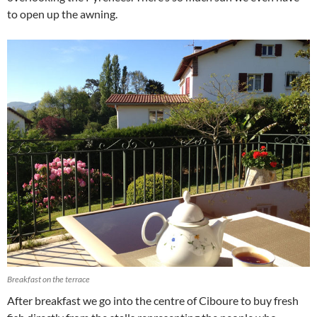
to open up the awning.
Breakfast on the terrace
After breakfast we go into the centre of Ciboure to buy fresh