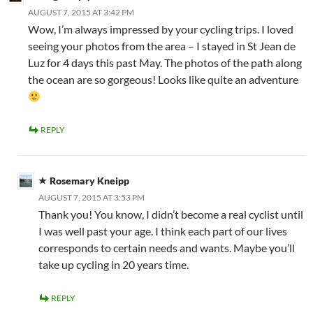
AUGUST 7, 2015 AT 3:42 PM
Wow, I’m always impressed by your cycling trips. I loved
seeing your photos from the area – I stayed in St Jean de
Luz for 4 days this past May. The photos of the path along
the ocean are so gorgeous! Looks like quite an adventure
REPLY
Rosemary Kneipp
AUGUST 7, 2015 AT 3:53 PM
Thank you! You know, I didn’t become a real cyclist until
I was well past your age. I think each part of our lives
corresponds to certain needs and wants. Maybe you’ll
take up cycling in 20 years time.
REPLY