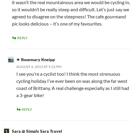
it wasn’t the real mountainous area we would be cycling in,
so it wouldn’t be really steep and difficult. Let’s just say we
agreed to disagree on the steepness! The cafe gourmand
pic looks delicious – it’s one of my favourites.
REPLY
Rosemary Kneipp
AUGUST 6, 2015 AT 9:22 PM
I see you’re a cyclist too! I think the most strenuous
cycling holiday I’ve ever been on was along the far west
coast of Brittany. A real challenge especially as I still had
a 3-gear bike!
REPLY
Sara @ Simply Sara Travel