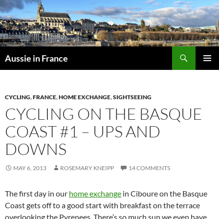
Skip
to
content
Search
Aussie in France
PRIMAR
MENU
CYCLING
,
FRANCE
,
HOME EXCHANGE
,
SIGHTSEEING
CYCLING ON THE BASQUE
COAST #1 – UPS AND
DOWNS
MAY 6, 2013
ROSEMARY KNEIPP
14 COMMENTS
The first day in our
home exchange
in Ciboure on the Basque
Coast gets off to a good start with breakfast on the terrace
overlooking the Pyrenees. There’s so much sun we even have