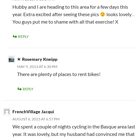
Hubby and I are heading to this area for a few days this
year. Extra excited after seeing these pics
looks lovely .
You guys put me to shame with all that exercise! X
REPLY
Rosemary Kneipp
MAY 9, 2013 AT 6:30 PM
There are plenty of places to rent bikes!
REPLY
FrenchVillage Jacqui
AUGUST 6, 2015 AT 6:57 PM
We spent a couple of nights cycling in the Basque area last
year. It was lovely, but my husband had convinced me that