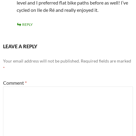
level and I preferred flat bike paths before as well! I’ve
cycled on Ile de Ré and really enjoyed it.
REPLY
LEAVE A REPLY
Your email address will not be published.
Required fields are marked
*
Comment
*