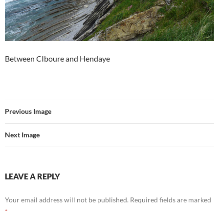
Between CIboure and Hendaye
Previous Image
Next Image
LEAVE A REPLY
Your email address will not be published.
Required fields are marked
*