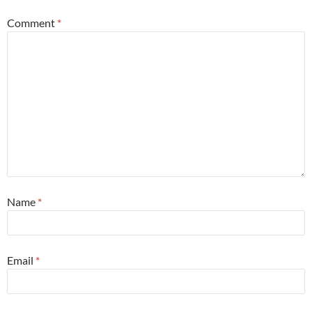
Comment
*
Name
*
Email
*