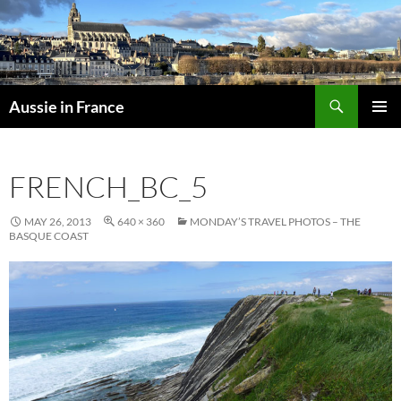
Skip
to
content
Search
Aussie in France
PRIMAR
MENU
FRENCH_BC_5
MAY 26, 2013
640 × 360
MONDAY’S TRAVEL PHOTOS – THE
BASQUE COAST