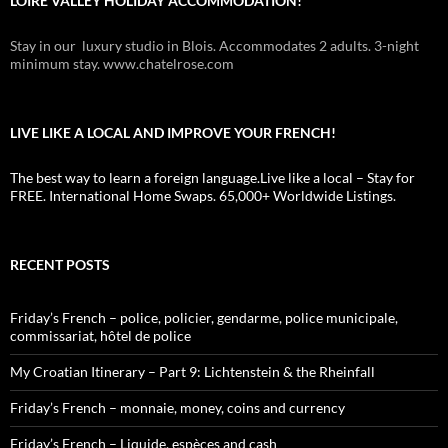
LOIRE VALLEY HOLIDAY ACCOMMODATION!
Stay in our luxury studio in Blois. Accommodates 2 adults. 3-night
minimum stay. www.chatelrose.com
LIVE LIKE A LOCAL AND IMPROVE YOUR FRENCH!
The best way to learn a foreign language.Live like a local – Stay for
FREE. International Home Swaps. 65,000+ Worldwide Listings.
RECENT POSTS
Friday’s French – police, policier, gendarme, police municipale,
commissariat, hôtel de police
My Croatian Itinerary – Part 9: Lichtenstein & the Rheinfall
Friday’s French – monnaie, money, coins and currency
Friday’s French – Liquide, espèces and cash