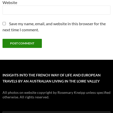
Website
Save my name, email, and website in this browser for the
next time I comment.
INSIGHTS INTO THE FRENCH WAY OF LIFE AND EUROPEAN
TRAVELS BY AN AUSTRALIAN LIVING IN THE LOIRE VALLEY
All photos on website copyright by Rosemary Kneipp unless specified
otherwise. All rights reserved.