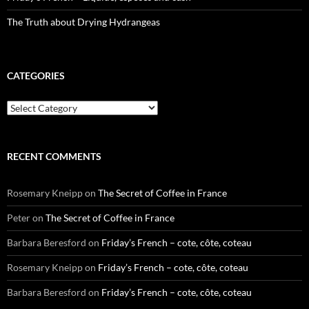
The Truth about Drying Hydrangeas
CATEGORIES
Categories
RECENT COMMENTS
Rosemary Kneipp
on
The Secret of Coffee in France
Peter
on
The Secret of Coffee in France
Barbara Beresford
on
Friday’s French – cote, côte, coteau
Rosemary Kneipp
on
Friday’s French – cote, côte, coteau
Barbara Beresford
on
Friday’s French – cote, côte, coteau