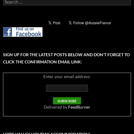
Search
for:
SIGN UP FOR THE LATEST POSTS BELOW AND DON’T FORGET TO
CLICK THE CONFIRMATION EMAIL LINK:
Enter your email address:
Delivered by
FeedBurner