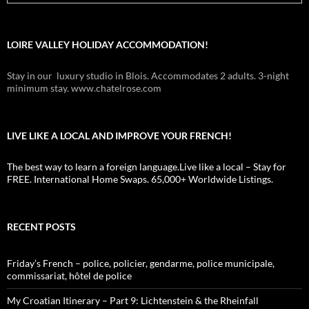
LOIRE VALLEY HOLIDAY ACCOMMODATION!
Stay in our luxury studio in Blois. Accommodates 2 adults. 3-night
minimum stay. www.chatelrose.com
LIVE LIKE A LOCAL AND IMPROVE YOUR FRENCH!
The best way to learn a foreign language.Live like a local – Stay for
FREE. International Home Swaps. 65,000+ Worldwide Listings.
RECENT POSTS
Friday’s French – police, policier, gendarme, police municipale,
commissariat, hôtel de police
My Croatian Itinerary – Part 9: Lichtenstein & the Rheinfall