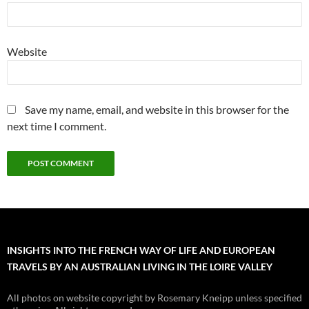
Website
Save my name, email, and website in this browser for the
next time I comment.
INSIGHTS INTO THE FRENCH WAY OF LIFE AND EUROPEAN
TRAVELS BY AN AUSTRALIAN LIVING IN THE LOIRE VALLEY
All photos on website copyright by Rosemary Kneipp unless specified