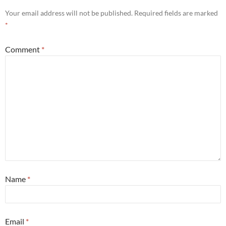
Your email address will not be published.
Required fields are marked
*
Comment
*
Name
*
Email
*