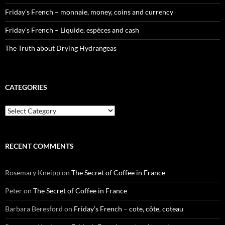
Friday’s French – monnaie, money, coins and currency
Friday’s French – Liquide, espèces and cash
The Truth about Drying Hydrangeas
CATEGORIES
Categories
RECENT COMMENTS
Rosemary Kneipp
on
The Secret of Coffee in France
Peter
on
The Secret of Coffee in France
Barbara Beresford
on
Friday’s French – cote, côte, coteau