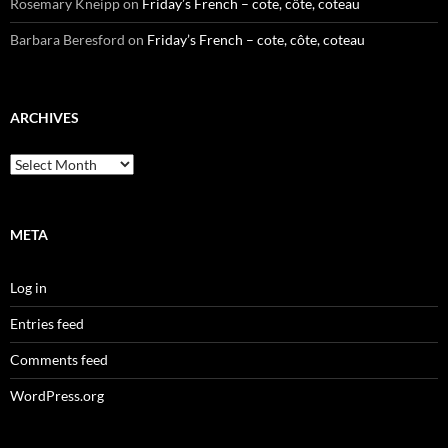
Rosemary Kneipp
on
Friday’s French – cote, côte, coteau
Barbara Beresford
on
Friday’s French – cote, côte, coteau
ARCHIVES
Archives
META
Log in
Entries feed
Comments feed
WordPress.org