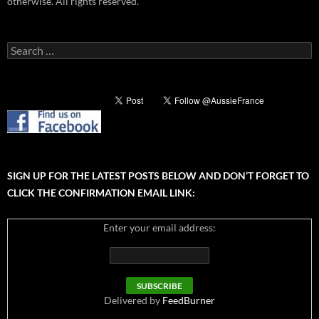
otherwise. All rights reserved.
Search
for:
SIGN UP FOR THE LATEST POSTS BELOW AND DON’T FORGET TO
CLICK THE CONFIRMATION EMAIL LINK:
Enter your email address:
Delivered by
FeedBurner