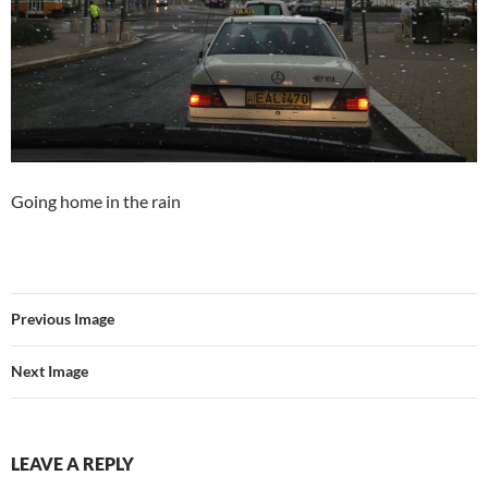
Going home in the rain
Previous Image
Next Image
LEAVE A REPLY