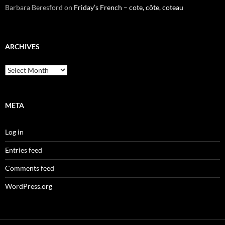
Barbara Beresford
on
Friday’s French – cote, côte, coteau
ARCHIVES
Archives
META
Log in
Entries feed
Comments feed
WordPress.org