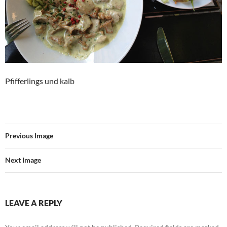
Pfifferlings und kalb
Previous Image
Next Image
LEAVE A REPLY