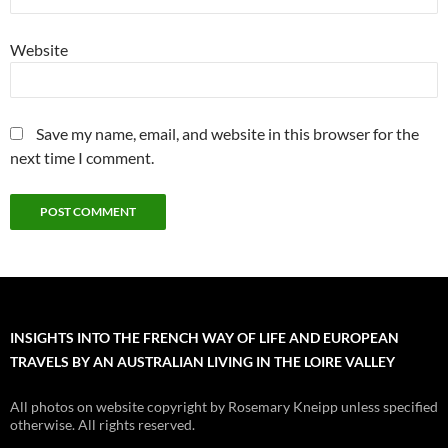
Website
Save my name, email, and website in this browser for the
next time I comment.
INSIGHTS INTO THE FRENCH WAY OF LIFE AND EUROPEAN
TRAVELS BY AN AUSTRALIAN LIVING IN THE LOIRE VALLEY
All photos on website copyright by Rosemary Kneipp unless specified
otherwise. All rights reserved.