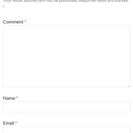
Your email address will not be published.
Required fields are marked
*
Comment
*
Name
*
Email
*