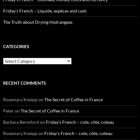
Friday’s French – Liquide, espèces and cash
The Truth about Drying Hydrangeas
CATEGORIES
Categories
RECENT COMMENTS
Rosemary Kneipp
on
The Secret of Coffee in France
Peter
on
The Secret of Coffee in France
Barbara Beresford
on
Friday’s French – cote, côte, coteau
Rosemary Kneipp
on
Friday’s French – cote, côte, coteau