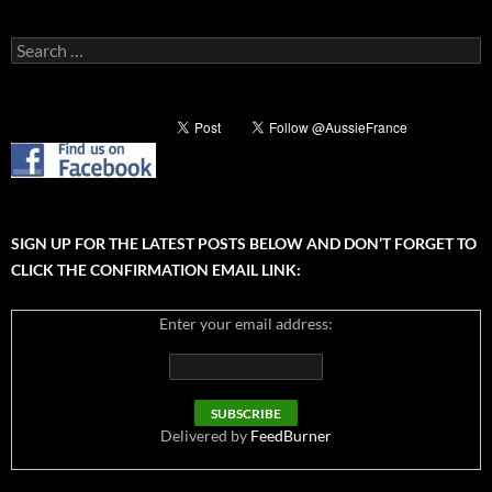
Search
for:
SIGN UP FOR THE LATEST POSTS BELOW AND DON’T FORGET TO
CLICK THE CONFIRMATION EMAIL LINK:
Enter your email address:
Delivered by
FeedBurner