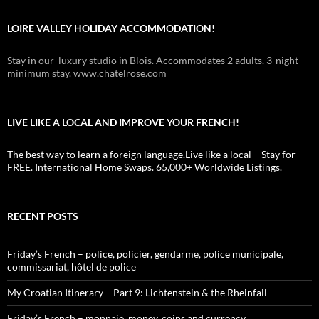
LOIRE VALLEY HOLIDAY ACCOMMODATION!
Stay in our luxury studio in Blois. Accommodates 2 adults. 3-night
minimum stay. www.chatelrose.com
LIVE LIKE A LOCAL AND IMPROVE YOUR FRENCH!
The best way to learn a foreign language.Live like a local – Stay for
FREE. International Home Swaps. 65,000+ Worldwide Listings.
RECENT POSTS
Friday’s French – police, policier, gendarme, police municipale,
commissariat, hôtel de police
My Croatian Itinerary – Part 9: Lichtenstein & the Rheinfall
Friday’s French – monnaie, money, coins and currency