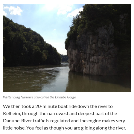
Weltenburg Narrows also called the Danube Gorge
We then took a 20-minute boat ride down the river to
Kelheim, through the narrowest and deepest part of the
Danube. River traffic is regulated and the engine makes very
little noise. You feel as though you are gliding along the river.