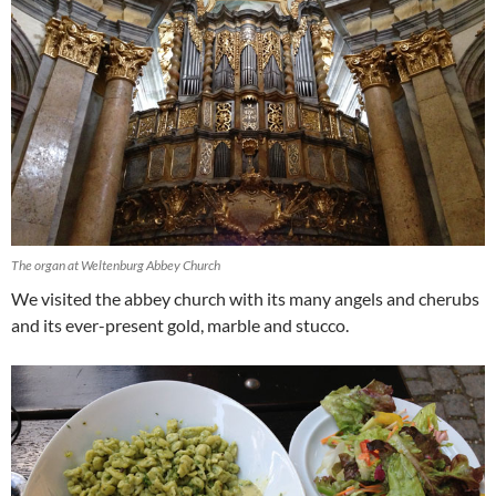
The organ at Weltenburg Abbey Church
We visited the abbey church with its many angels and cherubs
and its ever-present gold, marble and stucco.