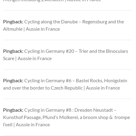
Pingback:
Cycling along the Danube – Regensburg and the
Altmuhle | Aussie in France
Pingback:
Cycling in Germany #20 – Trier and the Binoculars
Scare | Aussie in France
Pingback:
Cycling in Germany #6 – Bastei Rocks, Honigstein
and over the border to Czech Republic | Aussie in France
Pingback:
Cycling in Germany #8 : Dresden Neustadt –
Kunsthof Passage, Pfund’s Molkerei, a broom shop & trompe
l’oeil | Aussie in France