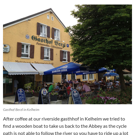
Gasthof Berzl in Kelheim
After coffee at our riverside gasthhof in Kelheim we tried to
find a wooden boat to take us back to the Abbey as the cycle
path is not able to follow the river so you have to ride up a lot