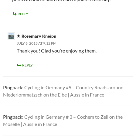
REPLY
Rosemary Kneipp
JULY 6, 2013 AT 9:12 PM
Thank you! Glad you’re enjoying them.
REPLY
Pingback:
Cycling in Germany #9 – Country Roads around
Niederlommatzsch on the Elbe | Aussie in France
Pingback:
Cycling in Germany # 3 – Cochem to Zell on the
Moselle | Aussie in France