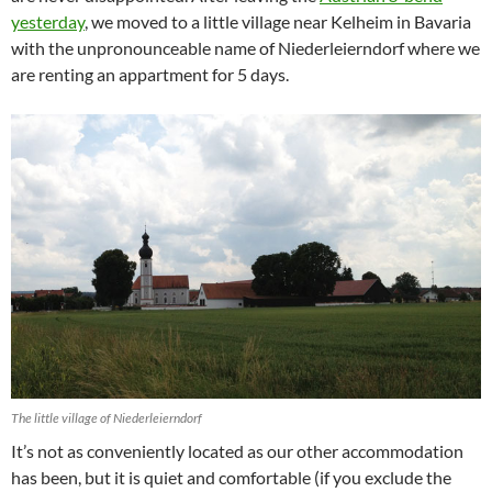
yesterday
, we moved to a little village near Kelheim in Bavaria
with the unpronounceable name of Niederleierndorf where we
are renting an appartment for 5 days.
The little village of Niederleierndorf
It’s not as conveniently located as our other accommodation
has been, but it is quiet and comfortable (if you exclude the