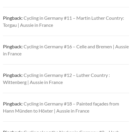
Pingback:
Cycling in Germany #11 – Martin Luther Country:
Torgau | Aussie in France
Pingback:
Cycling in Germany #16 – Celle and Bremen | Aussie
in France
Pingback:
Cycling in Germany #12 – Luther Country :
Wittenberg | Aussie in France
Pingback:
Cycling in Germany #18 – Painted façades from
Hann Münden to Höxter | Aussie in France