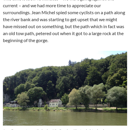
current – and we had more time to appreciate our
surroundings. Jean Michel spied some cyclists on a path along
the river bank and was starting to get upset that we might
have missed out on something, but the path which in fact was
an old tow path, petered out when it got to a large rock at the
beginning of the gorge.