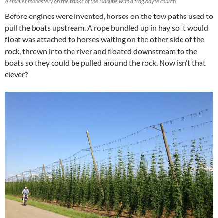
A smaller monastery on the banks of the Danube with a troglodyte church
Before engines were invented, horses on the tow paths used to
pull the boats upstream. A rope bundled up in hay so it would
float was attached to horses waiting on the other side of the
rock, thrown into the river and floated downstream to the
boats so they could be pulled around the rock. Now isn’t that
clever?