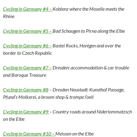
Cycling in Germany #4 –
Koblenz where the Moselle meets the
Rhine
Cycling in Germany #5 –
Bad Schaugen to Pirna along the Elbe
Cycling in Germany #6 –
Bastei Rocks, Honigen and over the
border to Czech Republic
Cycling in Germany #7 –
Dresden: accommodation & car trouble
and Baroque Treasure
Cycling in Germany #8
– Dresden Neustadt: Kunsthof Passage,
Pfund’s Molkerei, a broom shop & trompe l’oeil
Cycling in Germany #9
– Country roads around Niderlommatzsch
on the Elbe
Cycling in Germany #10 –
Meissen on the Elbe