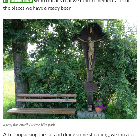
digital camera
which means that we don’t remember a lot of
the places we have already been.
A wayside crucifix on the bike path
After unpacking the car and doing some shopping, we drove a