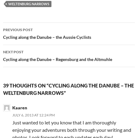
WELTENBURG NARROWS
Post
PREVIOUS POST
navigation
Cycling along the Danube – the Aussie Cyclists
NEXT POST
Cycling along the Danube – Regensburg and the Altmuhle
39 THOUGHTS ON “CYCLING ALONG THE DANUBE – THE
WELTENBURG NARROWS”
Kaaren
JULY 6, 2013 AT 12:24 PM
Just wanted to let you know that I am thoroughly
enjoying your adventures both through your writing and
photos. Look forward to each updates each day!