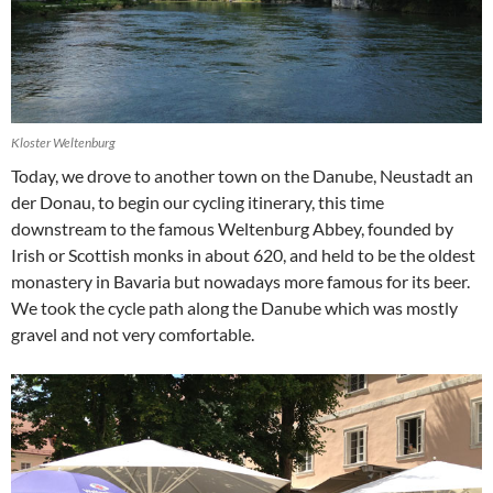
Kloster Weltenburg
Today, we drove to another town on the Danube, Neustadt an
der Donau, to begin our cycling itinerary, this time
downstream to the famous Weltenburg Abbey, founded by
Irish or Scottish monks in about 620, and held to be the oldest
monastery in Bavaria but nowadays more famous for its beer.
We took the cycle path along the Danube which was mostly
gravel and not very comfortable.