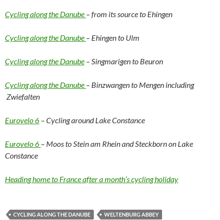
Cycling along the Danube
– from its source to Ehingen
Cycling along the Danube
– Ehingen to Ulm
Cycling along the Danube
– Singmarigen to Beuron
Cycling along the Danube
– Binzwangen to Mengen including
Zwiefalten
Eurovelo 6
– Cycling around Lake Constance
Eurovelo 6
– Moos to Stein am Rhein and Steckborn on Lake
Constance
Heading home to France after a month’s cycling holiday
CYCLING ALONG THE DANUBE
WELTENBURG ABBEY