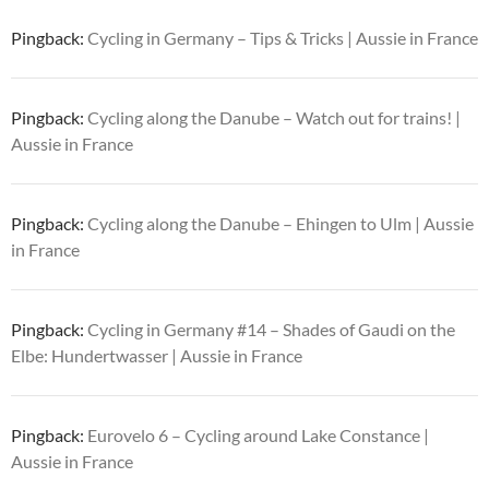
Pingback:
Cycling in Germany – Tips & Tricks | Aussie in France
Pingback:
Cycling along the Danube – Watch out for trains! |
Aussie in France
Pingback:
Cycling along the Danube – Ehingen to Ulm | Aussie
in France
Pingback:
Cycling in Germany #14 – Shades of Gaudi on the
Elbe: Hundertwasser | Aussie in France
Pingback:
Eurovelo 6 – Cycling around Lake Constance |
Aussie in France