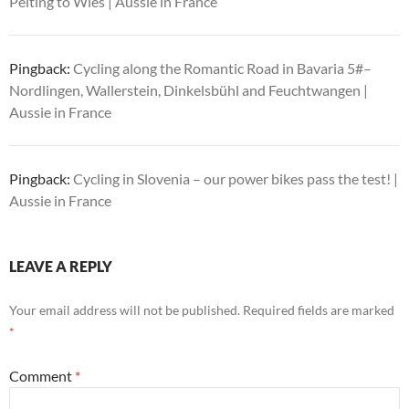
Peiting to Wies | Aussie in France
Pingback:
Cycling along the Romantic Road in Bavaria 5#–
Nordlingen, Wallerstein, Dinkelsbühl and Feuchtwangen |
Aussie in France
Pingback:
Cycling in Slovenia – our power bikes pass the test! |
Aussie in France
LEAVE A REPLY
Your email address will not be published.
Required fields are marked
*
Comment
*