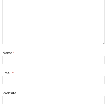
Name
*
Email
*
Website