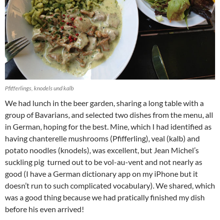
Pfifferlings, knodels und kalb
We had lunch in the beer garden, sharing a long table with a
group of Bavarians, and selected two dishes from the menu, all
in German, hoping for the best. Mine, which I had identified as
having chanterelle mushrooms (Pfifferling), veal (kalb) and
potato noodles (knodels), was excellent, but Jean Michel’s
suckling pig turned out to be vol-au-vent and not nearly as
good (I have a German dictionary app on my iPhone but it
doesn’t run to such complicated vocabulary). We shared, which
was a good thing because we had pratically finished my dish
before his even arrived!