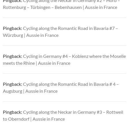
Pingback:
Cycling along the Neckar in Germany #2 – Horb –
Rottenburg – Türbingen – Bebenhausen | Aussie in France
Pingback:
Cycling along the Romantic Road in Bavaria #7 –
Würzburg | Aussie in France
Pingback:
Cycling in Germany #4 – Koblenz where the Moselle
meets the Rhine | Aussie in France
Pingback:
Cycling along the Romantic Road in Bavaria # 4 –
Augsburg | Aussie in France
Pingback:
Cycling along the Neckar in Germany #3 – Rottweil
to Oberndorf | Aussie in France