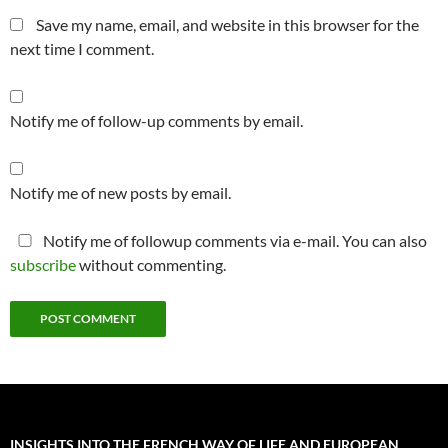
Save my name, email, and website in this browser for the
next time I comment.
Notify me of follow-up comments by email.
Notify me of new posts by email.
Notify me of followup comments via e-mail. You can also
subscribe
without commenting.
INSIGHTS INTO THE FRENCH WAY OF LIFE AND EUROPEAN