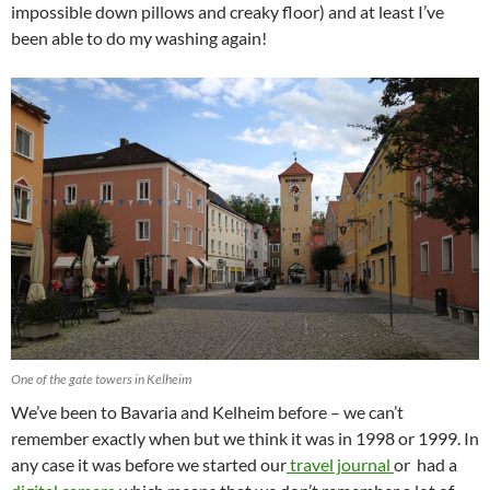
impossible down pillows and creaky floor) and at least I’ve
been able to do my washing again!
One of the gate towers in Kelheim
We’ve been to Bavaria and Kelheim before – we can’t
remember exactly when but we think it was in 1998 or 1999. In
any case it was before we started our
travel journal
or had a