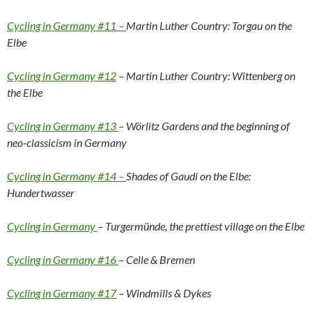
Cycling in Germany #11 –
Martin Luther Country: Torgau on the
Elbe
Cycling in Germany #12
– Martin Luther Country: Wittenberg on
the Elbe
Cycling in Germany #13
– Wörlitz Gardens and the beginning of
neo-classicism in Germany
Cycling in Germany #14 –
Shades of Gaudi on the Elbe:
Hundertwasser
Cycling in Germany
– Turgermünde, the prettiest village on the Elbe
Cycling in Germany #16
– Celle & Bremen
Cycling in Germany #17
– Windmills & Dykes