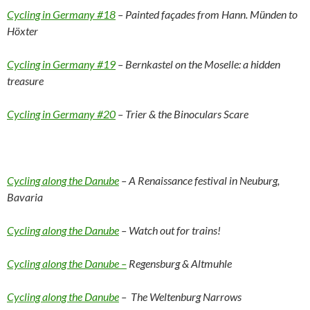
Cycling in Germany #18
– Painted façades from Hann. Münden to
Höxter
Cycling in Germany #19
– Bernkastel on the Moselle: a hidden
treasure
Cycling in Germany #20
– Trier & the Binoculars Scare
Cycling along the Danube
– A Renaissance festival in Neuburg,
Bavaria
Cycling along the Danube
– Watch out for trains!
Cycling along the Danube –
Regensburg & Altmuhle
Cycling along the Danube
– The Weltenburg Narrows