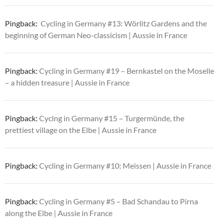
Pingback:
Cycling in Germany #13: Wörlitz Gardens and the
beginning of German Neo-classicism | Aussie in France
Pingback:
Cycling in Germany #19 – Bernkastel on the Moselle
– a hidden treasure | Aussie in France
Pingback:
Cyclng in Germany #15 – Turgermünde, the
prettiest village on the Elbe | Aussie in France
Pingback:
Cycling in Germany #10: Meissen | Aussie in France
Pingback:
Cycling in Germany #5 – Bad Schandau to Pirna
along the Elbe | Aussie in France