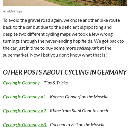
A field of hops
To avoid the gravel road again, we chose another bike route
back to the car but due to the deficient signposting and
despite two different cycling maps we took a few wrong
turnings through the never-ending hop fields. We got back to
the car just in time to buy some more
speisequark
at the
supermarket. Now I bet you don’t know what that is!
OTHER POSTS ABOUT CYCLING IN GERMANY
Cycling in Germany –
Tips & Tricks
Cycling in Germany #1 –
Kobern-Gondorf on the Moselle
Cycling in Germany #2
– Rhine from Saint Goar to Lorch
Cycling in Germany #3
– Cochem to Zell on the Moselle