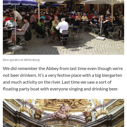
Beer garden at Weltenburg
We did remember the Abbey from last time even though we’re
not beer drinkers. It’s a very festive place with a big biergarten
and much activity on the river. Last time we saw a sort of
floating party boat with everyone singing and drinking beer.