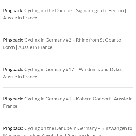
Pingback:
Cycling on the Danube – Sigmaringen to Beuron |
Aussie in France
Pingback:
Cycling in Germany #2 – Rhine from St Goar to
Lorch | Aussie in France
Pingback:
Cycling in Germany #17 – Windmills and Dykes |
Aussie in France
Pingback:
Cycling in Germany #1 – Kobern Gondorf | Aussie in
France
Pingback:
Cycling on the Danube in Germany – Binzwangen to
Mengen including Zwiefalten | Aussie in France