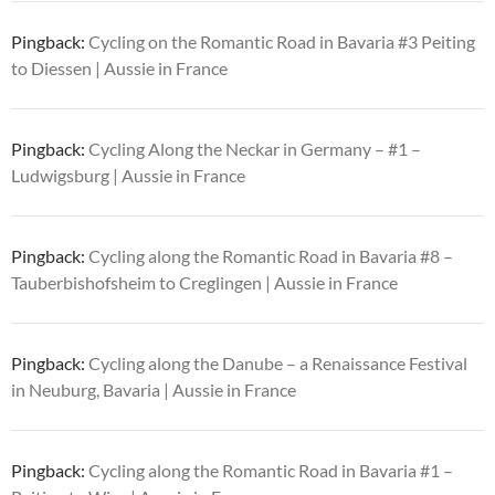
Pingback:
Cycling on the Romantic Road in Bavaria #3 Peiting
to Diessen | Aussie in France
Pingback:
Cycling Along the Neckar in Germany – #1 –
Ludwigsburg | Aussie in France
Pingback:
Cycling along the Romantic Road in Bavaria #8 –
Tauberbishofsheim to Creglingen | Aussie in France
Pingback:
Cycling along the Danube – a Renaissance Festival
in Neuburg, Bavaria | Aussie in France
Pingback:
Cycling along the Romantic Road in Bavaria #1 –