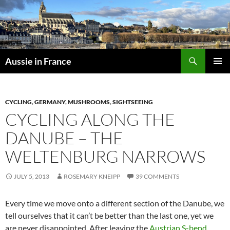
Skip
to
content
Search
Aussie in France
PRIMAR
MENU
CYCLING
,
GERMANY
,
MUSHROOMS
,
SIGHTSEEING
CYCLING ALONG THE
DANUBE – THE
WELTENBURG NARROWS
JULY 5, 2013
ROSEMARY KNEIPP
39 COMMENTS
Every time we move onto a different section of the Danube, we
tell ourselves that it can’t be better than the last one, yet we
are never disappointed. After leaving the
Austrian S-bend