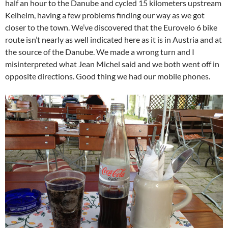
half an hour to the Danube and cycled 15 kilometers upstream
Kelheim, having a few problems finding our way as we got
closer to the town. We’ve discovered that the Eurovelo 6 bike
route isn’t nearly as well indicated here as it is in Austria and at
the source of the Danube. We made a wrong turn and I
misinterpreted what Jean Michel said and we both went off in
opposite directions. Good thing we had our mobile phones.