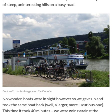
of steep, uninteresting hills on a busy road.
Boat with its silent engine on the Danube
No wooden boats were in sight however so we gave up and
took the same boat back (well, a larger, more luxurious one).
This time it took 40 minutes – we were going against the