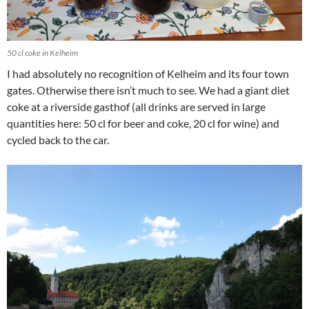
50 cl coke in Kelheim
I had absolutely no recognition of Kelheim and its four town
gates. Otherwise there isn’t much to see. We had a giant diet
coke at a riverside gasthof (all drinks are served in large
quantities here: 50 cl for beer and coke, 20 cl for wine) and
cycled back to the car.