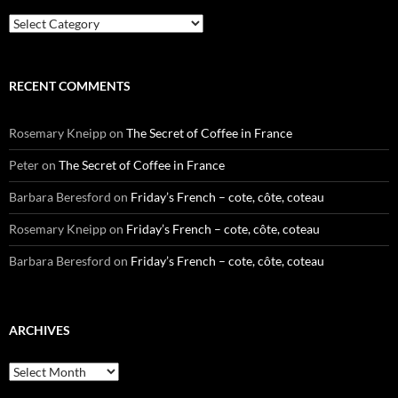
Categories
RECENT COMMENTS
Rosemary Kneipp
on
The Secret of Coffee in France
Peter
on
The Secret of Coffee in France
Barbara Beresford
on
Friday’s French – cote, côte, coteau
Rosemary Kneipp
on
Friday’s French – cote, côte, coteau
Barbara Beresford
on
Friday’s French – cote, côte, coteau
ARCHIVES
Archives