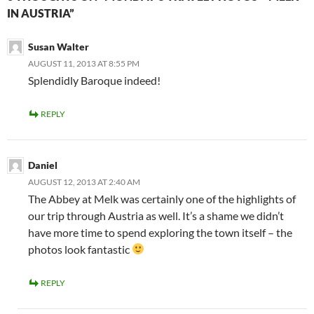
IN AUSTRIA”
Susan Walter
AUGUST 11, 2013 AT 8:55 PM
Splendidly Baroque indeed!
REPLY
Daniel
AUGUST 12, 2013 AT 2:40 AM
The Abbey at Melk was certainly one of the highlights of
our trip through Austria as well. It’s a shame we didn’t
have more time to spend exploring the town itself – the
photos look fantastic
REPLY