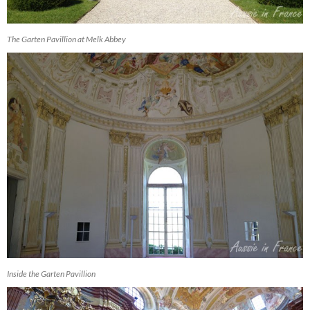
The Garten Pavillion at Melk Abbey
Inside the Garten Pavillion