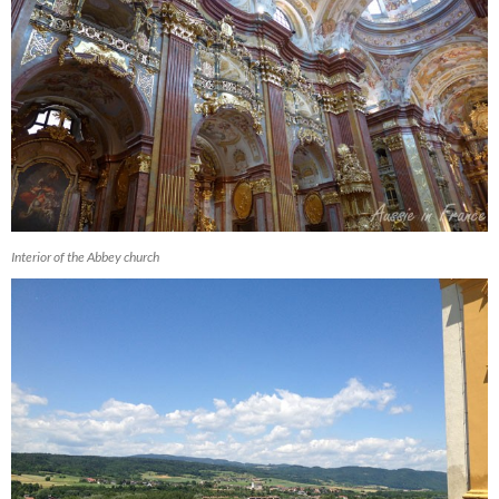
Interior of the Abbey church