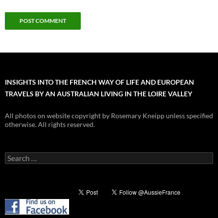
INSIGHTS INTO THE FRENCH WAY OF LIFE AND EUROPEAN
TRAVELS BY AN AUSTRALIAN LIVING IN THE LOIRE VALLEY
All photos on website copyright by Rosemary Kneipp unless specified
otherwise. All rights reserved.
Search
for: