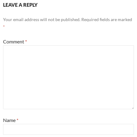
LEAVE A REPLY
Your email address will not be published.
Required fields are marked
*
Comment
*
Name
*