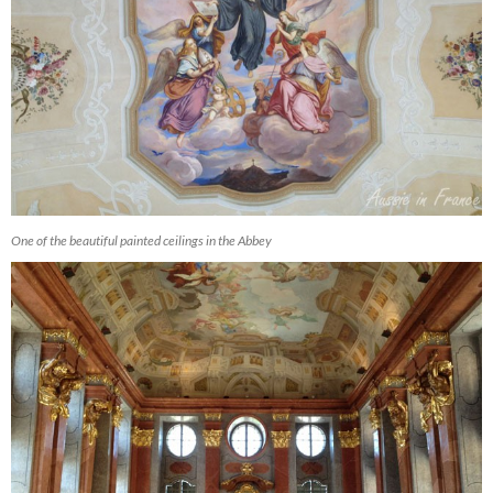
One of the beautiful painted ceilings in the Abbey