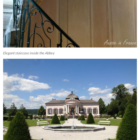
Elegant staircase inside the Abbey