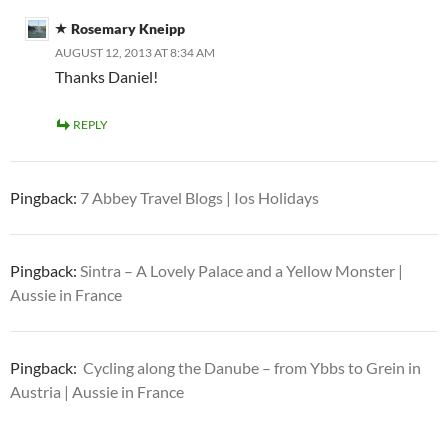
Rosemary Kneipp
AUGUST 12, 2013 AT 8:34 AM
Thanks Daniel!
REPLY
Pingback:
7 Abbey Travel Blogs | Ios Holidays
Pingback:
Sintra – A Lovely Palace and a Yellow Monster |
Aussie in France
Pingback:
Cycling along the Danube – from Ybbs to Grein in
Austria | Aussie in France