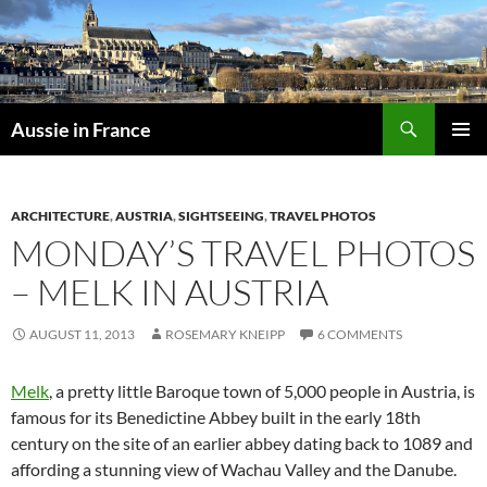
Skip
to
content
Search
Aussie in France
PRIMAR
MENU
ARCHITECTURE
,
AUSTRIA
,
SIGHTSEEING
,
TRAVEL PHOTOS
MONDAY’S TRAVEL PHOTOS
– MELK IN AUSTRIA
AUGUST 11, 2013
ROSEMARY KNEIPP
6 COMMENTS
Melk
, a pretty little Baroque town of 5,000 people in Austria, is
famous for its Benedictine Abbey built in the early 18th
century on the site of an earlier abbey dating back to 1089 and
affording a stunning view of Wachau Valley and the Danube.