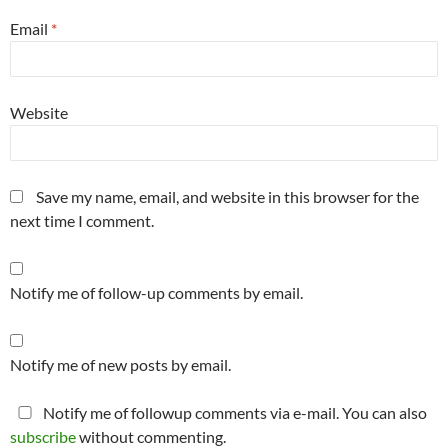
Email
*
Website
Save my name, email, and website in this browser for the
next time I comment.
Notify me of follow-up comments by email.
Notify me of new posts by email.
Notify me of followup comments via e-mail. You can also
subscribe
without commenting.