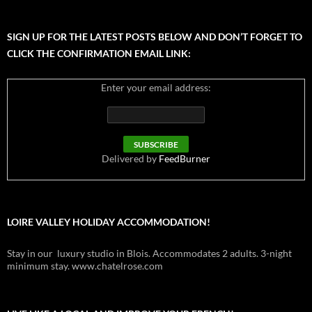
SIGN UP FOR THE LATEST POSTS BELOW AND DON’T FORGET TO
CLICK THE CONFIRMATION EMAIL LINK:
Enter your email address:
Delivered by
FeedBurner
LOIRE VALLEY HOLIDAY ACCOMMODATION!
Stay in our luxury studio in Blois. Accommodates 2 adults. 3-night
minimum stay. www.chatelrose.com