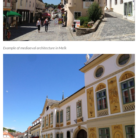
Example of mediaeval architecture in Melk