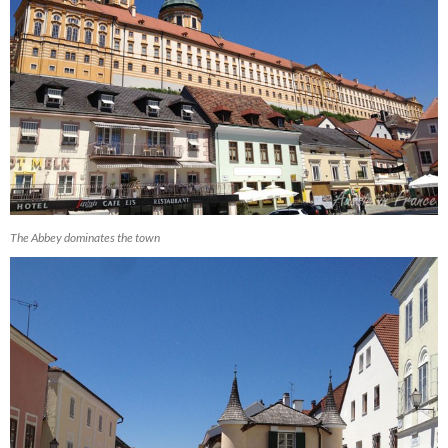
The Abbey dominates the town