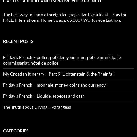
LIVE LIKE A LOCAL AND IMPROVE YOUR FRENCH!
The best way to learn a foreign language.Live like a local – Stay for
FREE. International Home Swaps. 65,000+ Worldwide Listings.
RECENT POSTS
Friday’s French – police, policier, gendarme, police municipale,
commissariat, hôtel de police
My Croatian Itinerary – Part 9: Lichtenstein & the Rheinfall
Friday’s French – monnaie, money, coins and currency
Friday’s French – Liquide, espèces and cash
The Truth about Drying Hydrangeas
CATEGORIES