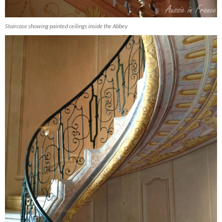
Staircase showing painted ceilings inside the Abbey