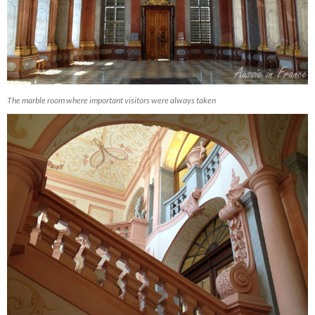
The marble room where important visitors were always taken