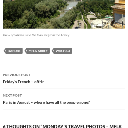
View of Wachau and the Danube from the Abbey
DANUBE
MELK ABBEY
WACHAU
Post
PREVIOUS POST
navigation
Friday’s French – offrir
NEXT POST
Paris in August – where have all the people gone?
6 THOUGHTS ON “MONDAY’S TRAVEL PHOTOS – MELK