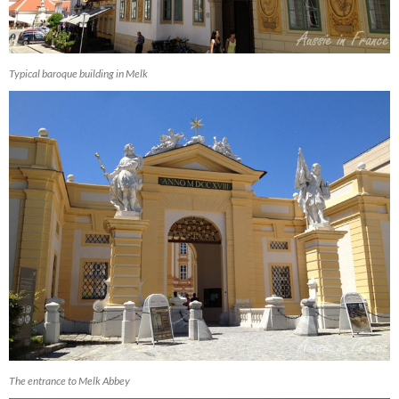
Typical baroque building in Melk
The entrance to Melk Abbey