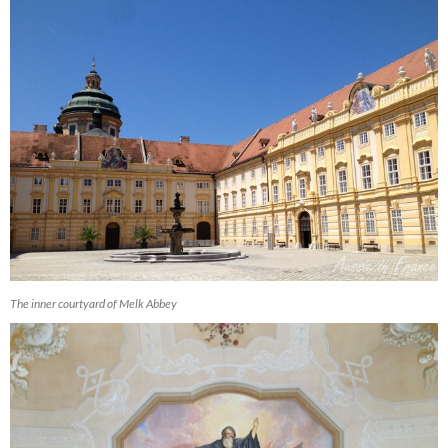
The inner courtyard of Melk Abbey