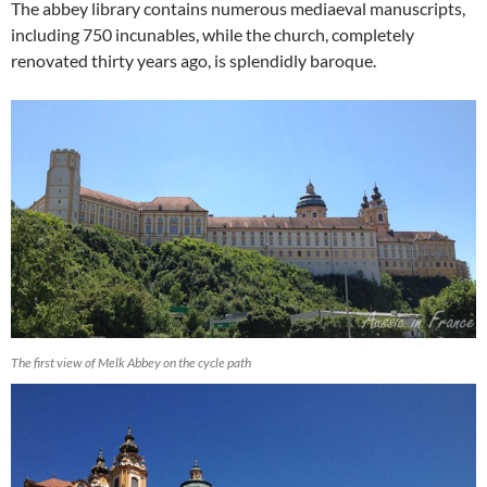
The abbey library contains numerous mediaeval manuscripts,
including 750 incunables, while the church, completely
renovated thirty years ago, is splendidly baroque.
The first view of Melk Abbey on the cycle path