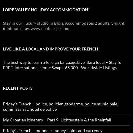
LOIRE VALLEY HOLIDAY ACCOMMODATION!
Stay in our luxury studio in Blois. Accommodates 2 adults. 3-night
minimum stay. www.chatelrose.com
LIVE LIKE A LOCAL AND IMPROVE YOUR FRENCH!
The best way to learn a foreign language.Live like a local – Stay for
FREE. International Home Swaps. 65,000+ Worldwide Listings.
RECENT POSTS
Friday’s French – police, policier, gendarme, police municipale,
commissariat, hôtel de police
My Croatian Itinerary – Part 9: Lichtenstein & the Rheinfall
Friday’s French – monnaie, money, coins and currency