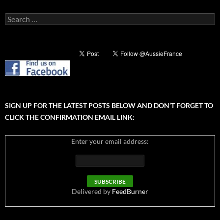
Search
for:
SIGN UP FOR THE LATEST POSTS BELOW AND DON’T FORGET TO
CLICK THE CONFIRMATION EMAIL LINK:
Enter your email address:
Delivered by
FeedBurner