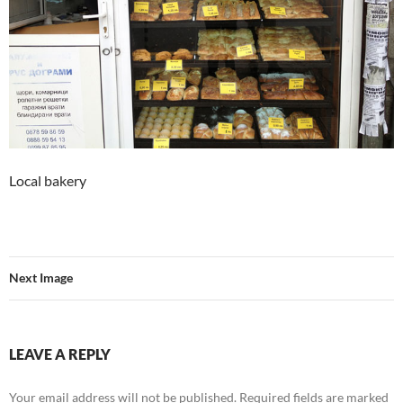
Local bakery
Next Image
LEAVE A REPLY
Your email address will not be published.
Required fields are marked