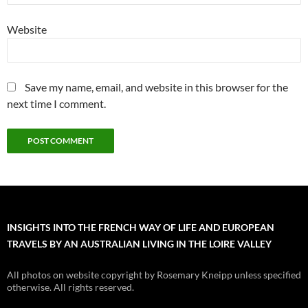
Website
Save my name, email, and website in this browser for the
next time I comment.
INSIGHTS INTO THE FRENCH WAY OF LIFE AND EUROPEAN
TRAVELS BY AN AUSTRALIAN LIVING IN THE LOIRE VALLEY
All photos on website copyright by Rosemary Kneipp unless specified
otherwise. All rights reserved.