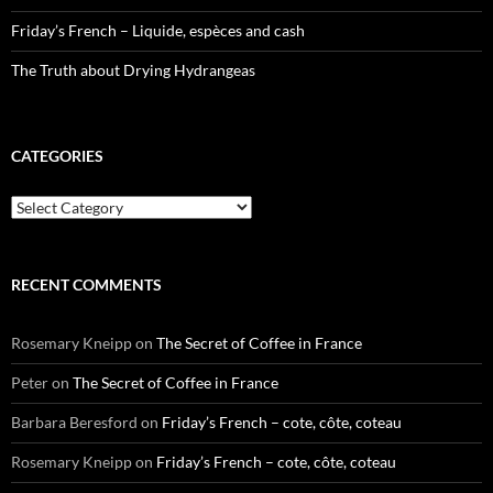
Friday’s French – Liquide, espèces and cash
The Truth about Drying Hydrangeas
CATEGORIES
Categories
RECENT COMMENTS
Rosemary Kneipp
on
The Secret of Coffee in France
Peter
on
The Secret of Coffee in France
Barbara Beresford
on
Friday’s French – cote, côte, coteau
Rosemary Kneipp
on
Friday’s French – cote, côte, coteau