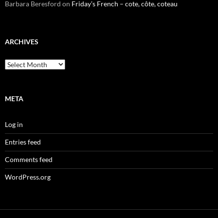
Barbara Beresford
on
Friday’s French – cote, côte, coteau
ARCHIVES
Archives
META
Log in
Entries feed
Comments feed
WordPress.org