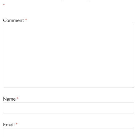
*
Comment
*
Name
*
Email
*