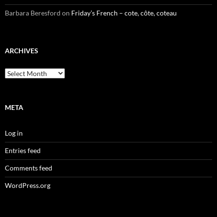
Barbara Beresford
on
Friday’s French – cote, côte, coteau
ARCHIVES
Archives
META
Log in
Entries feed
Comments feed
WordPress.org