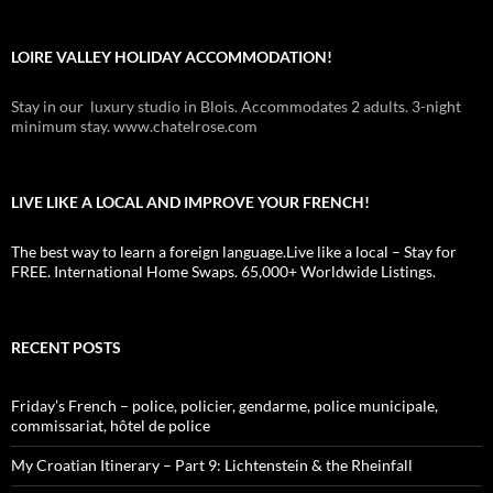
LOIRE VALLEY HOLIDAY ACCOMMODATION!
Stay in our luxury studio in Blois. Accommodates 2 adults. 3-night
minimum stay. www.chatelrose.com
LIVE LIKE A LOCAL AND IMPROVE YOUR FRENCH!
The best way to learn a foreign language.Live like a local – Stay for
FREE. International Home Swaps. 65,000+ Worldwide Listings.
RECENT POSTS
Friday’s French – police, policier, gendarme, police municipale,
commissariat, hôtel de police
My Croatian Itinerary – Part 9: Lichtenstein & the Rheinfall