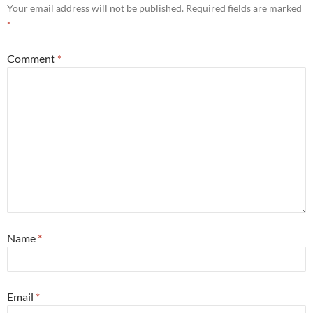
Your email address will not be published.
Required fields are marked
*
Comment
*
Name
*
Email
*