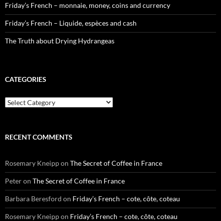
Friday’s French – monnaie, money, coins and currency
Friday’s French – Liquide, espèces and cash
The Truth about Drying Hydrangeas
CATEGORIES
Categories
RECENT COMMENTS
Rosemary Kneipp
on
The Secret of Coffee in France
Peter
on
The Secret of Coffee in France
Barbara Beresford
on
Friday’s French – cote, côte, coteau
Rosemary Kneipp
on
Friday’s French – cote, côte, coteau