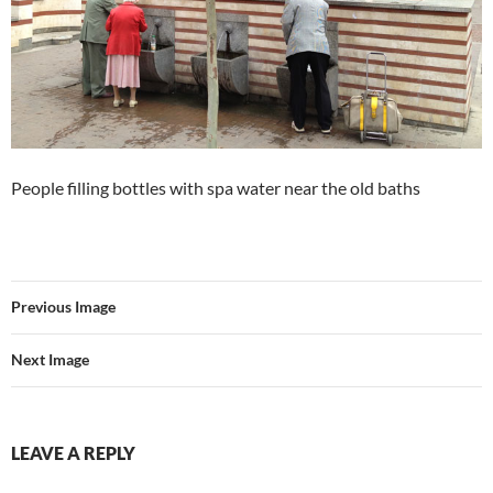
People filling bottles with spa water near the old baths
Previous Image
Next Image
LEAVE A REPLY