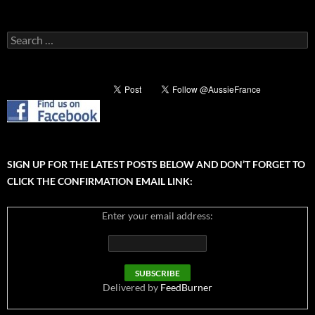
Search
for:
SIGN UP FOR THE LATEST POSTS BELOW AND DON’T FORGET TO
CLICK THE CONFIRMATION EMAIL LINK:
Enter your email address:
Delivered by
FeedBurner