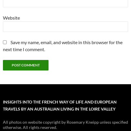
Website
Save my name, email, and website in this browser for the
next time I comment.
INSIGHTS INTO THE FRENCH WAY OF LIFE AND EUROPEAN
TRAVELS BY AN AUSTRALIAN LIVING IN THE LOIRE VALLEY
All photos on website copyright by Rosemary Kneipp unless specified
otherwise. All rights reserved.