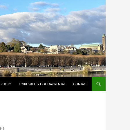
Y PHOTO
LOIRE VALLEY HOLIDAY RENTAL
CONTACT
ONS