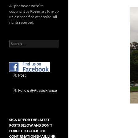
All photos on website
copyright by Rosemary Kneipp
unless specified otherwise. All
rights reserved.
Search
for:
SIGN UP FOR THE LATEST
POSTS BELOW AND DON’T
FORGET TO CLICK THE
CONFIRMATION EMAIL LINK: