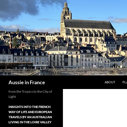
Skip
to
content
Search
Aussie in France
ABOUT
PL
from the Tropics to the City of
Light
INSIGHTS INTO THE FRENCH
WAY OF LIFE AND EUROPEAN
TRAVELS BY AN AUSTRALIAN
LIVING IN THE LOIRE VALLEY