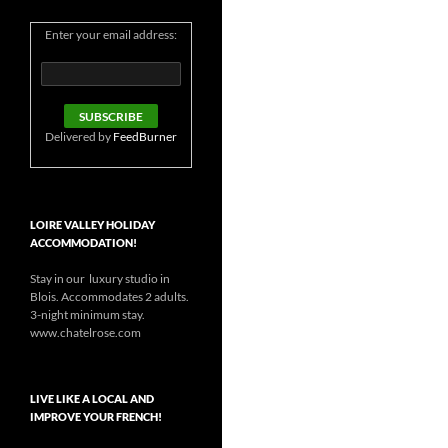
Enter your email address:
Delivered by
FeedBurner
LOIRE VALLEY HOLIDAY
ACCOMMODATION!
Stay in our luxury studio in
Blois. Accommodates 2 adults.
3-night minimum stay.
www.chatelrose.com
LIVE LIKE A LOCAL AND
IMPROVE YOUR FRENCH!