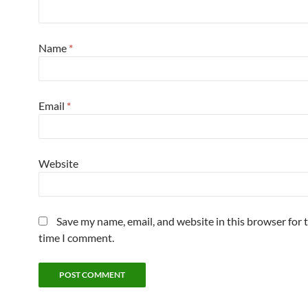
Name
*
Email
*
Website
Save my name, email, and website in this browser for 
time I comment.