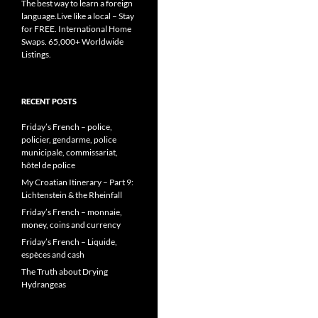
The best way to learn a foreign
language.Live like a local – Stay
for FREE. International Home
Swaps. 65,000+ Worldwide
Listings.
RECENT POSTS
Friday’s French – police,
policier, gendarme, police
municipale, commissariat,
hôtel de police
My Croatian Itinerary – Part 9:
Lichtenstein & the Rheinfall
Friday’s French – monnaie,
money, coins and currency
Friday’s French – Liquide,
espèces and cash
The Truth about Drying
Hydrangeas