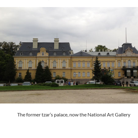
The former tzar’s palace, now the National Art Gallery