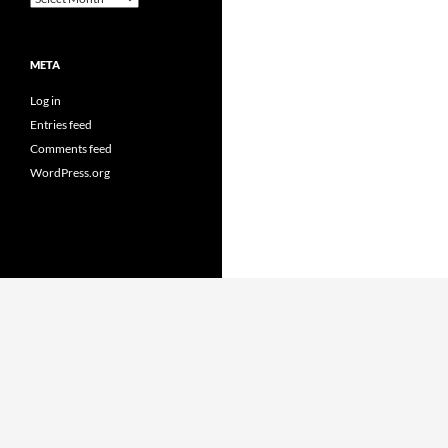
META
Log in
Entries feed
Comments feed
WordPress.org