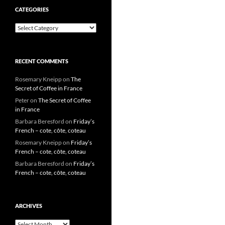
CATEGORIES
Categories
RECENT COMMENTS
Rosemary Kneipp
on
The
Secret of Coffee in France
Peter
on
The Secret of Coffee
in France
Barbara Beresford
on
Friday’s
French – cote, côte, coteau
Rosemary Kneipp
on
Friday’s
French – cote, côte, coteau
Barbara Beresford
on
Friday’s
French – cote, côte, coteau
ARCHIVES
Archives