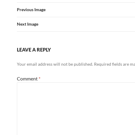
Previous Image
Next Image
LEAVE A REPLY
Your email address will not be published.
Required fields are 
Comment
*