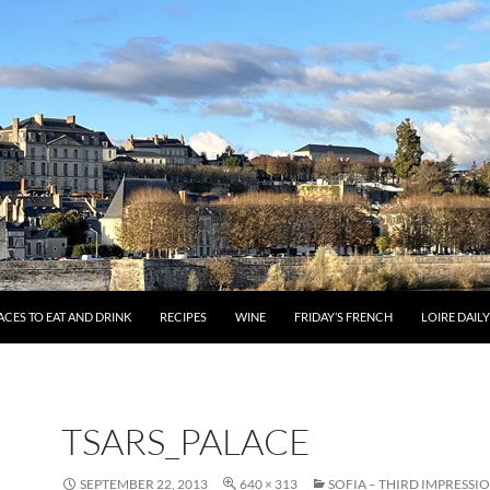
ACES TO EAT AND DRINK
RECIPES
WINE
FRIDAY’S FRENCH
LOIRE DAIL
TSARS_PALACE
SEPTEMBER 22, 2013
640 × 313
SOFIA – THIRD IMPRESSI