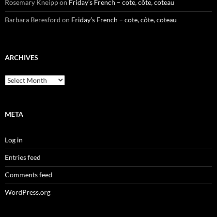
Rosemary Kneipp
on
Friday’s French – cote, côte, coteau
Barbara Beresford
on
Friday’s French – cote, côte, coteau
ARCHIVES
Archives
META
Log in
Entries feed
Comments feed
WordPress.org