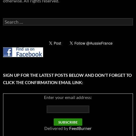
otherwise. All rights reserved.
Search
for:
SIGN UP FOR THE LATEST POSTS BELOW AND DON’T FORGET TO
CLICK THE CONFIRMATION EMAIL LINK:
Enter your email address:
Delivered by
FeedBurner