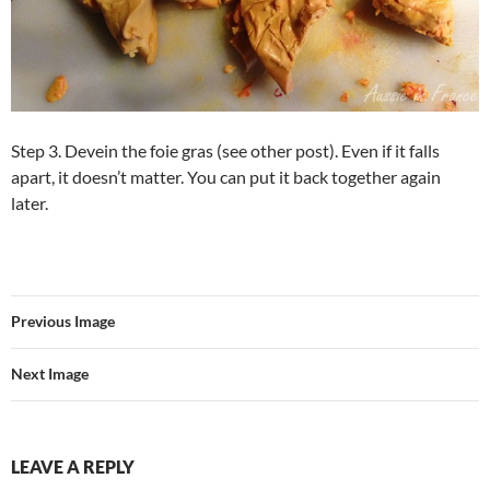
Step 3. Devein the foie gras (see other post). Even if it falls
apart, it doesn’t matter. You can put it back together again
later.
Previous Image
Next Image
LEAVE A REPLY