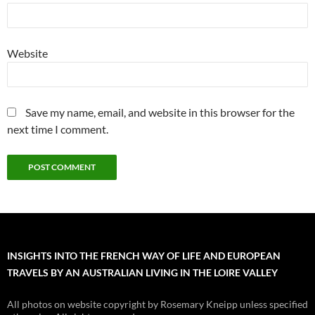
Website
Save my name, email, and website in this browser for the
next time I comment.
INSIGHTS INTO THE FRENCH WAY OF LIFE AND EUROPEAN
TRAVELS BY AN AUSTRALIAN LIVING IN THE LOIRE VALLEY
All photos on website copyright by Rosemary Kneipp unless specified