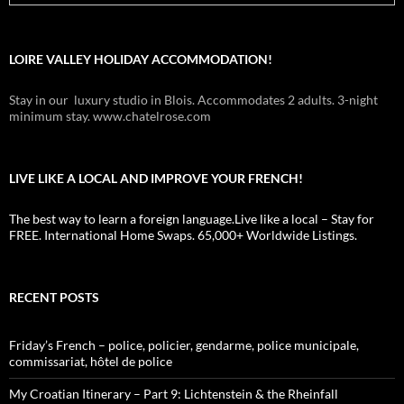
LOIRE VALLEY HOLIDAY ACCOMMODATION!
Stay in our luxury studio in Blois. Accommodates 2 adults. 3-night
minimum stay. www.chatelrose.com
LIVE LIKE A LOCAL AND IMPROVE YOUR FRENCH!
The best way to learn a foreign language.Live like a local – Stay for
FREE. International Home Swaps. 65,000+ Worldwide Listings.
RECENT POSTS
Friday’s French – police, policier, gendarme, police municipale,
commissariat, hôtel de police
My Croatian Itinerary – Part 9: Lichtenstein & the Rheinfall