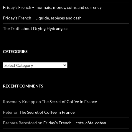
Friday’s French – monnaie, money, coins and currency
Friday’s French – Liquide, espèces and cash
The Truth about Drying Hydrangeas
CATEGORIES
Categories
RECENT COMMENTS
Rosemary Kneipp
on
The Secret of Coffee in France
Peter
on
The Secret of Coffee in France
Barbara Beresford
on
Friday’s French – cote, côte, coteau