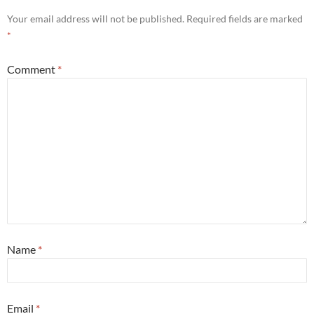
Your email address will not be published.
Required fields are marked
*
Comment
*
Name
*
Email
*