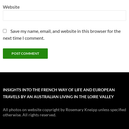
Website
Save my name, email, and website in this browser for the
next time I comment.
INSIGHTS INTO THE FRENCH WAY OF LIFE AND EUROPEAN
TRAVELS BY AN AUSTRALIAN LIVING IN THE LOIRE VALLEY
All photos on website copyright by Rosemary Kneipp unless specified
otherwise. All rights reserved.