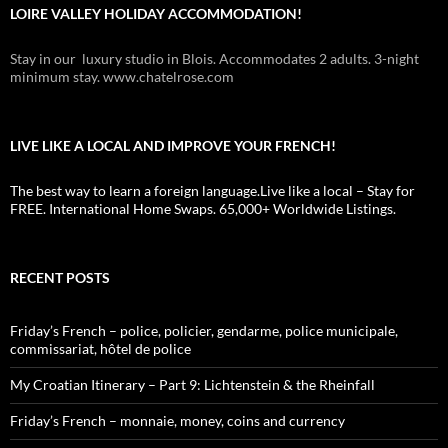
LOIRE VALLEY HOLIDAY ACCOMMODATION!
Stay in our luxury studio in Blois. Accommodates 2 adults. 3-night
minimum stay. www.chatelrose.com
LIVE LIKE A LOCAL AND IMPROVE YOUR FRENCH!
The best way to learn a foreign language.Live like a local – Stay for
FREE. International Home Swaps. 65,000+ Worldwide Listings.
RECENT POSTS
Friday’s French – police, policier, gendarme, police municipale,
commissariat, hôtel de police
My Croatian Itinerary – Part 9: Lichtenstein & the Rheinfall
Friday’s French – monnaie, money, coins and currency