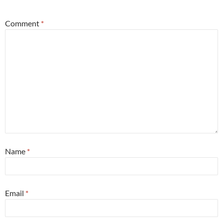
Comment
*
Name
*
Email
*