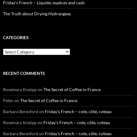
Friday’s French – Liquide, espèces and cash
The Truth about Drying Hydrangeas
CATEGORIES
Categories
RECENT COMMENTS
Rosemary Kneipp
on
The Secret of Coffee in France
Peter
on
The Secret of Coffee in France
Barbara Beresford
on
Friday’s French – cote, côte, coteau
Rosemary Kneipp
on
Friday’s French – cote, côte, coteau
Barbara Beresford
on
Friday’s French – cote, côte, coteau