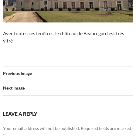
Avec toutes ces fenêtres, le château de Beauregard est très
vitré
Previous Image
Next Image
LEAVE A REPLY
Your email address will not be published.
Required fields are marked
*