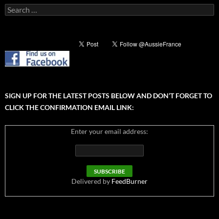
Search
for:
SIGN UP FOR THE LATEST POSTS BELOW AND DON’T FORGET TO
CLICK THE CONFIRMATION EMAIL LINK:
Enter your email address:
Delivered by
FeedBurner