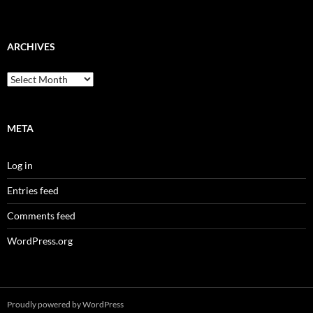
ARCHIVES
Archives
META
Log in
Entries feed
Comments feed
WordPress.org
Proudly powered by WordPress