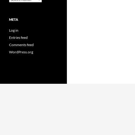
META
Log in
Entries feed
Comments feed
WordPress.org