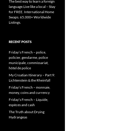
The best way to learn a foreign
language.Live like a local – Stay
for FREE. International Home
Swaps. 65,000+ Worldwide
Listings.
RECENT POSTS
Friday’s French – police,
policier, gendarme, police
municipale, commissariat,
hôtel de police
My Croatian Itinerary – Part 9:
Lichtenstein & the Rheinfall
Friday’s French – monnaie,
money, coins and currency
Friday’s French – Liquide,
espèces and cash
The Truth about Drying
Hydrangeas