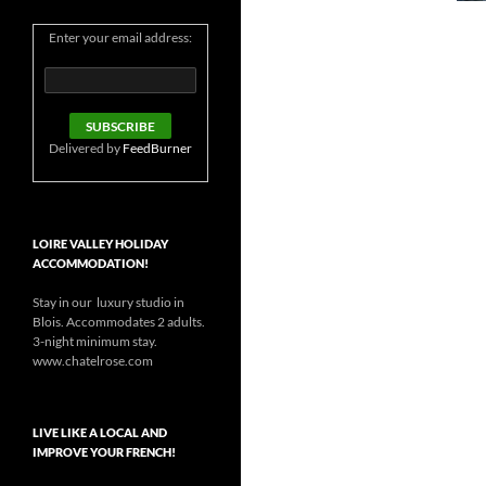
Enter your email address:
Delivered by
FeedBurner
LOIRE VALLEY HOLIDAY
ACCOMMODATION!
Stay in our luxury studio in
Blois. Accommodates 2 adults.
3-night minimum stay.
www.chatelrose.com
LIVE LIKE A LOCAL AND
IMPROVE YOUR FRENCH!