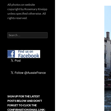
All photos on website
copyright by Rosemary Kneipp
unless specified otherwise. All
rights reserved.
Search
for:
SIGN UP FOR THE LATEST
POSTS BELOW AND DON’T
FORGET TO CLICK THE
CONFIRMATION EMAIL LINK: