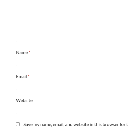
Name
*
Email
*
Website
Save my name, email, and website in this browser for 