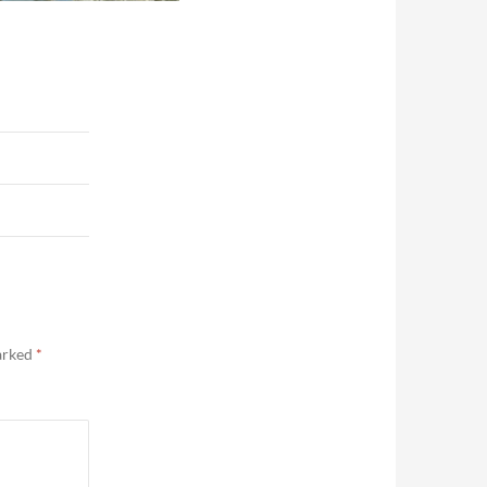
marked
*