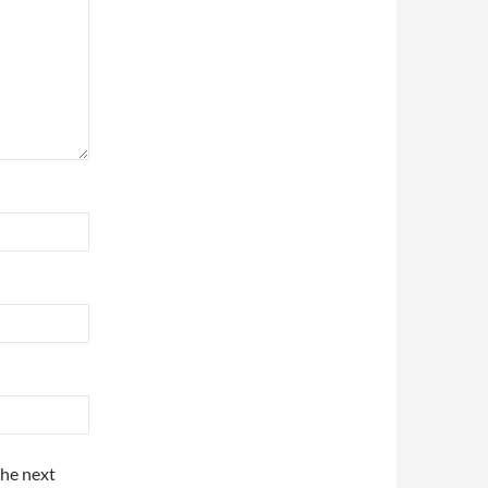
the next