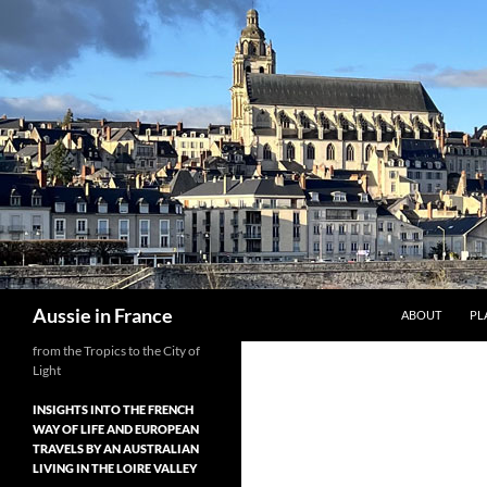
Skip
to
content
Search
Aussie in France
ABOUT
PL
from the Tropics to the City of
Light
INSIGHTS INTO THE FRENCH
WAY OF LIFE AND EUROPEAN
TRAVELS BY AN AUSTRALIAN
LIVING IN THE LOIRE VALLEY