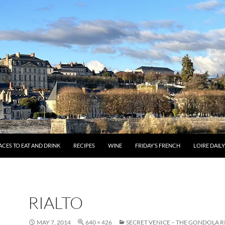
ACES TO EAT AND DRINK
RECIPES
WINE
FRIDAY’S FRENCH
LOIRE DAIL
RIALTO
MAY 7, 2014
640 × 426
SECRET VENICE – THE GONDOLA R