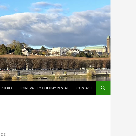
Y PHOTO
LOIRE VALLEY HOLIDAY RENTAL
CONTACT
IDE