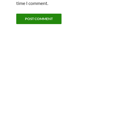
time I comment.