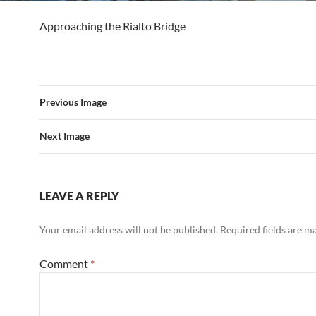
Approaching the Rialto Bridge
Previous Image
Next Image
LEAVE A REPLY
Your email address will not be published.
Required fields are 
Comment
*