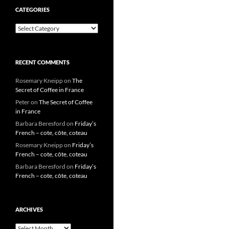
CATEGORIES
Categories
RECENT COMMENTS
Rosemary Kneipp
on
The
Secret of Coffee in France
Peter
on
The Secret of Coffee
in France
Barbara Beresford
on
Friday’s
French – cote, côte, coteau
Rosemary Kneipp
on
Friday’s
French – cote, côte, coteau
Barbara Beresford
on
Friday’s
French – cote, côte, coteau
ARCHIVES
Archives