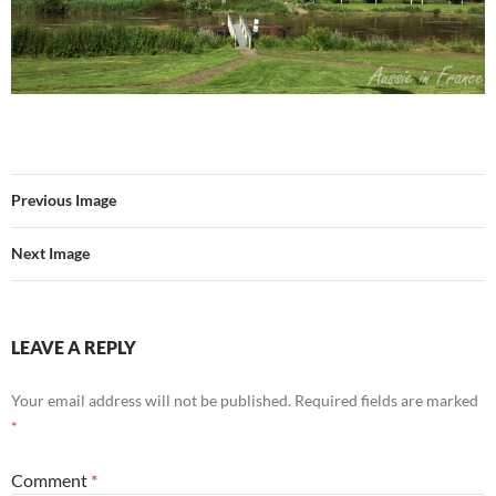
Previous Image
Next Image
LEAVE A REPLY
Your email address will not be published.
Required fields are marked
*
Comment
*