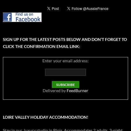
SIGN UP FOR THE LATEST POSTS BELOW AND DON’T FORGET TO
CLICK THE CONFIRMATION EMAIL LINK:
Enter your email address:
Delivered by
FeedBurner
LOIRE VALLEY HOLIDAY ACCOMMODATION!
Stay in our luxury studio in Blois. Accommodates 2 adults. 3-night