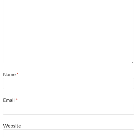
Name
*
Email
*
Website