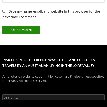
Save my name, email, and website in this browser for the
next time I comment.
INSIGHTS INTO THE FRENCH WAY OF LIFE AND EUROPEAN
TRAVELS BY AN AUSTRALIAN LIVING IN THE LOIRE VALLEY
All photos on website copyright by Rosemary Kneipp unless specified
otherwise. All rights reserved.
Search
for: