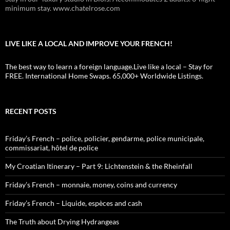
minimum stay. www.chatelrose.com
LIVE LIKE A LOCAL AND IMPROVE YOUR FRENCH!
The best way to learn a foreign language.Live like a local – Stay for
FREE. International Home Swaps. 65,000+ Worldwide Listings.
RECENT POSTS
Friday’s French – police, policier, gendarme, police municipale,
commissariat, hôtel de police
My Croatian Itinerary – Part 9: Lichtenstein & the Rheinfall
Friday’s French – monnaie, money, coins and currency
Friday’s French – Liquide, espèces and cash
The Truth about Drying Hydrangeas