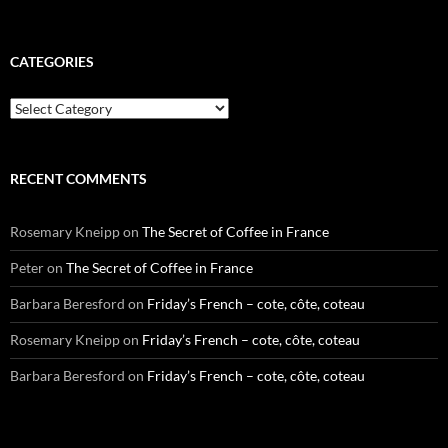
CATEGORIES
Categories
RECENT COMMENTS
Rosemary Kneipp
on
The Secret of Coffee in France
Peter
on
The Secret of Coffee in France
Barbara Beresford
on
Friday’s French – cote, côte, coteau
Rosemary Kneipp
on
Friday’s French – cote, côte, coteau
Barbara Beresford
on
Friday’s French – cote, côte, coteau