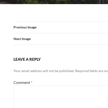
Previous Image
Next Image
LEAVE A REPLY
Your email address will not be published.
Required fields are 
Comment
*