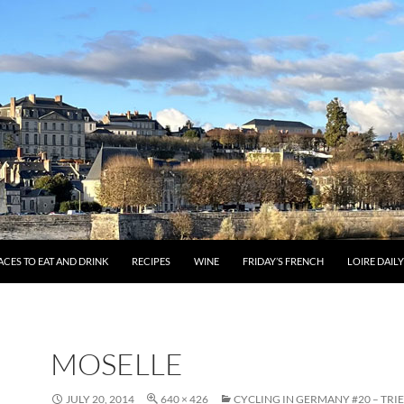
ACES TO EAT AND DRINK
RECIPES
WINE
FRIDAY’S FRENCH
LOIRE DAIL
MOSELLE
JULY 20, 2014
640 × 426
CYCLING IN GERMANY #20 – TRI