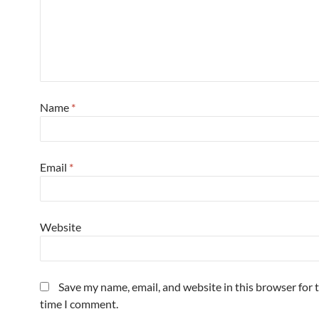
Name
*
Email
*
Website
Save my name, email, and website in this browser for 
time I comment.