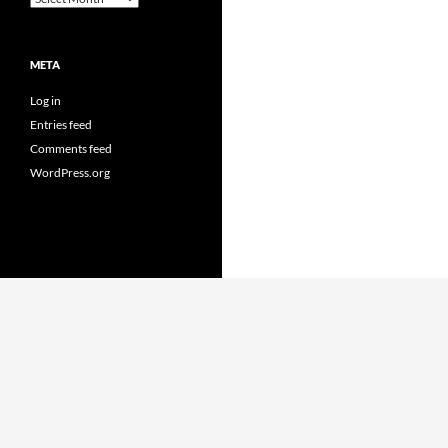
META
Log in
Entries feed
Comments feed
WordPress.org