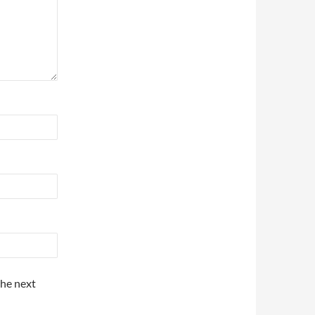
the next