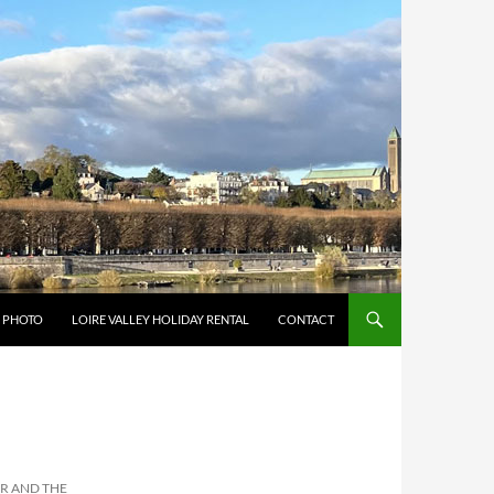
Y PHOTO
LOIRE VALLEY HOLIDAY RENTAL
CONTACT
ER AND THE