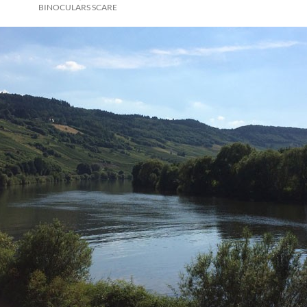
BINOCULARS SCARE