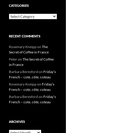
CATEGORIES
Categories
RECENT COMMENTS
Rosemary Kneipp
on
The
Secret of Coffee in France
Peter
on
The Secret of Coffee
in France
Barbara Beresford
on
Friday’s
French – cote, côte, coteau
Rosemary Kneipp
on
Friday’s
French – cote, côte, coteau
Barbara Beresford
on
Friday’s
French – cote, côte, coteau
ARCHIVES
Archives