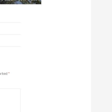
marked
*