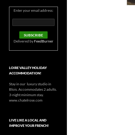
Enter your email address:
Delivered by
FeedBurner
LOIRE VALLEY HOLIDAY
ACCOMMODATION!
Stay in our luxury studio in
Blois. Accommodates 2 adults.
3-night minimum stay.
www.chatelrose.com
LIVE LIKE A LOCAL AND
IMPROVE YOUR FRENCH!