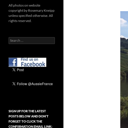
All photos on website
copyright by Rosemary Kneipp
unless specified otherwise. All
rights reserved.
Search
for:
SIGN UP FOR THE LATEST
POSTS BELOW AND DON’T
FORGET TO CLICK THE
CONFIRMATION EMAIL LINK: