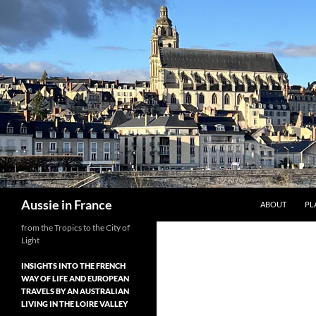
Skip
to
content
Search
Aussie in France
ABOUT
PL
from the Tropics to the City of
Light
INSIGHTS INTO THE FRENCH
WAY OF LIFE AND EUROPEAN
TRAVELS BY AN AUSTRALIAN
LIVING IN THE LOIRE VALLEY