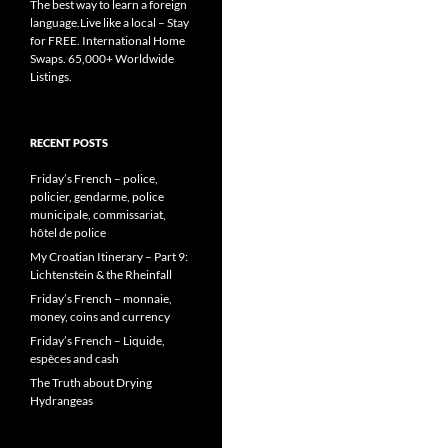
The best way to learn a foreign
language.Live like a local – Stay
for FREE. International Home
Swaps. 65,000+ Worldwide
Listings.
RECENT POSTS
Friday’s French – police,
policier, gendarme, police
municipale, commissariat,
hôtel de police
My Croatian Itinerary – Part 9:
Lichtenstein & the Rheinfall
Friday’s French – monnaie,
money, coins and currency
Friday’s French – Liquide,
espèces and cash
The Truth about Drying
Hydrangeas