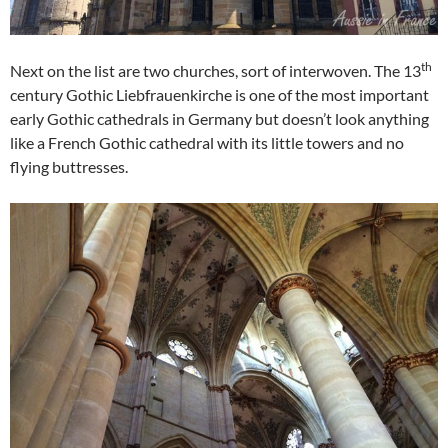
th
Next on the list are two churches, sort of interwoven. The 13
century Gothic Liebfrauenkirche is one of the most important
early Gothic cathedrals in Germany but doesn’t look anything
like a French Gothic cathedral with its little towers and no
flying buttresses.