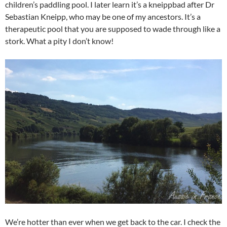
children’s paddling pool. I later learn it’s a kneippbad after Dr
Sebastian Kneipp, who may be one of my ancestors. It’s a
therapeutic pool that you are supposed to wade through like a
stork. What a pity I don’t know!
We’re hotter than ever when we get back to the car. I check the