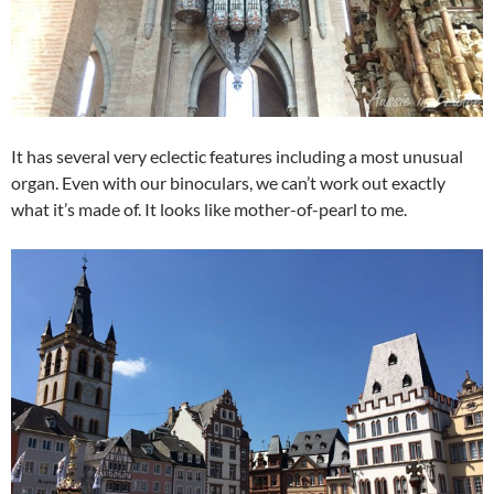
It has several very eclectic features including a most unusual
organ. Even with our binoculars, we can’t work out exactly
what it’s made of. It looks like mother-of-pearl to me.