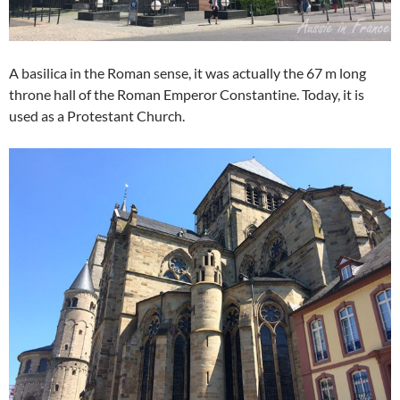
A basilica in the Roman sense, it was actually the 67 m long
throne hall of the Roman Emperor Constantine. Today, it is
used as a Protestant Church.