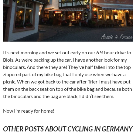
It’s next morning and we set out early on our 6 ½ hour drive to
Blois. As we’re packing up the car, I have another look for my
binoculars. And there they are! They’ve half fallen into the top
zippered part of my bike bag that I only use when we have a
picnic. When we got back to the car after Trier I must have put
them on the back seat on top of the bike bag and because both
the binoculars and the bag are black, I didn’t see them.
Now I’m ready for home!
OTHER POSTS ABOUT CYCLING IN GERMANY