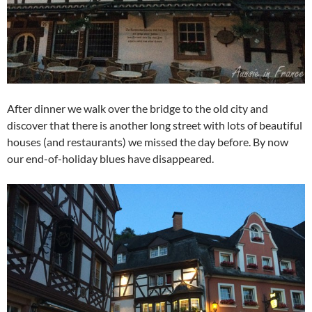
After dinner we walk over the bridge to the old city and
discover that there is another long street with lots of beautiful
houses (and restaurants) we missed the day before. By now
our end-of-holiday blues have disappeared.