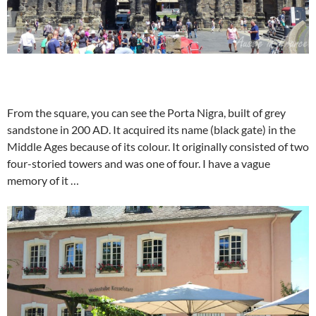
From the square, you can see the Porta Nigra, built of grey
sandstone in 200 AD. It acquired its name (black gate) in the
Middle Ages because of its colour. It originally consisted of two
four-storied towers and was one of four. I have a vague
memory of it …