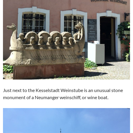
Just next to the Kesselstadt Weinstube is an unusual stone
monument of a Neumanger weinschiff, or wine boat.