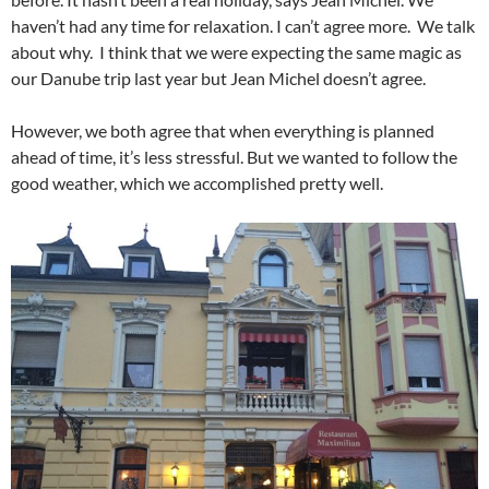
haven’t had any time for relaxation. I can’t agree more. We talk
about why. I think that we were expecting the same magic as
our Danube trip last year but Jean Michel doesn’t agree.
However, we both agree that when everything is planned
ahead of time, it’s less stressful. But we wanted to follow the
good weather, which we accomplished pretty well.