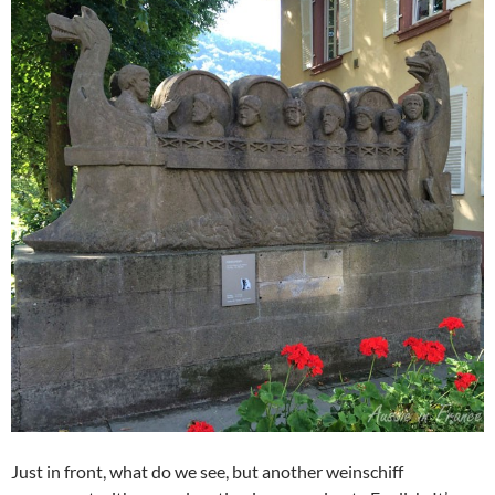
Just in front, what do we see, but another weinschiff