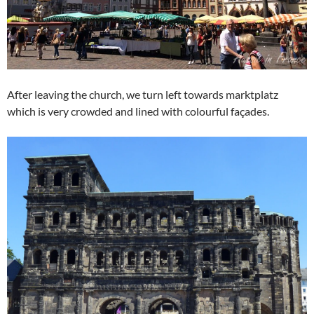
After leaving the church, we turn left towards marktplatz
which is very crowded and lined with colourful façades.