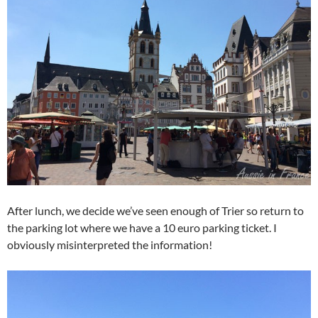
After lunch, we decide we’ve seen enough of Trier so return to
the parking lot where we have a 10 euro parking ticket. I
obviously misinterpreted the information!