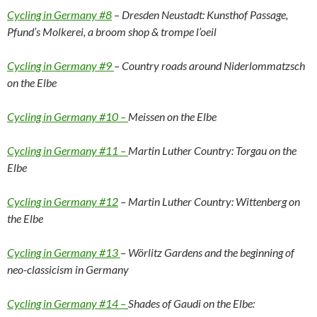
Cycling in Germany #8
– Dresden Neustadt: Kunsthof Passage,
Pfund’s Molkerei, a broom shop & trompe l’oeil
Cycling in Germany #9
– Country roads around Niderlommatzsch
on the Elbe
Cycling in Germany #10 –
Meissen on the Elbe
Cycling in Germany #11 –
Martin Luther Country: Torgau on the
Elbe
Cycling in Germany #12
– Martin Luther Country: Wittenberg on
the Elbe
Cycling in Germany #13
– Wörlitz Gardens and the beginning of
neo-classicism in Germany
Cycling in Germany #14 –
Shades of Gaudi on the Elbe: