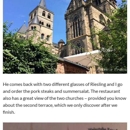
He comes back with two different glasses of Riesling and I go
and order the pork steaks and summersalat. The restaurant
also has a great view of the two churches – provided you know
about the second terrace, which we only discover after we
finish.