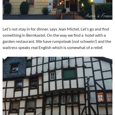
Let’s not stay in for dinner, says Jean Michel. Let’s go and find
something in Bernkastel. On the way we find a hotel with a
garden restaurant. We have rumpsteak (not schwein!) and the
waitress speaks real English which is somewhat of a relief.