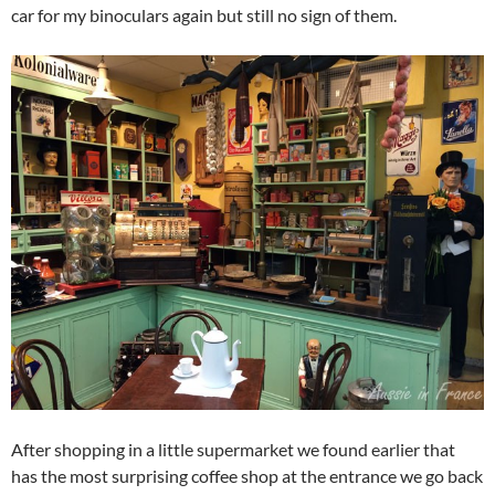
car for my binoculars again but still no sign of them.
After shopping in a little supermarket we found earlier that
has the most surprising coffee shop at the entrance we go back