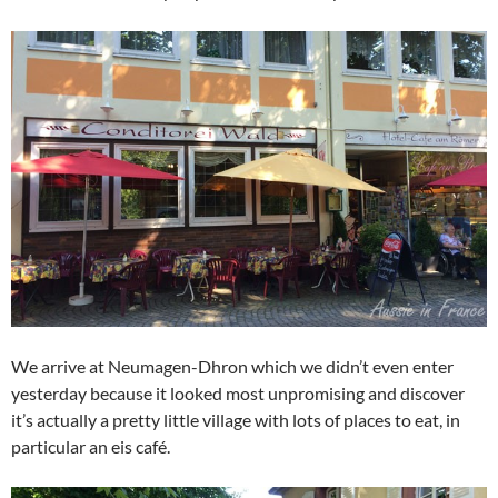
We arrive at Neumagen-Dhron which we didn’t even enter
yesterday because it looked most unpromising and discover
it’s actually a pretty little village with lots of places to eat, in
particular an eis café.