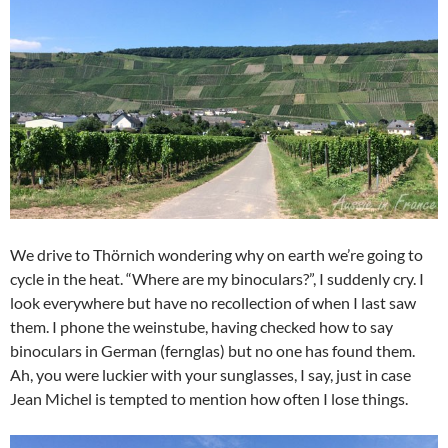
We drive to Thörnich wondering why on earth we’re going to
cycle in the heat. “Where are my binoculars?”, I suddenly cry. I
look everywhere but have no recollection of when I last saw
them. I phone the weinstube, having checked how to say
binoculars in German (fernglas) but no one has found them.
Ah, you were luckier with your sunglasses, I say, just in case
Jean Michel is tempted to mention how often I lose things.