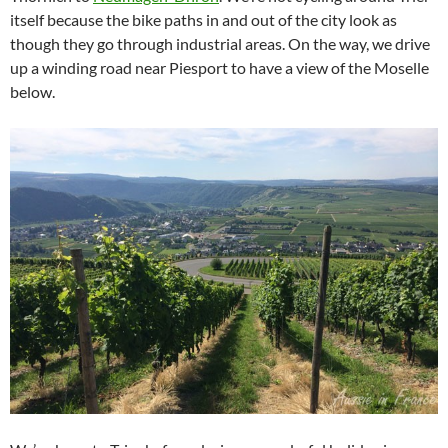
itself because the bike paths in and out of the city look as
though they go through industrial areas. On the way, we drive
up a winding road near Piesport to have a view of the Moselle
below.