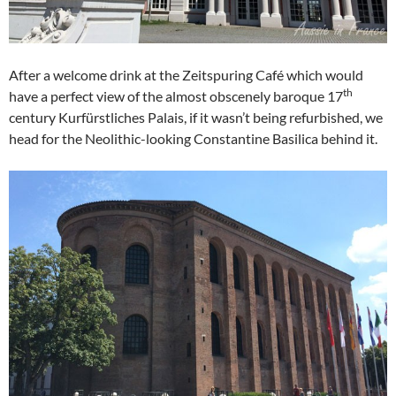
After a welcome drink at the Zeitspuring Café which would
th
have a perfect view of the almost obscenely baroque 17
century Kurfürstliches Palais, if it wasn’t being refurbished, we
head for the Neolithic-looking Constantine Basilica behind it.