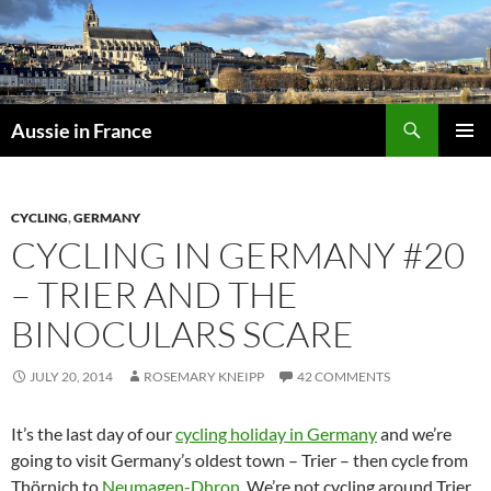
Skip
to
content
Search
Aussie in France
PRIMAR
MENU
CYCLING
,
GERMANY
CYCLING IN GERMANY #20
– TRIER AND THE
BINOCULARS SCARE
JULY 20, 2014
ROSEMARY KNEIPP
42 COMMENTS
It’s the last day of our
cycling holiday in Germany
and we’re
going to visit Germany’s oldest town – Trier – then cycle from
Thörnich to
Neumagen-Dhron
. We’re not cycling around Trier