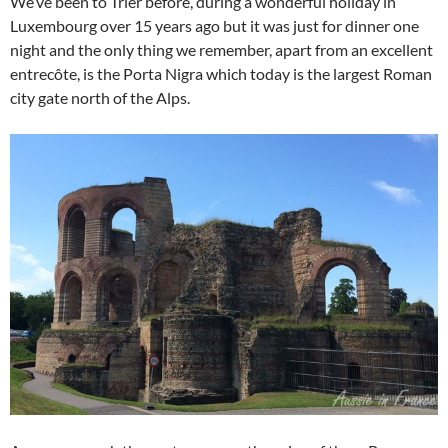
We’ve been to Trier before, during a wonderful holiday in
Luxembourg over 15 years ago but it was just for dinner one
night and the only thing we remember, apart from an excellent
entrecôte, is the Porta Nigra which today is the largest Roman
city gate north of the Alps.