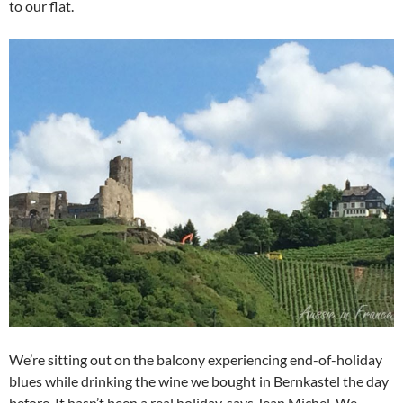
to our flat.
We’re sitting out on the balcony experiencing end-of-holiday
blues while drinking the wine we bought in Bernkastel the day
before. It hasn’t been a real holiday, says Jean Michel. We