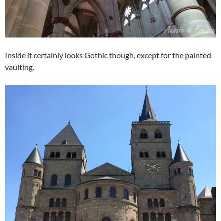
Inside it certainly looks Gothic though, except for the painted
vaulting.