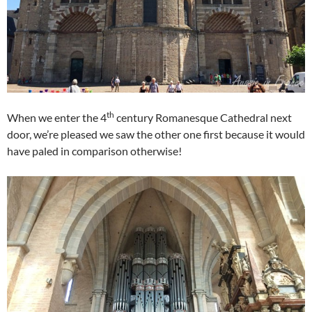
th
When we enter the 4
century Romanesque Cathedral next
door, we’re pleased we saw the other one first because it would
have paled in comparison otherwise!