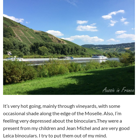
It’s very hot going, mainly through vineyards, with some
occasional shade along the edge of the Moselle. Also, I’m
feelilng very depressed about the binoculars.They were a
present from my children and Jean Michel and are very good
Leica binoculars. I try to put them out of my mind.