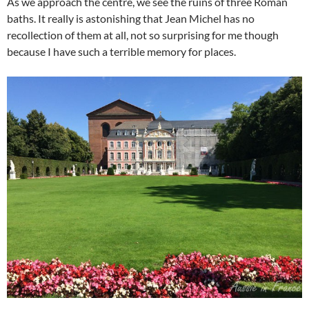
As we approach the centre, we see the ruins of three Roman
baths. It really is astonishing that Jean Michel has no
recollection of them at all, not so surprising for me though
because I have such a terrible memory for places.