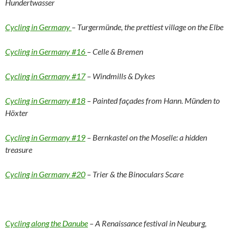
Hundertwasser
Cycling in Germany
– Turgermünde, the prettiest village on the Elbe
Cycling in Germany #16
– Celle & Bremen
Cycling in Germany #17
– Windmills & Dykes
Cycling in Germany #18
– Painted façades from Hann. Münden to
Höxter
Cycling in Germany #19
– Bernkastel on the Moselle: a hidden
treasure
Cycling in Germany #20
– Trier & the Binoculars Scare
Cycling along the Danube
– A Renaissance festival in Neuburg,