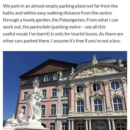
We park in an almost empty parking place not far from the
baths and within easy walking distance from the centre
through a lovely garden, the Palastgarten. From what I can
work out, the
parkschein
(parking metre – see all this
useful vocab I’ve learnt) is only for tourist buses. As there are
other cars parked there, I assume it’s free if you’re not a bus.