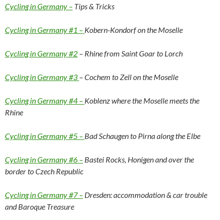
Cycling in Germany –
Tips & Tricks
Cycling in Germany #1 –
Kobern-Kondorf on the Moselle
Cycling in Germany #2
– Rhine from Saint Goar to Lorch
Cycling in Germany #3
– Cochem to Zell on the Moselle
Cycling in Germany #4 –
Koblenz where the Moselle meets the
Rhine
Cycling in Germany #5 –
Bad Schaugen to Pirna along the Elbe
Cycling in Germany #6 –
Bastei Rocks, Honigen and over the
border to Czech Republic
Cycling in Germany #7 –
Dresden: accommodation & car trouble
and Baroque Treasure