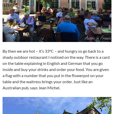
By then we are hot – it’s 33°C – and hungry so go back to a
shady outdoor restaurant I noticed on the way. There is a card
on the table explaining in English and German that you go
inside and buy your drinks and order your food. You are given
a flag with a number that you put in the flowerpot on your
table and the waitress brings your order. Just like an
Australian pub, says Jean Michel.