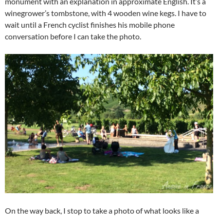
monument with an explanation in approximate English. It’s a
winegrower’s tombstone, with 4 wooden wine kegs. I have to
wait until a French cyclist finishes his mobile phone
conversation before I can take the photo.
On the way back, I stop to take a photo of what looks like a