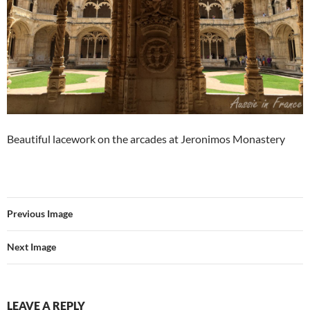
Beautiful lacework on the arcades at Jeronimos Monastery
Previous Image
Next Image
LEAVE A REPLY