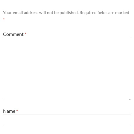
Your email address will not be published.
Required fields are marked
*
Comment
*
Name
*