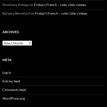
Rosemary Kneipp
on
Friday’s French – cote, côte, coteau
Barbara Beresford
on
Friday’s French – cote, côte, coteau
ARCHIVES
Archives
META
Log in
Entries feed
Comments feed
WordPress.org