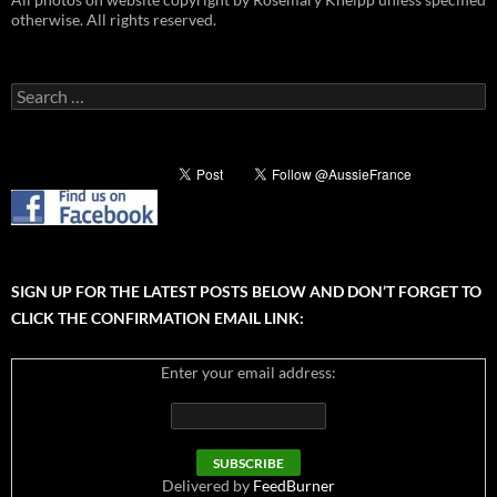
otherwise. All rights reserved.
Search
for:
SIGN UP FOR THE LATEST POSTS BELOW AND DON’T FORGET TO
CLICK THE CONFIRMATION EMAIL LINK:
Enter your email address:
Delivered by
FeedBurner