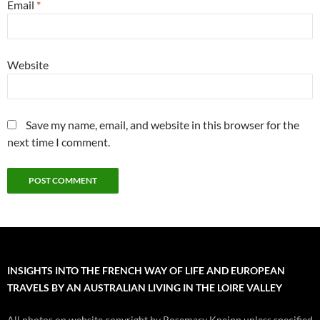
Email
*
Website
Save my name, email, and website in this browser for the
next time I comment.
INSIGHTS INTO THE FRENCH WAY OF LIFE AND EUROPEAN
TRAVELS BY AN AUSTRALIAN LIVING IN THE LOIRE VALLEY
All photos on website copyright by Rosemary Kneipp unless specified