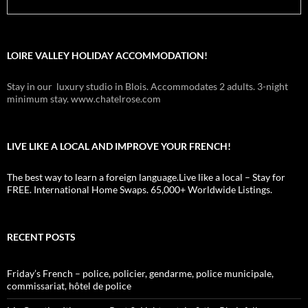
LOIRE VALLEY HOLIDAY ACCOMMODATION!
Stay in our luxury studio in Blois. Accommodates 2 adults. 3-night
minimum stay. www.chatelrose.com
LIVE LIKE A LOCAL AND IMPROVE YOUR FRENCH!
The best way to learn a foreign language.Live like a local – Stay for
FREE. International Home Swaps. 65,000+ Worldwide Listings.
RECENT POSTS
Friday’s French – police, policier, gendarme, police municipale,
commissariat, hôtel de police