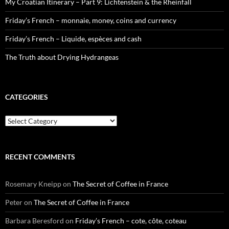
My Croatian Itinerary – Part 9: Lichtenstein & the Rheinfall
Friday’s French – monnaie, money, coins and currency
Friday’s French – Liquide, espèces and cash
The Truth about Drying Hydrangeas
CATEGORIES
Categories
RECENT COMMENTS
Rosemary Kneipp
on
The Secret of Coffee in France
Peter
on
The Secret of Coffee in France
Barbara Beresford
on
Friday’s French – cote, côte, coteau