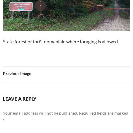
State forest or forêt domaniale where foraging is allowed
Previous Image
LEAVE A REPLY
Your email address will not be published.
Required fields are marked
*