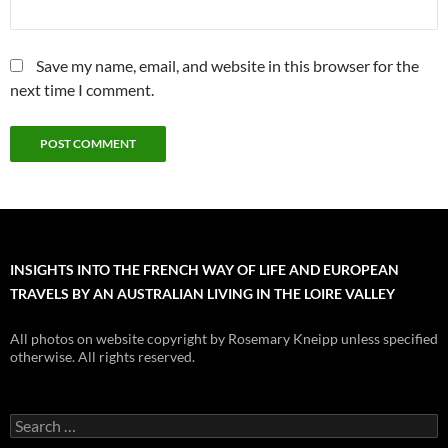
Save my name, email, and website in this browser for the
next time I comment.
INSIGHTS INTO THE FRENCH WAY OF LIFE AND EUROPEAN
TRAVELS BY AN AUSTRALIAN LIVING IN THE LOIRE VALLEY
All photos on website copyright by Rosemary Kneipp unless specified
otherwise. All rights reserved.
Search
for: