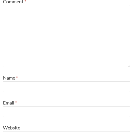
Comment
*
Name
*
Email
*
Website