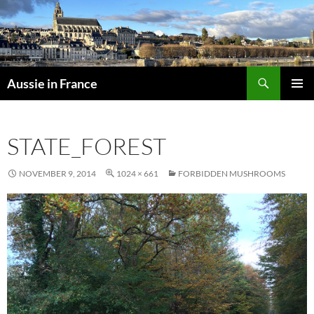
Skip
to
content
Search
Aussie in France
PRIMAR
MENU
STATE_FOREST
NOVEMBER 9, 2014
1024 × 661
FORBIDDEN MUSHROOMS