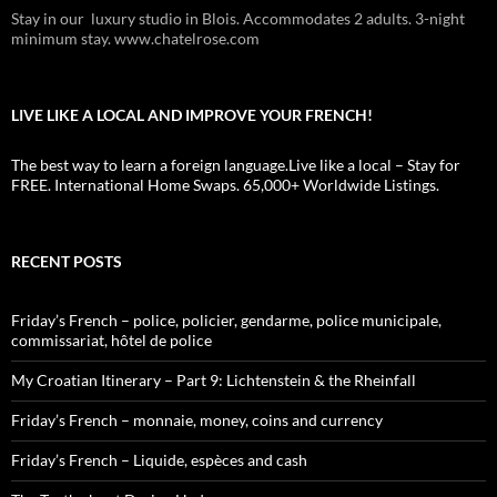
Stay in our luxury studio in Blois. Accommodates 2 adults. 3-night
minimum stay. www.chatelrose.com
LIVE LIKE A LOCAL AND IMPROVE YOUR FRENCH!
The best way to learn a foreign language.Live like a local – Stay for
FREE. International Home Swaps. 65,000+ Worldwide Listings.
RECENT POSTS
Friday’s French – police, policier, gendarme, police municipale,
commissariat, hôtel de police
My Croatian Itinerary – Part 9: Lichtenstein & the Rheinfall
Friday’s French – monnaie, money, coins and currency
Friday’s French – Liquide, espèces and cash