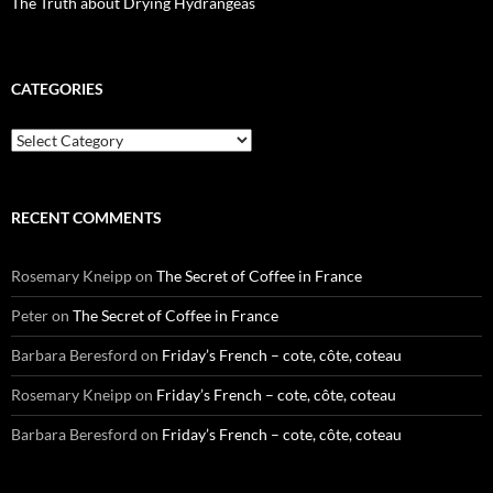
The Truth about Drying Hydrangeas
CATEGORIES
Categories
RECENT COMMENTS
Rosemary Kneipp
on
The Secret of Coffee in France
Peter
on
The Secret of Coffee in France
Barbara Beresford
on
Friday’s French – cote, côte, coteau
Rosemary Kneipp
on
Friday’s French – cote, côte, coteau
Barbara Beresford
on
Friday’s French – cote, côte, coteau