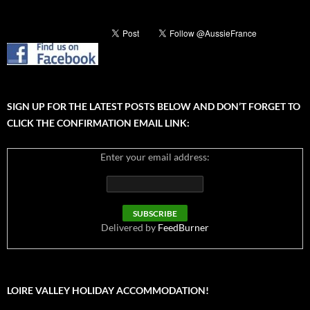
SIGN UP FOR THE LATEST POSTS BELOW AND DON’T FORGET TO
CLICK THE CONFIRMATION EMAIL LINK:
Enter your email address:
Delivered by
FeedBurner
LOIRE VALLEY HOLIDAY ACCOMMODATION!