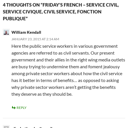
4 THOUGHTS ON “FRIDAY’S FRENCH – SERVICE CIVIL,
SERVICE CIVIQUE, CIVIL SERVICE, FONCTION
PUBLIQUE”
William Kendall
JANUARY 23, 2015 AT 2:14 AM
Here the public service workers in various government
agencies are referred to as civil servants. Our present
government and their allies in the right wing media outlets
are busy trying to undermine them and foment jealousy
among private sector workers about how the civil service
has it better in terms of benefits… as opposed to asking
why private sector workers aren’t getting the benefits
they deserve as they should be.
REPLY