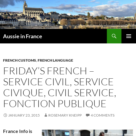
Skip
to
content
Search
Aussie in France
PRIMAR
MENU
FRENCH CUSTOMS
,
FRENCH LANGUAGE
FRIDAY’S FRENCH –
SERVICE CIVIL, SERVICE
CIVIQUE, CIVIL SERVICE,
FONCTION PUBLIQUE
JANUARY 23, 2015
ROSEMARY KNEIPP
4 COMMENTS
France Info is