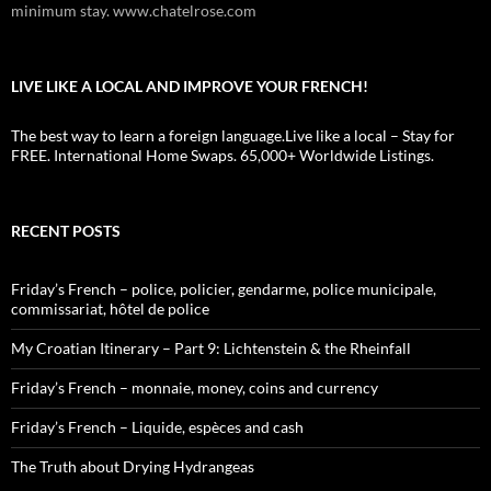
minimum stay. www.chatelrose.com
LIVE LIKE A LOCAL AND IMPROVE YOUR FRENCH!
The best way to learn a foreign language.Live like a local – Stay for
FREE. International Home Swaps. 65,000+ Worldwide Listings.
RECENT POSTS
Friday’s French – police, policier, gendarme, police municipale,
commissariat, hôtel de police
My Croatian Itinerary – Part 9: Lichtenstein & the Rheinfall
Friday’s French – monnaie, money, coins and currency
Friday’s French – Liquide, espèces and cash
The Truth about Drying Hydrangeas