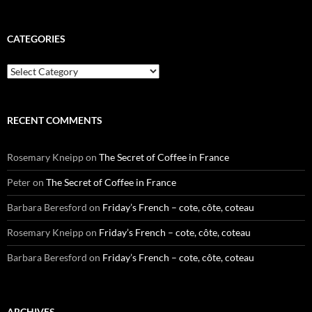
CATEGORIES
Categories
RECENT COMMENTS
Rosemary Kneipp
on
The Secret of Coffee in France
Peter
on
The Secret of Coffee in France
Barbara Beresford
on
Friday’s French – cote, côte, coteau
Rosemary Kneipp
on
Friday’s French – cote, côte, coteau
Barbara Beresford
on
Friday’s French – cote, côte, coteau
ARCHIVES