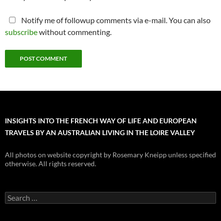
Notify me of followup comments via e-mail. You can also
subscribe
without commenting.
INSIGHTS INTO THE FRENCH WAY OF LIFE AND EUROPEAN
TRAVELS BY AN AUSTRALIAN LIVING IN THE LOIRE VALLEY
All photos on website copyright by Rosemary Kneipp unless specified
otherwise. All rights reserved.
Search
for: