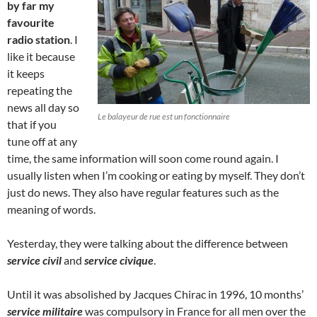
by far my
favourite
radio station
. I
like it because
it keeps
repeating the
news all day so
Le balayeur de rue est un fonctionnaire
that if you
tune off at any
time, the same information will soon come round again. I
usually listen when I’m cooking or eating by myself. They don’t
just do news. They also have regular features such as the
meaning of words.
Yesterday, they were talking about the difference between
service civil
and
service civique
.
Until it was absolished by Jacques Chirac in 1996, 10 months’
service militaire
was compulsory in France for all men over the