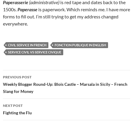
Paperasserie
(administrative)
is red tape and dates back to the
1500s.
Paperasse
is paperwork. Which reminds me. I have more
forms to fill out. I’m still trying to get my address changed
everywhere.
CIVIL SERVICE IN FRENCH
FONCTION PUBLIQUE IN ENGLISH
SERVICE CIVIL VS SERVICE CIVIQUE
Post
PREVIOUS POST
navigation
Weekly Blogger Round-Up: Blois Castle – Marsala in Sicily – French
Slang for Money
NEXT POST
Fighting the Flu