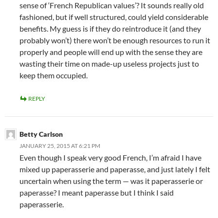
sense of ‘French Republican values’? It sounds really old
fashioned, but if well structured, could yield considerable
benefits. My guess is if they do reintroduce it (and they
probably won’t) there won’t be enough resources to run it
properly and people will end up with the sense they are
wasting their time on made-up useless projects just to
keep them occupied.
REPLY
Betty Carlson
JANUARY 25, 2015 AT 6:21 PM
Even though I speak very good French, I’m afraid I have
mixed up paperasserie and paperasse, and just lately I felt
uncertain when using the term — was it paperasserie or
paperasse? I meant paperasse but I think I said
paperasserie.