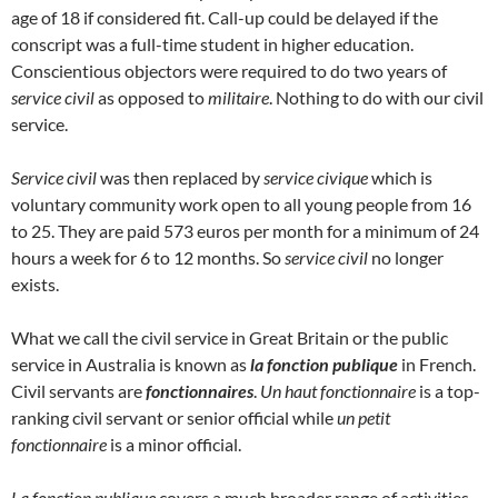
age of 18 if considered fit. Call-up could be delayed if the
conscript was a full-time student in higher education.
Conscientious objectors were required to do two years of
service civil
as opposed to
militaire
. Nothing to do with our civil
service.
Service civil
was then replaced by
service civique
which is
voluntary community work open to all young people from 16
to 25. They are paid 573 euros per month for a minimum of 24
hours a week for 6 to 12 months. So
service civil
no longer
exists.
What we call the civil service in Great Britain or the public
service in Australia is known as
la fonction publique
in French.
Civil servants are
fonctionnaires
.
Un haut fonctionnaire
is a top-
ranking civil servant or senior official while
un petit
fonctionnaire
is a minor official.
La fonction publique
covers a much broader range of activities