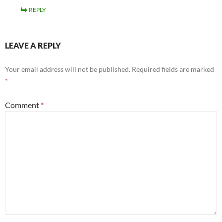
REPLY
LEAVE A REPLY
Your email address will not be published.
Required fields are marked
*
Comment
*