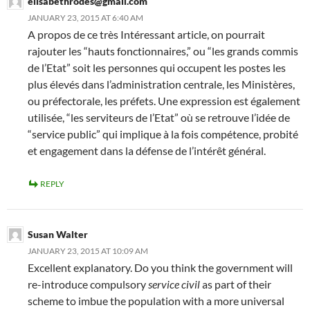
elisabethrodes@gmail.com
JANUARY 23, 2015 AT 6:40 AM
A propos de ce très Intéressant article, on pourrait
rajouter les “hauts fonctionnaires,” ou “les grands commis
de l’Etat” soit les personnes qui occupent les postes les
plus élevés dans l’administration centrale, les Ministères,
ou préfectorale, les préfets. Une expression est également
utilisée, “les serviteurs de l’Etat” où se retrouve l’idée de
“service public” qui implique à la fois compétence, probité
et engagement dans la défense de l’intérêt général.
REPLY
Susan Walter
JANUARY 23, 2015 AT 10:09 AM
Excellent explanatory. Do you think the government will
re-introduce compulsory
service civil
as part of their
scheme to imbue the population with a more universal