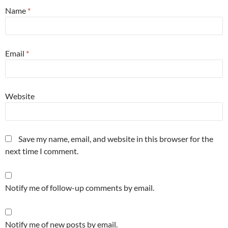
Name
*
Email
*
Website
Save my name, email, and website in this browser for the
next time I comment.
Notify me of follow-up comments by email.
Notify me of new posts by email.