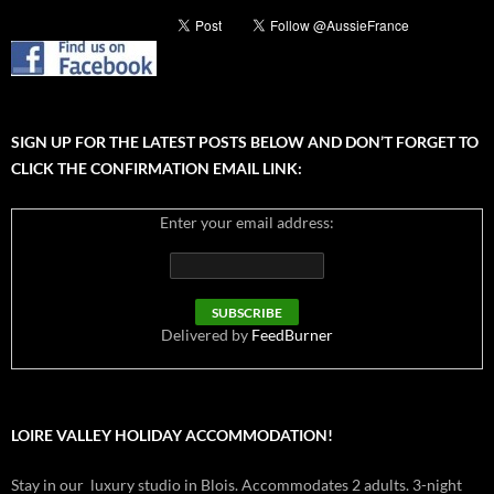
SIGN UP FOR THE LATEST POSTS BELOW AND DON’T FORGET TO
CLICK THE CONFIRMATION EMAIL LINK:
Enter your email address:
Delivered by
FeedBurner
LOIRE VALLEY HOLIDAY ACCOMMODATION!
Stay in our luxury studio in Blois. Accommodates 2 adults. 3-night