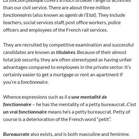
than our civil service. There are about three million
fonctionnaires
(also known as
agents de l’Etat
). They include
teachers, social services staff, post office workers, police
officers and employees of the French rail services.
They are recruited by competitive examination and successful
candidates are known as
titulaires
. Because of their almost
total job security, they are often stereotyped as having unfair
advantages compared to employees in the private sector. It’s
certainly easier to get a mortgage or rent an apartment if
you’re a
fonctionnaire
.
Whence expressions such as
il a
une mentalité de
fonctionnaire
– he has the mentality of a petty bureaucrat.
C’est
un vrai fonctionnaire
means he’s a petty bureaucrat. Petty of
course is a deterioration of the French word “petit”.
Bureaucrate
also exists, and is both masculine and feminine.