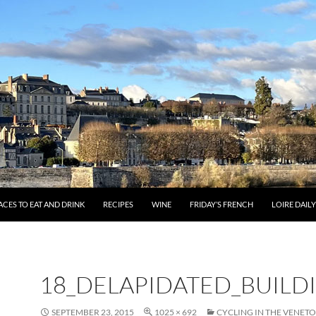
ACES TO EAT AND DRINK
RECIPES
WINE
FRIDAY’S FRENCH
LOIRE DAIL
18_DELAPIDATED_BUILD
SEPTEMBER 23, 2015
1025 × 692
CYCLING IN THE VENETO