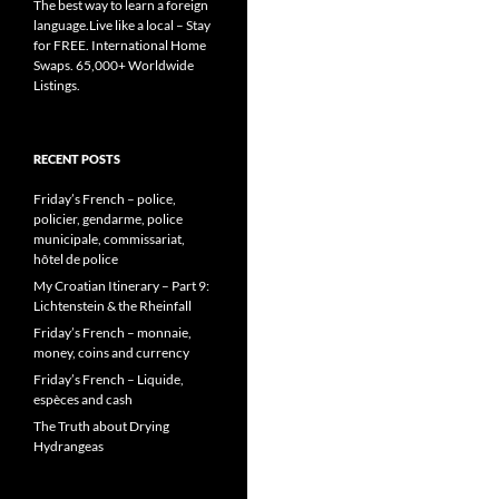
The best way to learn a foreign
language.Live like a local – Stay
for FREE. International Home
Swaps. 65,000+ Worldwide
Listings.
RECENT POSTS
Friday’s French – police,
policier, gendarme, police
municipale, commissariat,
hôtel de police
My Croatian Itinerary – Part 9:
Lichtenstein & the Rheinfall
Friday’s French – monnaie,
money, coins and currency
Friday’s French – Liquide,
espèces and cash
The Truth about Drying
Hydrangeas