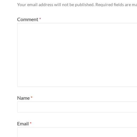
Your email address will not be published.
Required fields are 
Comment
*
Name
*
Email
*