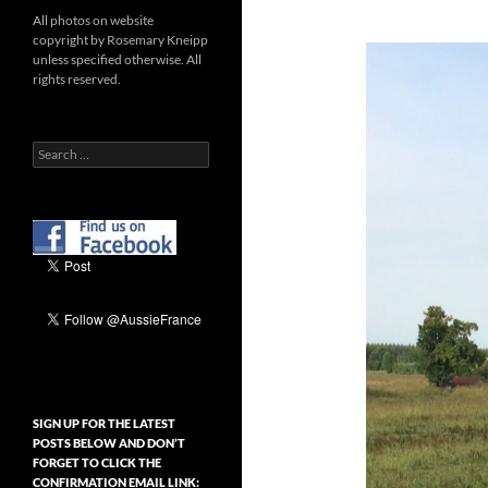
All photos on website
copyright by Rosemary Kneipp
unless specified otherwise. All
rights reserved.
Search
for:
SIGN UP FOR THE LATEST
POSTS BELOW AND DON’T
FORGET TO CLICK THE
CONFIRMATION EMAIL LINK: