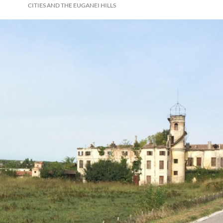
CITIES AND THE EUGANEI HILLS