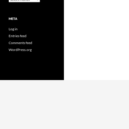
META
Log in
Entries feed
Comments feed
WordPress.org