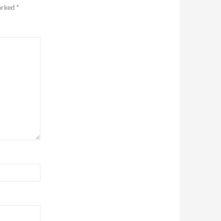
marked
*