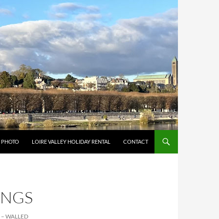
Y PHOTO
LOIRE VALLEY HOLIDAY RENTAL
CONTACT
INGS
 – WALLED