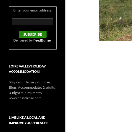
Enter your email address:
Delivered by
FeedBurner
LOIRE VALLEY HOLIDAY
ACCOMMODATION!
Stay in our luxury studio in
Blois. Accommodates 2 adults.
3-night minimum stay.
www.chatelrose.com
LIVE LIKE A LOCAL AND
IMPROVE YOUR FRENCH!