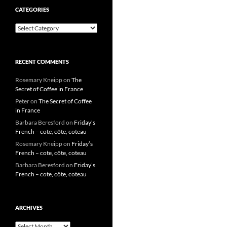
CATEGORIES
Categories
RECENT COMMENTS
Rosemary Kneipp
on
The
Secret of Coffee in France
Peter
on
The Secret of Coffee
in France
Barbara Beresford
on
Friday’s
French – cote, côte, coteau
Rosemary Kneipp
on
Friday’s
French – cote, côte, coteau
Barbara Beresford
on
Friday’s
French – cote, côte, coteau
ARCHIVES
Archives