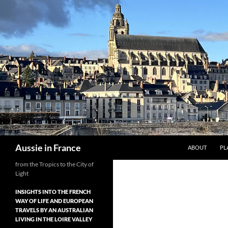
Skip
to
content
Search
Aussie in France
ABOUT
PL
from the Tropics to the City of
Light
INSIGHTS INTO THE FRENCH
WAY OF LIFE AND EUROPEAN
TRAVELS BY AN AUSTRALIAN
LIVING IN THE LOIRE VALLEY