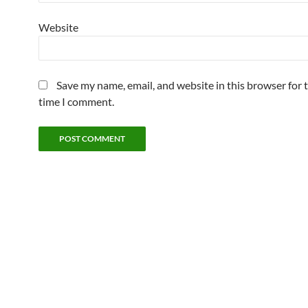
Website
Save my name, email, and website in this browser for 
time I comment.