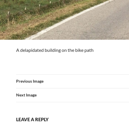
A delapidated building on the bike path
Previous Image
Next Image
LEAVE A REPLY