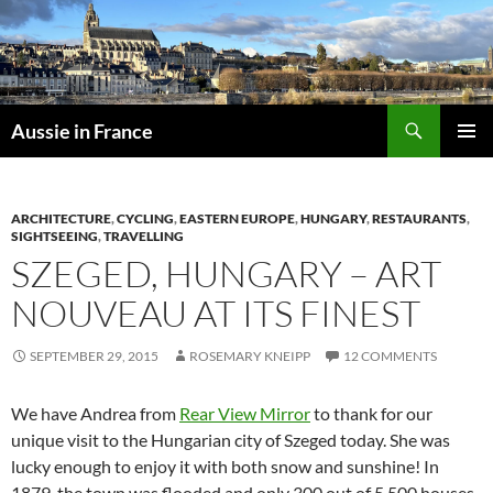
Skip
to
content
Search
Aussie in France
PRIMAR
MENU
ARCHITECTURE
,
CYCLING
,
EASTERN EUROPE
,
HUNGARY
,
RESTAURANTS
,
SIGHTSEEING
,
TRAVELLING
SZEGED, HUNGARY – ART
NOUVEAU AT ITS FINEST
SEPTEMBER 29, 2015
ROSEMARY KNEIPP
12 COMMENTS
We have Andrea from
Rear View Mirror
to thank for our
unique visit to the Hungarian city of Szeged today. She was
lucky enough to enjoy it with both snow and sunshine! In
1879, the town was flooded and only 300 out of 5,500 houses