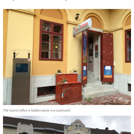
The tourist office is hidden away in a courtyard