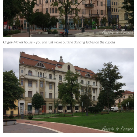
Unger-Mayer house – you can just make out the dancing ladies on the cupola