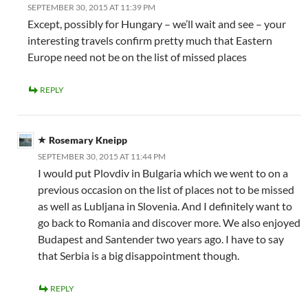
SEPTEMBER 30, 2015 AT 11:39 PM
Except, possibly for Hungary – we’ll wait and see – your
interesting travels confirm pretty much that Eastern
Europe need not be on the list of missed places
REPLY
Rosemary Kneipp
SEPTEMBER 30, 2015 AT 11:44 PM
I would put Plovdiv in Bulgaria which we went to on a
previous occasion on the list of places not to be missed
as well as Lubljana in Slovenia. And I definitely want to
go back to Romania and discover more. We also enjoyed
Budapest and Santender two years ago. I have to say
that Serbia is a big disappointment though.
REPLY