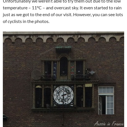
Unfortunately we weren’t able to try them out due to the low
temperature – 11°C – and overcast sky. It even started to rain
just as we got to the end of our visit. However, you can see lots
of cyclists in the photos.