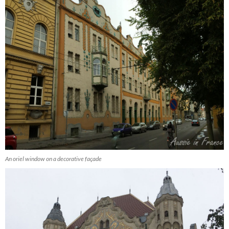
An oriel window on a decorative façade