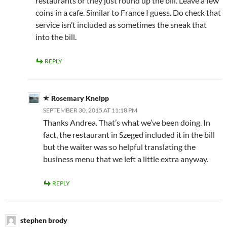
restaurants or they just round up the bill. Leave a few
coins in a cafe. Similar to France I guess. Do check that
service isn’t included as sometimes the sneak that
into the bill.
REPLY
Rosemary Kneipp
SEPTEMBER 30, 2015 AT 11:18 PM
Thanks Andrea. That’s what we’ve been doing. In
fact, the restaurant in Szeged included it in the bill
but the waiter was so helpful translating the
business menu that we left a little extra anyway.
REPLY
stephen brody