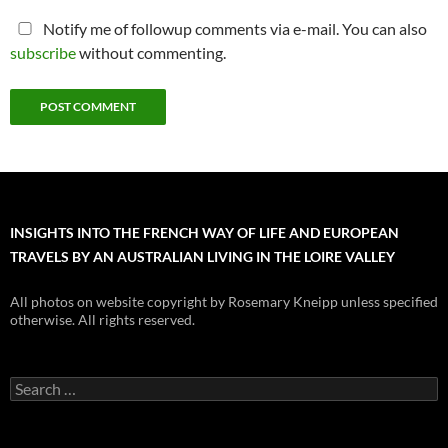
Notify me of followup comments via e-mail. You can also
subscribe
without commenting.
INSIGHTS INTO THE FRENCH WAY OF LIFE AND EUROPEAN
TRAVELS BY AN AUSTRALIAN LIVING IN THE LOIRE VALLEY
All photos on website copyright by Rosemary Kneipp unless specified
otherwise. All rights reserved.
Search
for: