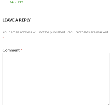
REPLY
LEAVE A REPLY
Your email address will not be published.
Required fields are marked
*
Comment
*