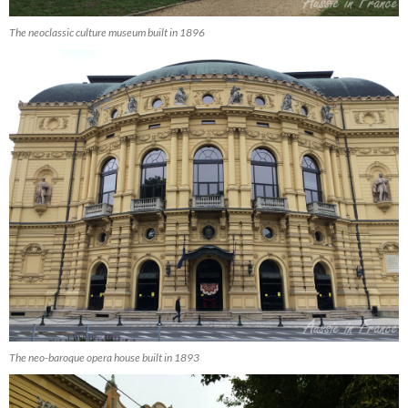
The neoclassic culture museum built in 1896
The neo-baroque opera house built in 1893