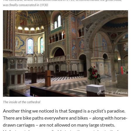
was finally consacrated in 1930
The inside of the cathedral
Another thing we noticed is that Szeged is a cyclist’s paradise.
There are bike paths everywhere and bikes – along with horse-
drawn carriages – are not allowed on many large streets.