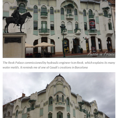
The Reok Palace commissioned by hydraulic engineer Ivzn Reok, which explains its many
water motifs. It reminds me of one of Gaudi’s creations in Barcelona