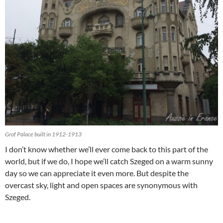
Grof Palace built in 1912-1913
I don’t know whether we’ll ever come back to this part of the
world, but if we do, I hope we’ll catch Szeged on a warm sunny
day so we can appreciate it even more. But despite the
overcast sky, light and open spaces are synonymous with
Szeged.