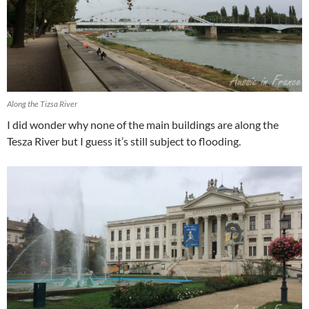
Along the Tizsa River
I did wonder why none of the main buildings are along the
Tesza River but I guess it’s still subject to flooding.