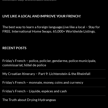
LIVE LIKE A LOCAL AND IMPROVE YOUR FRENCH!
The best way to learn a foreign language.Live like a local – Stay for
FREE. International Home Swaps. 65,000+ Worldwide Listings.
RECENT POSTS
Friday’s French – police, policier, gendarme, police municipale,
commissariat, hôtel de police
My Croatian Itinerary – Part 9: Lichtenstein & the Rheinfall
Friday’s French – monnaie, money, coins and currency
Friday’s French – Liquide, espèces and cash
The Truth about Drying Hydrangeas