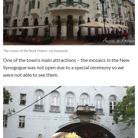
The corner of the Reok Palace, my favourite
One of the town’s main attractions – the mosaics in the New
Synogogue was not open due to a special ceremony so we
were not able to see them.