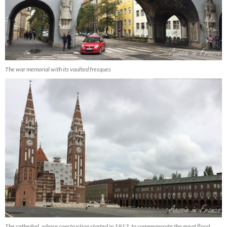
The war memorial with its vaulted fresques
The cathedral, whose construction started in 1913, to commemorate the great flood,