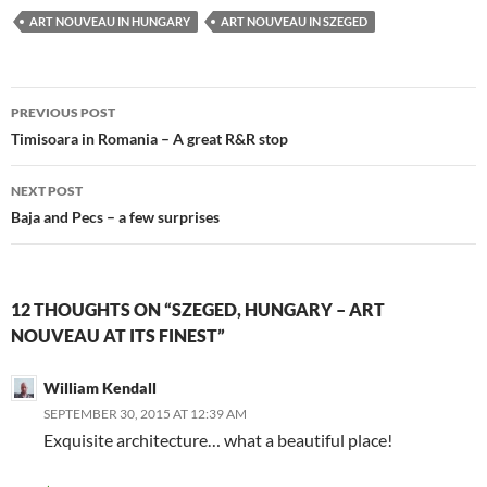
ART NOUVEAU IN HUNGARY
ART NOUVEAU IN SZEGED
Post
PREVIOUS POST
navigation
Timisoara in Romania – A great R&R stop
NEXT POST
Baja and Pecs – a few surprises
12 THOUGHTS ON “SZEGED, HUNGARY – ART
NOUVEAU AT ITS FINEST”
William Kendall
SEPTEMBER 30, 2015 AT 12:39 AM
Exquisite architecture… what a beautiful place!