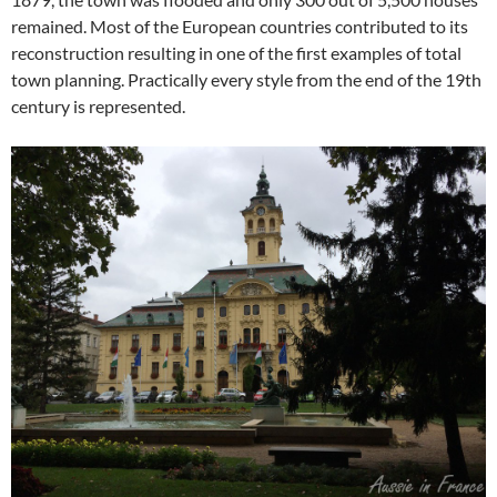
remained. Most of the European countries contributed to its
reconstruction resulting in one of the first examples of total
town planning. Practically every style from the end of the 19th
century is represented.