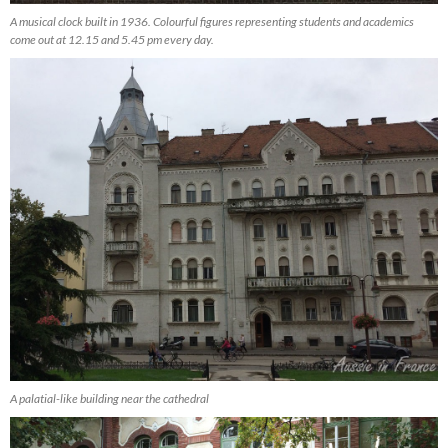
A musical clock built in 1936. Colourful figures representing students and academics
come out at 12.15 and 5.45 pm every day.
A palatial-like building near the cathedral