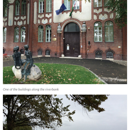
One of the buildings along the riverbank