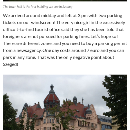
The town hall is the first building we see in Szedeg
We arrived around midday and left at 3 pm with two parking
tickets on our windscreen! The very nice girl in the excessively
difficult-to-find tourist office said they she has been told that
foreigners are not pursued for parking fines. Let’s hope so!
There are different zones and you need to buy a parking permit
from a newsagency. One day costs around 7 euro and you can
park in any zone. That was the only negative point about
Szeged!