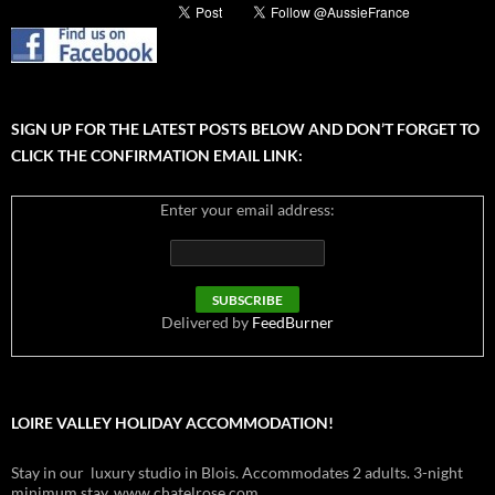
SIGN UP FOR THE LATEST POSTS BELOW AND DON’T FORGET TO
CLICK THE CONFIRMATION EMAIL LINK:
Enter your email address:
Delivered by
FeedBurner
LOIRE VALLEY HOLIDAY ACCOMMODATION!
Stay in our luxury studio in Blois. Accommodates 2 adults. 3-night
minimum stay. www.chatelrose.com