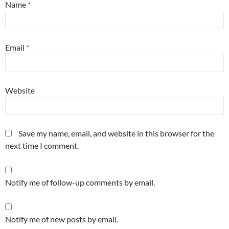
Name
*
Email
*
Website
Save my name, email, and website in this browser for the
next time I comment.
Notify me of follow-up comments by email.
Notify me of new posts by email.