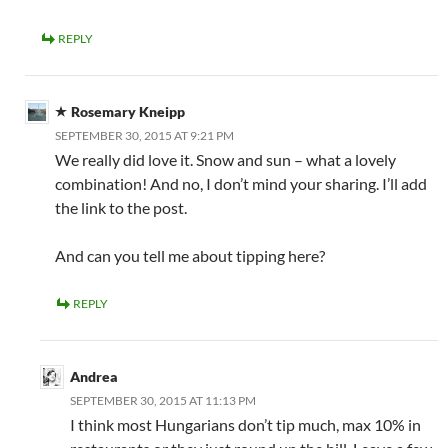
REPLY
Rosemary Kneipp
SEPTEMBER 30, 2015 AT 9:21 PM
We really did love it. Snow and sun – what a lovely
combination! And no, I don’t mind your sharing. I’ll add
the link to the post.
And can you tell me about tipping here?
REPLY
Andrea
SEPTEMBER 30, 2015 AT 11:13 PM
I think most Hungarians don’t tip much, max 10% in