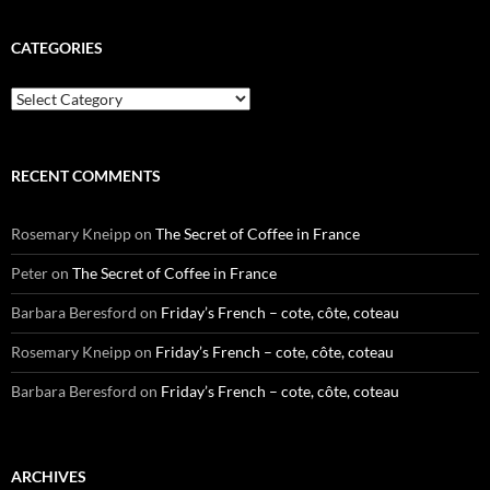
CATEGORIES
Categories
RECENT COMMENTS
Rosemary Kneipp
on
The Secret of Coffee in France
Peter
on
The Secret of Coffee in France
Barbara Beresford
on
Friday’s French – cote, côte, coteau
Rosemary Kneipp
on
Friday’s French – cote, côte, coteau
Barbara Beresford
on
Friday’s French – cote, côte, coteau
ARCHIVES