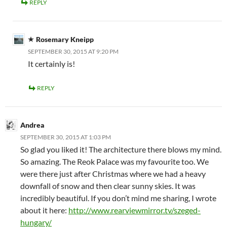
REPLY
Rosemary Kneipp
SEPTEMBER 30, 2015 AT 9:20 PM
It certainly is!
REPLY
Andrea
SEPTEMBER 30, 2015 AT 1:03 PM
So glad you liked it! The architecture there blows my mind.
So amazing. The Reok Palace was my favourite too. We
were there just after Christmas where we had a heavy
downfall of snow and then clear sunny skies. It was
incredibly beautiful. If you don’t mind me sharing, I wrote
about it here:
http://www.rearviewmirror.tv/szeged-
hungary/