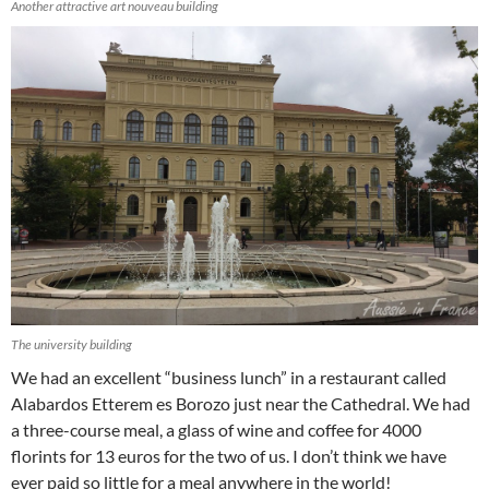
Another attractive art nouveau building
The university building
We had an excellent “business lunch” in a restaurant called
Alabardos Etterem es Borozo just near the Cathedral. We had
a three-course meal, a glass of wine and coffee for 4000
florints for 13 euros for the two of us. I don’t think we have
ever paid so little for a meal anywhere in the world!