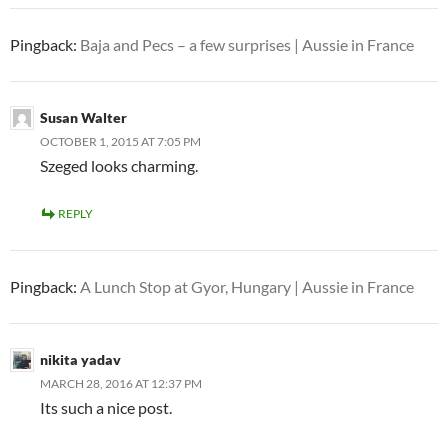
Pingback:
Baja and Pecs – a few surprises | Aussie in France
Susan Walter
OCTOBER 1, 2015 AT 7:05 PM
Szeged looks charming.
REPLY
Pingback:
A Lunch Stop at Gyor, Hungary | Aussie in France
nikita yadav
MARCH 28, 2016 AT 12:37 PM
Its such a nice post.