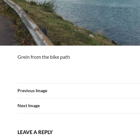
Grein from the bike path
Previous Image
Next Image
LEAVE A REPLY