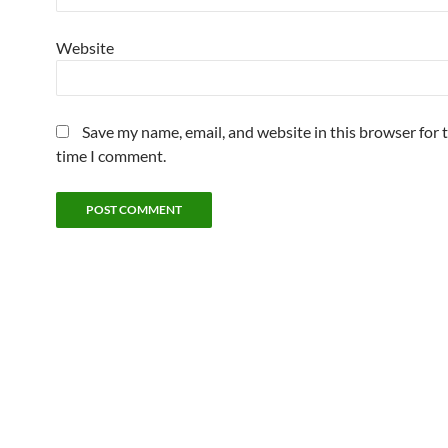
Website
Save my name, email, and website in this browser for 
time I comment.