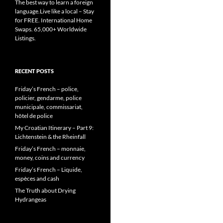
The best way to learn a foreign
language.Live like a local – Stay
for FREE. International Home
Swaps. 65,000+ Worldwide
Listings.
RECENT POSTS
Friday’s French – police,
policier, gendarme, police
municipale, commissariat,
hôtel de police
My Croatian Itinerary – Part 9:
Lichtenstein & the Rheinfall
Friday’s French – monnaie,
money, coins and currency
Friday’s French – Liquide,
espèces and cash
The Truth about Drying
Hydrangeas