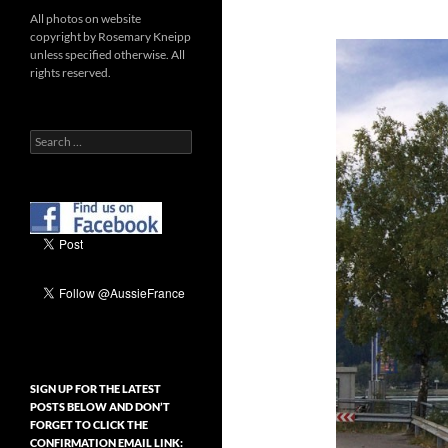
All photos on website
copyright by Rosemary Kneipp
unless specified otherwise. All
rights reserved.
Search
for:
SIGN UP FOR THE LATEST
POSTS BELOW AND DON’T
FORGET TO CLICK THE
CONFIRMATION EMAIL LINK: