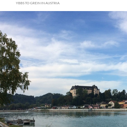
YBBS TO GREIN IN AUSTRIA