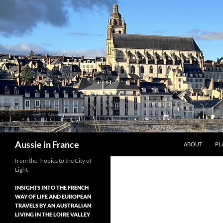
Skip
to
content
Search
Aussie in France
ABOUT
PL
from the Tropics to the City of
Light
INSIGHTS INTO THE FRENCH
WAY OF LIFE AND EUROPEAN
TRAVELS BY AN AUSTRALIAN
LIVING IN THE LOIRE VALLEY