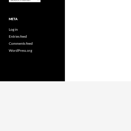
META
Log in
Entries feed
Comments feed
WordPress.org