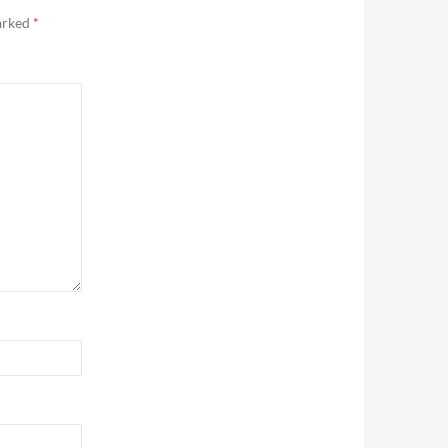
marked
*