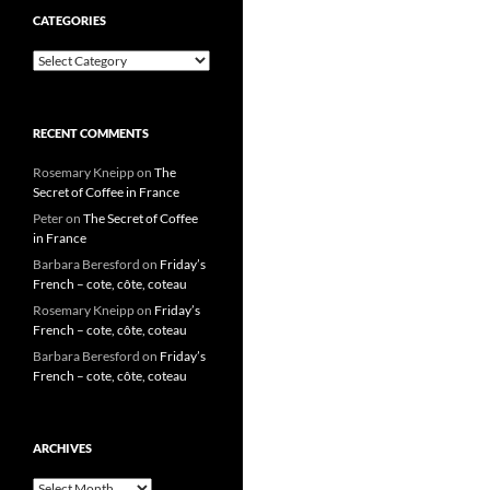
CATEGORIES
Categories
RECENT COMMENTS
Rosemary Kneipp
on
The
Secret of Coffee in France
Peter
on
The Secret of Coffee
in France
Barbara Beresford
on
Friday’s
French – cote, côte, coteau
Rosemary Kneipp
on
Friday’s
French – cote, côte, coteau
Barbara Beresford
on
Friday’s
French – cote, côte, coteau
ARCHIVES
Archives