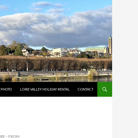
Y PHOTO
LOIRE VALLEY HOLIDAY RENTAL
CONTACT
BE – FROM