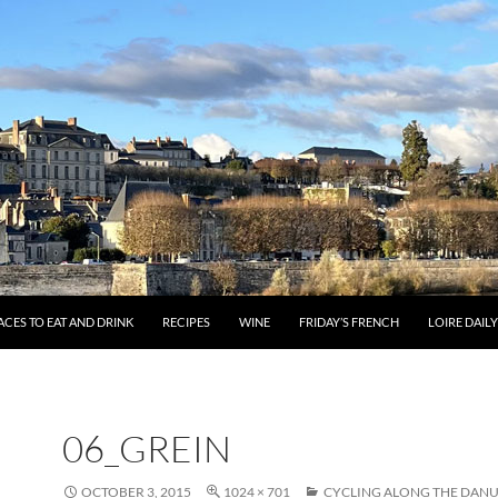
ACES TO EAT AND DRINK
RECIPES
WINE
FRIDAY’S FRENCH
LOIRE DAIL
06_GREIN
OCTOBER 3, 2015
1024 × 701
CYCLING ALONG THE DANU