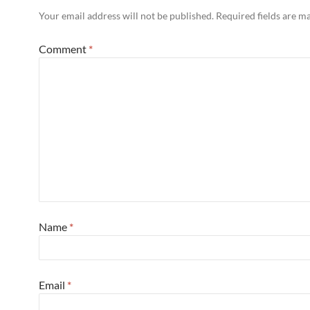
Your email address will not be published.
Required fields are 
Comment
*
Name
*
Email
*