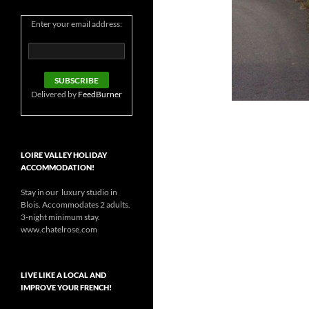
Enter your email address:
Delivered by
FeedBurner
LOIRE VALLEY HOLIDAY
ACCOMMODATION!
Stay in our luxury studio in
Blois. Accommodates 2 adults.
3-night minimum stay.
www.chatelrose.com
LIVE LIKE A LOCAL AND
IMPROVE YOUR FRENCH!