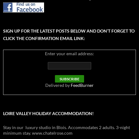
SIGN UP FOR THE LATEST POSTS BELOW AND DON’T FORGET TO
CLICK THE CONFIRMATION EMAIL LINK:
Enter your email address:
Delivered by
FeedBurner
LOIRE VALLEY HOLIDAY ACCOMMODATION!
Stay in our luxury studio in Blois. Accommodates 2 adults. 3-night
minimum stay. www.chatelrose.com