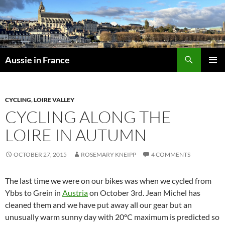
Skip
to
content
Search
Aussie in France
PRIMAR
MENU
CYCLING
,
LOIRE VALLEY
CYCLING ALONG THE
LOIRE IN AUTUMN
OCTOBER 27, 2015
ROSEMARY KNEIPP
4 COMMENTS
The last time we were on our bikes was when we cycled from
Ybbs to Grein in
Austria
on October 3rd. Jean Michel has
cleaned them and we have put away all our gear but an
unusually warm sunny day with 20°C maximum is predicted so