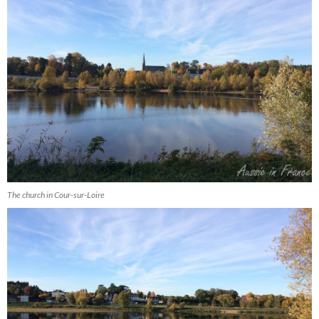
The church in Cour-sur-Loire