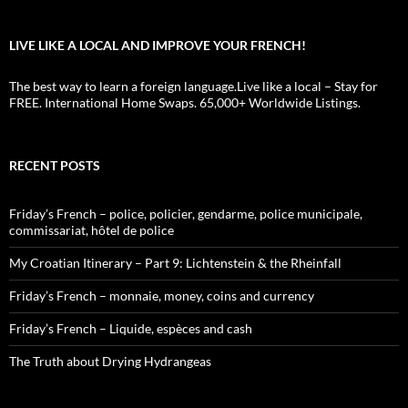
LIVE LIKE A LOCAL AND IMPROVE YOUR FRENCH!
The best way to learn a foreign language.Live like a local – Stay for
FREE. International Home Swaps. 65,000+ Worldwide Listings.
RECENT POSTS
Friday’s French – police, policier, gendarme, police municipale,
commissariat, hôtel de police
My Croatian Itinerary – Part 9: Lichtenstein & the Rheinfall
Friday’s French – monnaie, money, coins and currency
Friday’s French – Liquide, espèces and cash
The Truth about Drying Hydrangeas