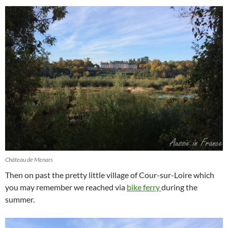
Château de Menars
Then on past the pretty little village of Cour-sur-Loire which
you may remember we reached via
bike ferry
during the
summer.