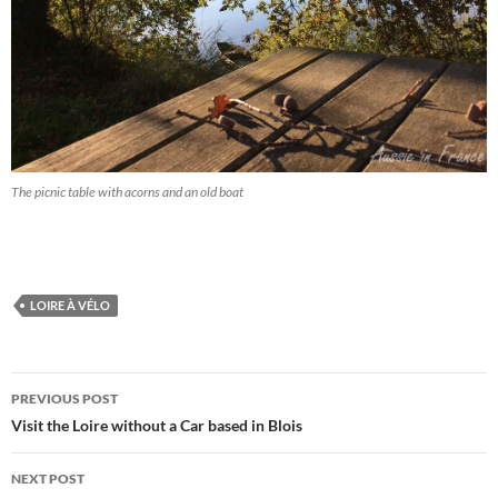
The picnic table with acorns and an old boat
LOIRE À VÉLO
Post
PREVIOUS POST
navigation
Visit the Loire without a Car based in Blois
NEXT POST