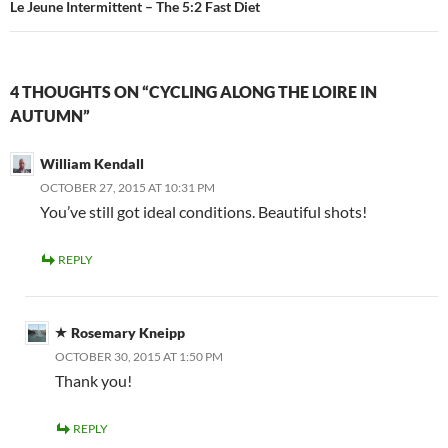
Le Jeune Intermittent – The 5:2 Fast Diet
4 THOUGHTS ON “CYCLING ALONG THE LOIRE IN
AUTUMN”
William Kendall
OCTOBER 27, 2015 AT 10:31 PM
You’ve still got ideal conditions. Beautiful shots!
REPLY
Rosemary Kneipp
OCTOBER 30, 2015 AT 1:50 PM
Thank you!
REPLY