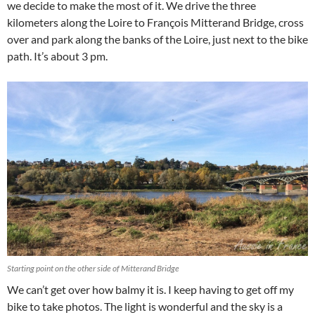
we decide to make the most of it. We drive the three
kilometers along the Loire to François Mitterand Bridge, cross
over and park along the banks of the Loire, just next to the bike
path. It’s about 3 pm.
Starting point on the other side of Mitterand Bridge
We can’t get over how balmy it is. I keep having to get off my
bike to take photos. The light is wonderful and the sky is a