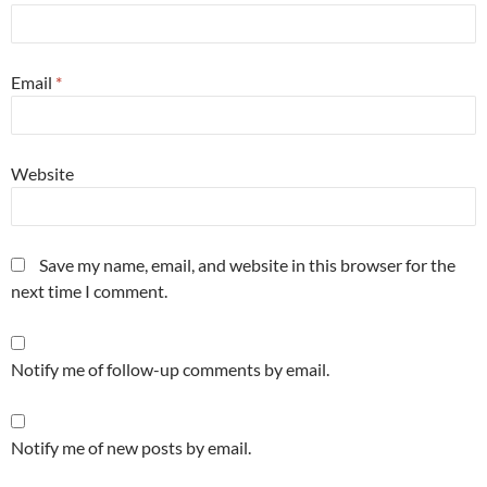
Email
*
Website
Save my name, email, and website in this browser for the
next time I comment.
Notify me of follow-up comments by email.
Notify me of new posts by email.