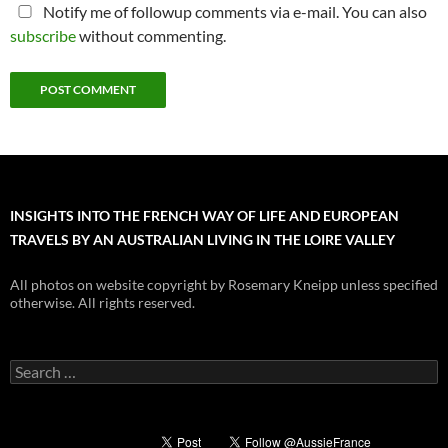
Notify me of followup comments via e-mail. You can also
subscribe
without commenting.
INSIGHTS INTO THE FRENCH WAY OF LIFE AND EUROPEAN
TRAVELS BY AN AUSTRALIAN LIVING IN THE LOIRE VALLEY
All photos on website copyright by Rosemary Kneipp unless specified
otherwise. All rights reserved.
Search
for: