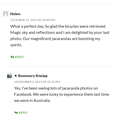
Helen
OCTOBER 31, 2015 AT 10:48 PM
What a perfect day. So glad the bicycles were retrieved.
Magic sky and reflections and I am delighted by your last
photo. Our magnificent jacarandas are boosting my
spirits.
REPLY
Rosemary Kneipp
NOVEMBER 3, 2015 AT 10:35 PM
Yes, I’ve been seeing lots of jacaranda photos on
Facebook. We were lucky to experience them last time
we were in Australia.
REPLY