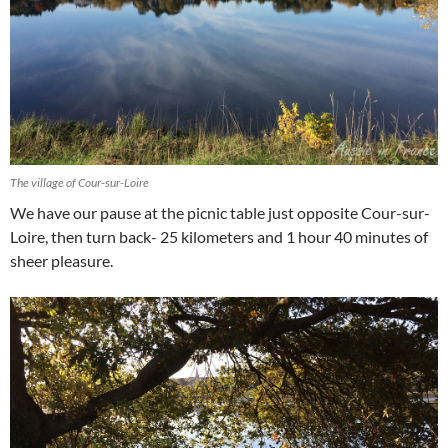
The village of Cour-sur-Loire
We have our pause at the picnic table just opposite Cour-sur-
Loire, then turn back- 25 kilometers and 1 hour 40 minutes of
sheer pleasure.