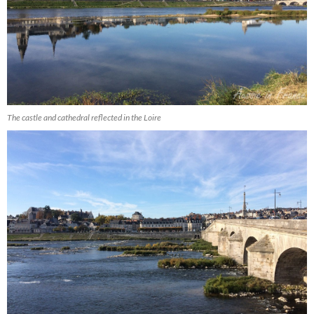
The castle and cathedral reflected in the Loire