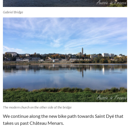
Gabriel Bridge
The modern church on the other side of the bridge
We continue along the new bike path towards Saint Dyé that
takes us past Château Menars.