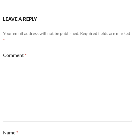
LEAVE A REPLY
Your email address will not be published.
Required fields are marked
*
Comment
*
Name
*