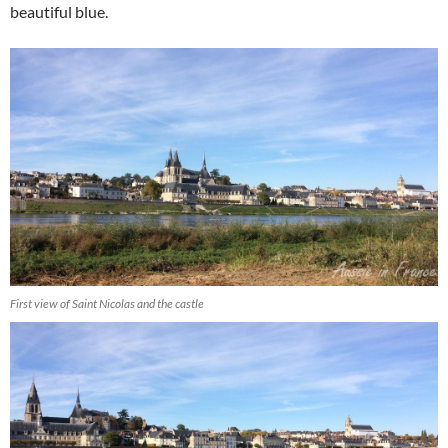
beautiful blue.
First view of Saint Nicolas and the castle