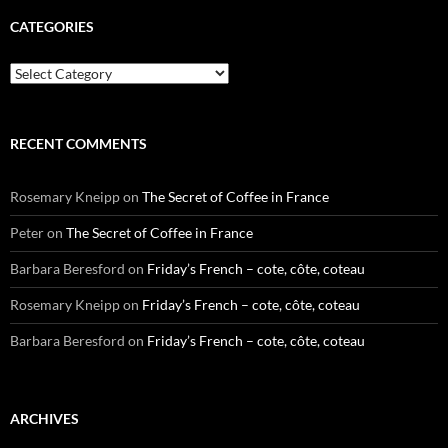
CATEGORIES
Categories
RECENT COMMENTS
Rosemary Kneipp
on
The Secret of Coffee in France
Peter
on
The Secret of Coffee in France
Barbara Beresford
on
Friday’s French – cote, côte, coteau
Rosemary Kneipp
on
Friday’s French – cote, côte, coteau
Barbara Beresford
on
Friday’s French – cote, côte, coteau
ARCHIVES