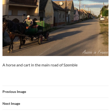
A horse and cart in the main road of Szemble
Previous Image
Next Image