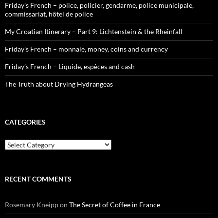
Friday’s French – police, policier, gendarme, police municipale,
commissariat, hôtel de police
My Croatian Itinerary – Part 9: Lichtenstein & the Rheinfall
Friday’s French – monnaie, money, coins and currency
Friday’s French – Liquide, espèces and cash
The Truth about Drying Hydrangeas
CATEGORIES
Categories
RECENT COMMENTS
Rosemary Kneipp
on
The Secret of Coffee in France