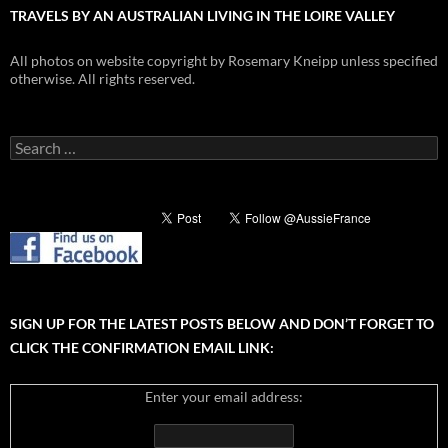
TRAVELS BY AN AUSTRALIAN LIVING IN THE LOIRE VALLEY
All photos on website copyright by Rosemary Kneipp unless specified
otherwise. All rights reserved.
Search
for:
SIGN UP FOR THE LATEST POSTS BELOW AND DON’T FORGET TO
CLICK THE CONFIRMATION EMAIL LINK:
Enter your email address: