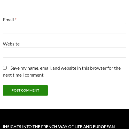
Email
*
Website
Save my name, email, and website in this browser for the
next time I comment.
INSIGHTS INTO THE FRENCH WAY OF LIFE AND EUROPEAN