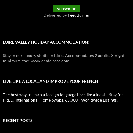
Delivered by
FeedBurner
LOIRE VALLEY HOLIDAY ACCOMMODATION!
Stay in our luxury studio in Blois. Accommodates 2 adults. 3-night
minimum stay. www.chatelrose.com
LIVE LIKE A LOCAL AND IMPROVE YOUR FRENCH!
The best way to learn a foreign language.Live like a local – Stay for
FREE. International Home Swaps. 65,000+ Worldwide Listings.
RECENT POSTS