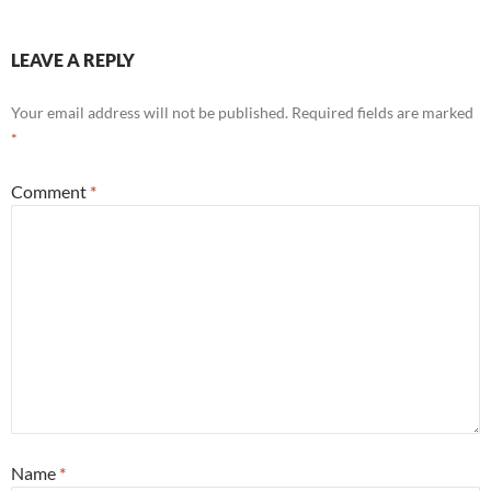
LEAVE A REPLY
Your email address will not be published.
Required fields are marked
*
Comment
*
Name
*