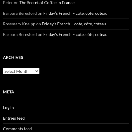
Peter
on
The Secret of Coffee in France
Barbara Beresford
on
Friday’s French – cote, côte, coteau
Rosemary Kneipp
on
Friday’s French – cote, côte, coteau
Barbara Beresford
on
Friday’s French – cote, côte, coteau
ARCHIVES
Archives
META
Log in
Entries feed
Comments feed