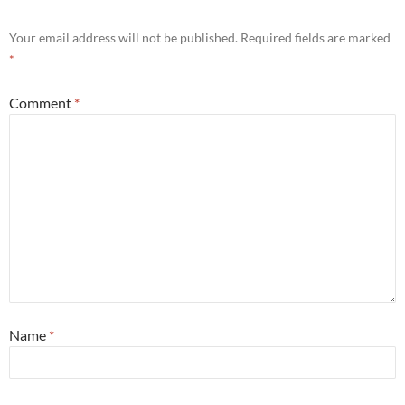
Your email address will not be published.
Required fields are marked
*
Comment
*
Name
*