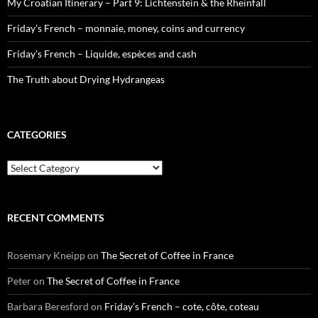
My Croatian Itinerary – Part 9: Lichtenstein & the Rheinfall
Friday’s French – monnaie, money, coins and currency
Friday’s French – Liquide, espèces and cash
The Truth about Drying Hydrangeas
CATEGORIES
Categories
RECENT COMMENTS
Rosemary Kneipp
on
The Secret of Coffee in France
Peter
on
The Secret of Coffee in France
Barbara Beresford
on
Friday’s French – cote, côte, coteau