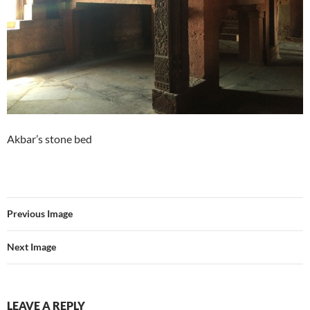
Akbar’s stone bed
Previous Image
Next Image
LEAVE A REPLY