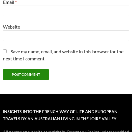
Email
*
Website
Save my name, email, and website in this browser for the
next time I comment.
INSIGHTS INTO THE FRENCH WAY OF LIFE AND EUROPEAN
TRAVELS BY AN AUSTRALIAN LIVING IN THE LOIRE VALLEY
All photos on website copyright by Rosemary Kneipp unless specified