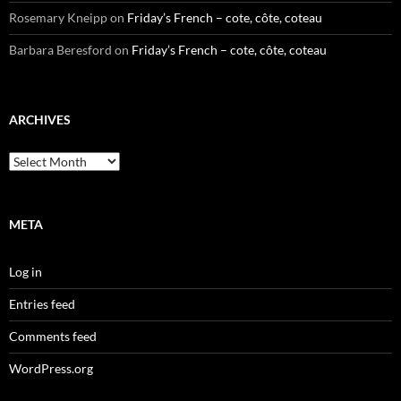
Rosemary Kneipp
on
Friday’s French – cote, côte, coteau
Barbara Beresford
on
Friday’s French – cote, côte, coteau
ARCHIVES
Archives
META
Log in
Entries feed
Comments feed
WordPress.org