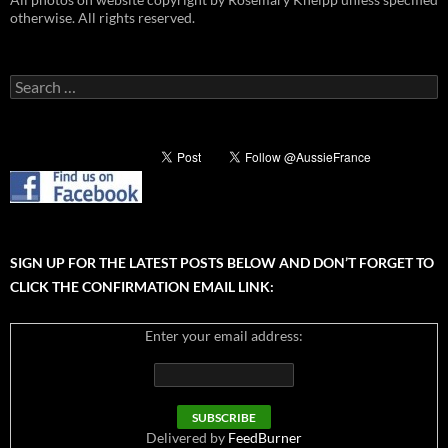
otherwise. All rights reserved.
Search
for:
SIGN UP FOR THE LATEST POSTS BELOW AND DON’T FORGET TO
CLICK THE CONFIRMATION EMAIL LINK:
Enter your email address:
Delivered by
FeedBurner