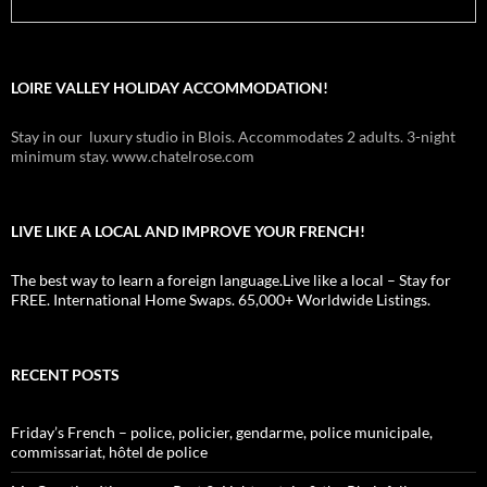
LOIRE VALLEY HOLIDAY ACCOMMODATION!
Stay in our luxury studio in Blois. Accommodates 2 adults. 3-night
minimum stay. www.chatelrose.com
LIVE LIKE A LOCAL AND IMPROVE YOUR FRENCH!
The best way to learn a foreign language.Live like a local – Stay for
FREE. International Home Swaps. 65,000+ Worldwide Listings.
RECENT POSTS
Friday’s French – police, policier, gendarme, police municipale,
commissariat, hôtel de police