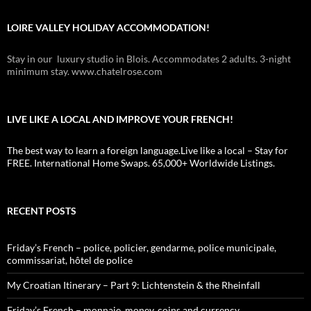
LOIRE VALLEY HOLIDAY ACCOMMODATION!
Stay in our luxury studio in Blois. Accommodates 2 adults. 3-night
minimum stay. www.chatelrose.com
LIVE LIKE A LOCAL AND IMPROVE YOUR FRENCH!
The best way to learn a foreign language.Live like a local – Stay for
FREE. International Home Swaps. 65,000+ Worldwide Listings.
RECENT POSTS
Friday’s French – police, policier, gendarme, police municipale,
commissariat, hôtel de police
My Croatian Itinerary – Part 9: Lichtenstein & the Rheinfall
Friday’s French – monnaie, money, coins and currency