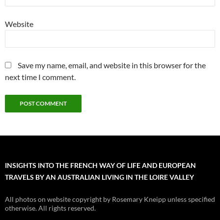
Website
Save my name, email, and website in this browser for the
next time I comment.
INSIGHTS INTO THE FRENCH WAY OF LIFE AND EUROPEAN
TRAVELS BY AN AUSTRALIAN LIVING IN THE LOIRE VALLEY
All photos on website copyright by Rosemary Kneipp unless specified
otherwise. All rights reserved.