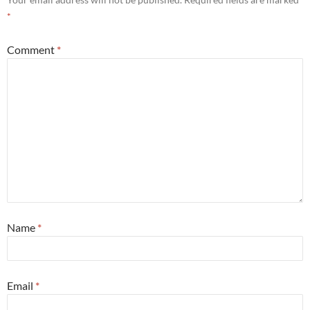
*
Comment
*
Name
*
Email
*