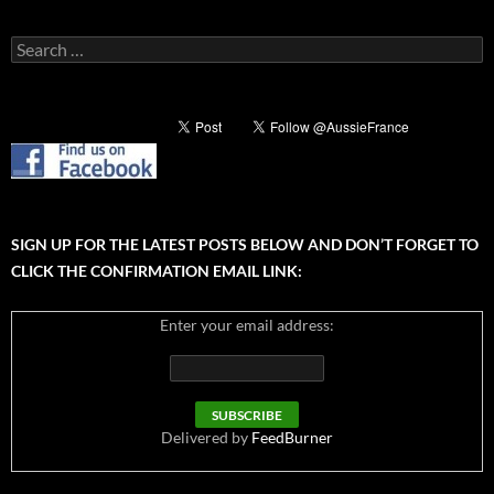
Search
for:
SIGN UP FOR THE LATEST POSTS BELOW AND DON’T FORGET TO
CLICK THE CONFIRMATION EMAIL LINK:
Enter your email address:
Delivered by
FeedBurner