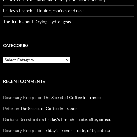
Friday’s French – Liquide, espèces and cash
The Truth about Drying Hydrangeas
CATEGORIES
Categories
RECENT COMMENTS
Rosemary Kneipp
on
The Secret of Coffee in France
Peter
on
The Secret of Coffee in France
Barbara Beresford
on
Friday’s French – cote, côte, coteau
Rosemary Kneipp
on
Friday’s French – cote, côte, coteau