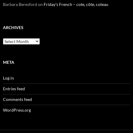
Barbara Beresford
on
Friday’s French – cote, côte, coteau
ARCHIVES
Archives
META
Log in
Entries feed
Comments feed
WordPress.org