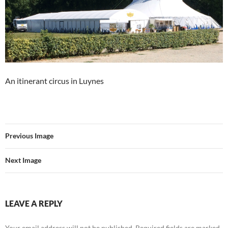
An itinerant circus in Luynes
Previous Image
Next Image
LEAVE A REPLY
Your email address will not be published.
Required fields are marked