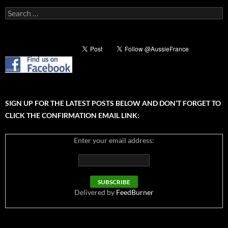
Search
for:
SIGN UP FOR THE LATEST POSTS BELOW AND DON’T FORGET TO
CLICK THE CONFIRMATION EMAIL LINK:
Enter your email address:
Delivered by
FeedBurner