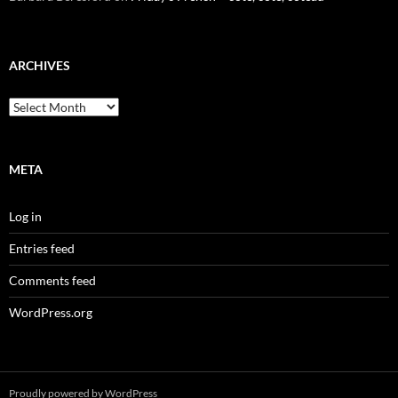
ARCHIVES
Archives
META
Log in
Entries feed
Comments feed
WordPress.org
Proudly powered by WordPress