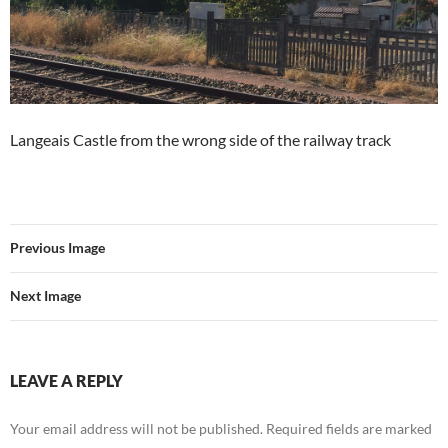
Langeais Castle from the wrong side of the railway track
Previous Image
Next Image
LEAVE A REPLY
Your email address will not be published.
Required fields are marked