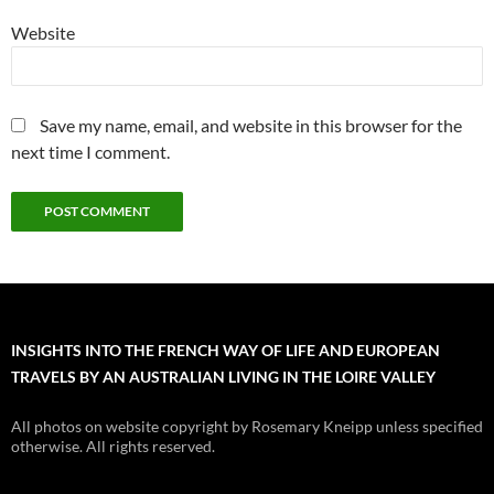
Website
Save my name, email, and website in this browser for the
next time I comment.
INSIGHTS INTO THE FRENCH WAY OF LIFE AND EUROPEAN
TRAVELS BY AN AUSTRALIAN LIVING IN THE LOIRE VALLEY
All photos on website copyright by Rosemary Kneipp unless specified
otherwise. All rights reserved.