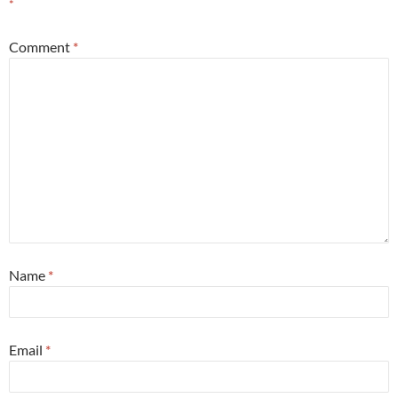
*
Comment
*
Name
*
Email
*