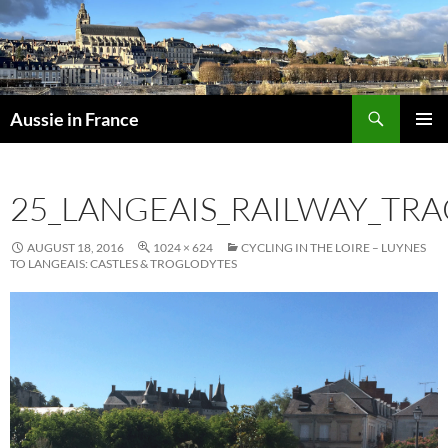
Skip
to
content
Search
Aussie in France
PRIMAR
MENU
25_LANGEAIS_RAILWAY_TRA
AUGUST 18, 2016
1024 × 624
CYCLING IN THE LOIRE – LUYNES
TO LANGEAIS: CASTLES & TROGLODYTES