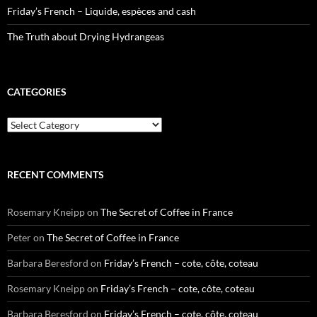
Friday’s French – Liquide, espèces and cash
The Truth about Drying Hydrangeas
CATEGORIES
Categories
RECENT COMMENTS
Rosemary Kneipp
on
The Secret of Coffee in France
Peter
on
The Secret of Coffee in France
Barbara Beresford
on
Friday’s French – cote, côte, coteau
Rosemary Kneipp
on
Friday’s French – cote, côte, coteau
Barbara Beresford
on
Friday’s French – cote, côte, coteau