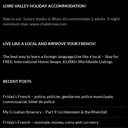
LOIRE VALLEY HOLIDAY ACCOMMODATION!
Stay in our luxury studio in Blois. Accommodates 2 adults. 3-night
minimum stay. www.chatelrose.com
LIVE LIKE A LOCAL AND IMPROVE YOUR FRENCH!
The best way to learn a foreign language.Live like a local – Stay for
FREE. International Home Swaps. 65,000+ Worldwide Listings.
RECENT POSTS
Friday’s French – police, policier, gendarme, police municipale,
commissariat, hôtel de police
My Croatian Itinerary – Part 9: Lichtenstein & the Rheinfall
Friday’s French – monnaie, money, coins and currency