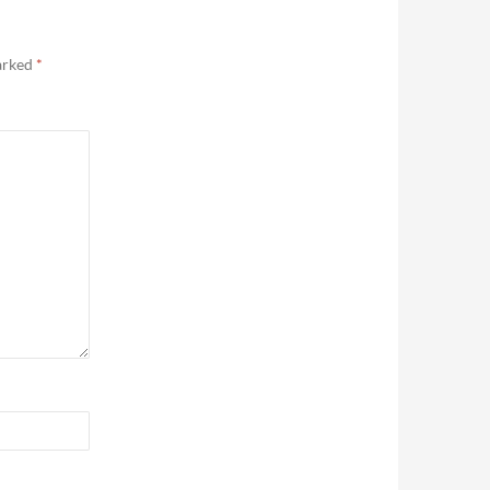
marked
*