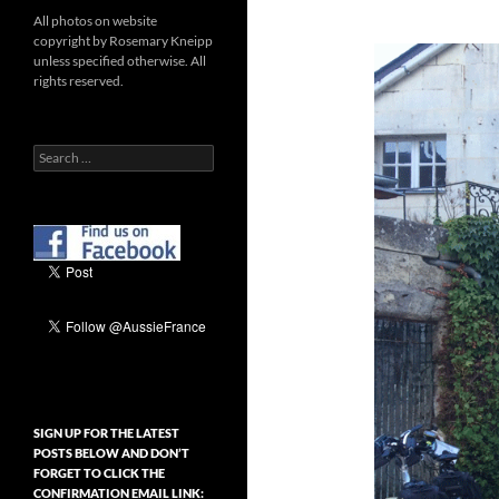
All photos on website
copyright by Rosemary Kneipp
unless specified otherwise. All
rights reserved.
Search
for:
SIGN UP FOR THE LATEST
POSTS BELOW AND DON’T
FORGET TO CLICK THE
CONFIRMATION EMAIL LINK: