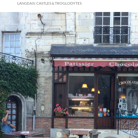
LANGEAIS: CASTLES & TROGLODYTES