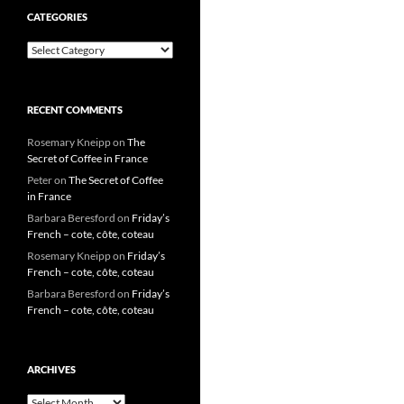
CATEGORIES
Categories
RECENT COMMENTS
Rosemary Kneipp
on
The
Secret of Coffee in France
Peter
on
The Secret of Coffee
in France
Barbara Beresford
on
Friday’s
French – cote, côte, coteau
Rosemary Kneipp
on
Friday’s
French – cote, côte, coteau
Barbara Beresford
on
Friday’s
French – cote, côte, coteau
ARCHIVES
Archives