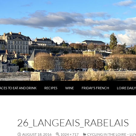
ACES TO EAT AND DRINK
RECIPES
WINE
FRIDAY’S FRENCH
LOIRE DAIL
26_LANGEAIS_RABELAIS
AUGUST 18, 2016
1024 × 717
CYCLING IN THE LOIRE – LU