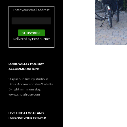
Enter your email address:
Delivered by
FeedBurner
LOIRE VALLEY HOLIDAY
ACCOMMODATION!
Stay in our luxury studio in
Blois. Accommodates 2 adults.
3-night minimum stay.
www.chatelrose.com
LIVE LIKE A LOCAL AND
IMPROVE YOUR FRENCH!