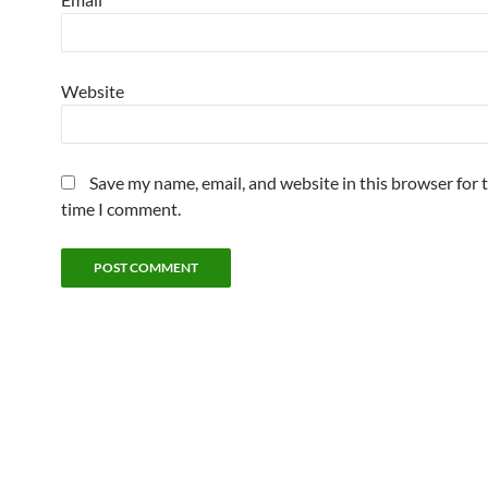
Website
Save my name, email, and website in this browser for 
time I comment.