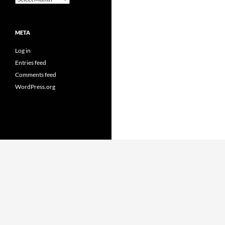
META
Log in
Entries feed
Comments feed
WordPress.org