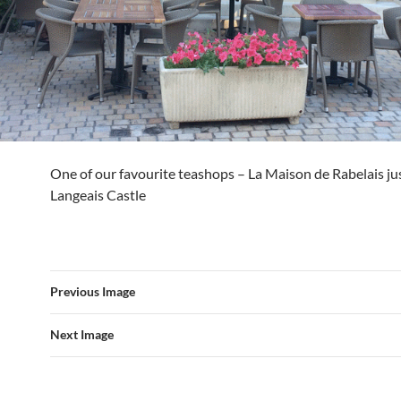
One of our favourite teashops – La Maison de Rabelais ju
Langeais Castle
Previous Image
Next Image