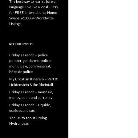
The best way to learn a foreign
language.Live like a local – Stay
for FREE. International Home
Swaps. 65,000+ Worldwide
Listings.
RECENT POSTS
Friday’s French – police,
policier, gendarme, police
municipale, commissariat,
hôtel de police
My Croatian Itinerary – Part 9:
Lichtenstein & the Rheinfall
Friday’s French – monnaie,
money, coins and currency
Friday’s French – Liquide,
espèces and cash
The Truth about Drying
Hydrangeas