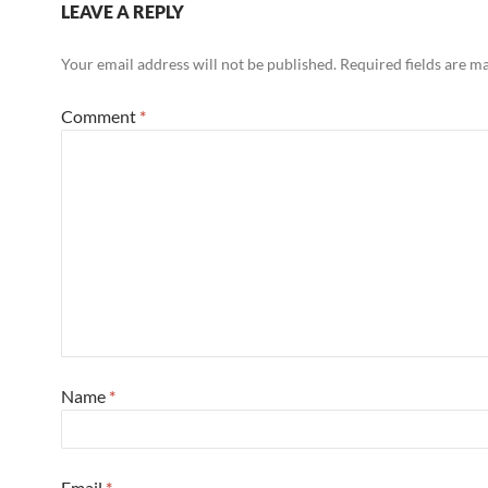
LEAVE A REPLY
Your email address will not be published.
Required fields are 
Comment
*
Name
*
Email
*