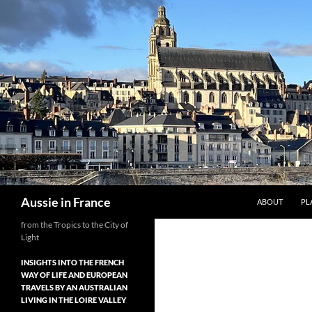
Skip
to
content
Search
Aussie in France
ABOUT
PL
from the Tropics to the City of
Light
INSIGHTS INTO THE FRENCH
WAY OF LIFE AND EUROPEAN
TRAVELS BY AN AUSTRALIAN
LIVING IN THE LOIRE VALLEY