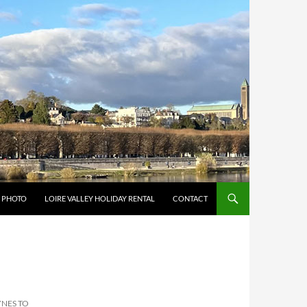
Y PHOTO
LOIRE VALLEY HOLIDAY RENTAL
CONTACT
YNES TO