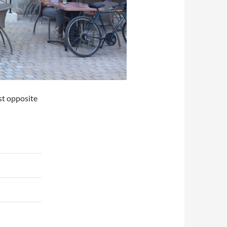
st opposite