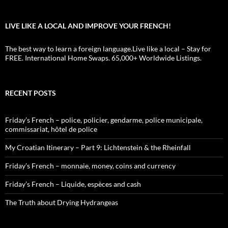
LIVE LIKE A LOCAL AND IMPROVE YOUR FRENCH!
The best way to learn a foreign language.Live like a local – Stay for
FREE. International Home Swaps. 65,000+ Worldwide Listings.
RECENT POSTS
Friday’s French – police, policier, gendarme, police municipale,
commissariat, hôtel de police
My Croatian Itinerary – Part 9: Lichtenstein & the Rheinfall
Friday’s French – monnaie, money, coins and currency
Friday’s French – Liquide, espèces and cash
The Truth about Drying Hydrangeas