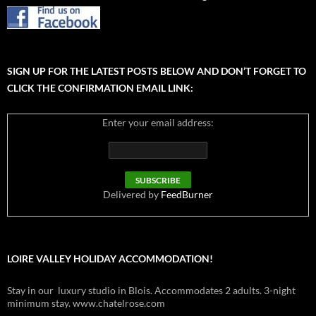
SIGN UP FOR THE LATEST POSTS BELOW AND DON’T FORGET TO
CLICK THE CONFIRMATION EMAIL LINK:
Enter your email address:
Delivered by
FeedBurner
LOIRE VALLEY HOLIDAY ACCOMMODATION!
Stay in our luxury studio in Blois. Accommodates 2 adults. 3-night
minimum stay. www.chatelrose.com