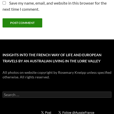
Save my name, email, and website in this browser for the
next time I comment.
INSIGHTS INTO THE FRENCH WAY OF LIFE AND EUROPEAN
TRAVELS BY AN AUSTRALIAN LIVING IN THE LOIRE VALLEY
All photos on website copyright by Rosemary Kneipp unless specified
otherwise. All rights reserved.
Search
for: