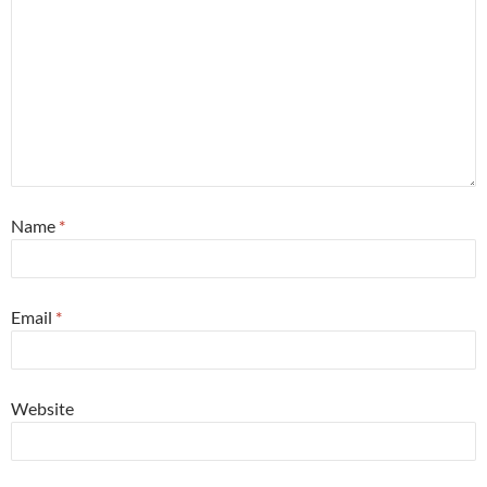
Name
*
Email
*
Website