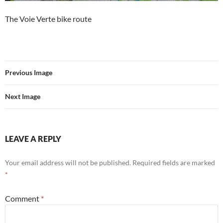
The Voie Verte bike route
Previous Image
Next Image
LEAVE A REPLY
Your email address will not be published.
Required fields are marked
*
Comment
*