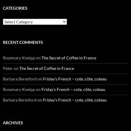
CATEGORIES
Categories
RECENT COMMENTS
Rosemary Kneipp
on
The Secret of Coffee in France
Peter
on
The Secret of Coffee in France
Barbara Beresford
on
Friday’s French – cote, côte, coteau
Rosemary Kneipp
on
Friday’s French – cote, côte, coteau
Barbara Beresford
on
Friday’s French – cote, côte, coteau
ARCHIVES