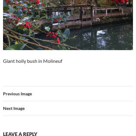
Giant holly bush in Molineuf
Previous Image
Next Image
LEAVE A REPLY