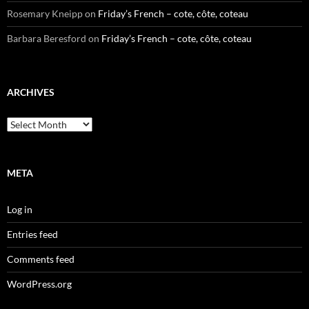
Rosemary Kneipp
on
Friday’s French – cote, côte, coteau
Barbara Beresford
on
Friday’s French – cote, côte, coteau
ARCHIVES
Archives
META
Log in
Entries feed
Comments feed
WordPress.org