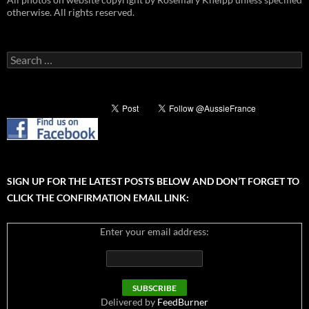
otherwise. All rights reserved.
Search
for:
SIGN UP FOR THE LATEST POSTS BELOW AND DON’T FORGET TO
CLICK THE CONFIRMATION EMAIL LINK:
Enter your email address:
Delivered by
FeedBurner