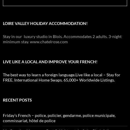
LOIRE VALLEY HOLIDAY ACCOMMODATION!
Stay in our luxury studio in Blois. Accommodates 2 adults. 3-night
minimum stay. www.chatelrose.com
LIVE LIKE A LOCAL AND IMPROVE YOUR FRENCH!
The best way to learn a foreign language.Live like a local – Stay for
FREE. International Home Swaps. 65,000+ Worldwide Listings.
RECENT POSTS
Friday’s French – police, policier, gendarme, police municipale,
commissariat, hôtel de police