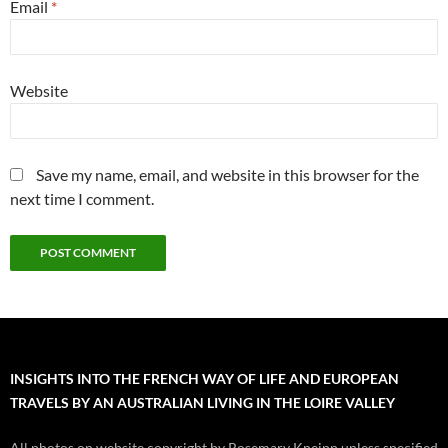
Email
*
Website
Save my name, email, and website in this browser for the
next time I comment.
INSIGHTS INTO THE FRENCH WAY OF LIFE AND EUROPEAN
TRAVELS BY AN AUSTRALIAN LIVING IN THE LOIRE VALLEY
All photos on website copyright by Rosemary Kneipp unless specified