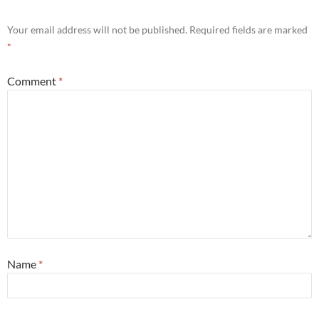
Your email address will not be published.
Required fields are marked
*
Comment
*
Name
*