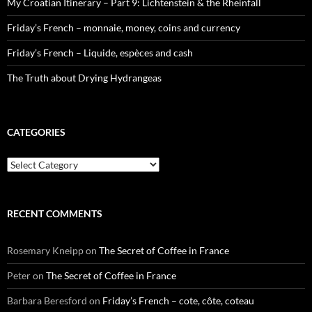
My Croatian Itinerary – Part 9: Lichtenstein & the Rheinfall
Friday’s French – monnaie, money, coins and currency
Friday’s French – Liquide, espèces and cash
The Truth about Drying Hydrangeas
CATEGORIES
Categories
RECENT COMMENTS
Rosemary Kneipp
on
The Secret of Coffee in France
Peter
on
The Secret of Coffee in France
Barbara Beresford
on
Friday’s French – cote, côte, coteau