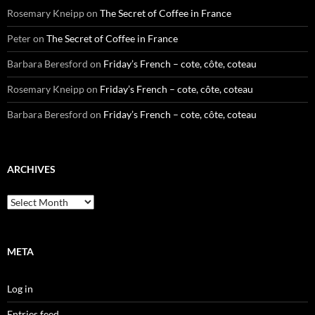
Rosemary Kneipp
on
The Secret of Coffee in France
Peter
on
The Secret of Coffee in France
Barbara Beresford
on
Friday’s French – cote, côte, coteau
Rosemary Kneipp
on
Friday’s French – cote, côte, coteau
Barbara Beresford
on
Friday’s French – cote, côte, coteau
ARCHIVES
Archives
META
Log in
Entries feed