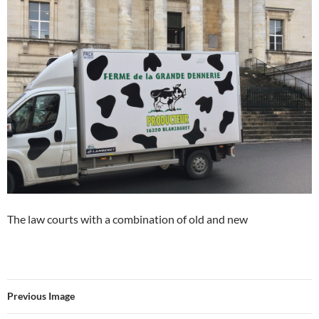
The law courts with a combination of old and new
Previous Image