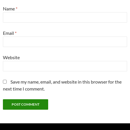
Name
*
Email
*
Website
Save my name, email, and website in this browser for the
next time I comment.