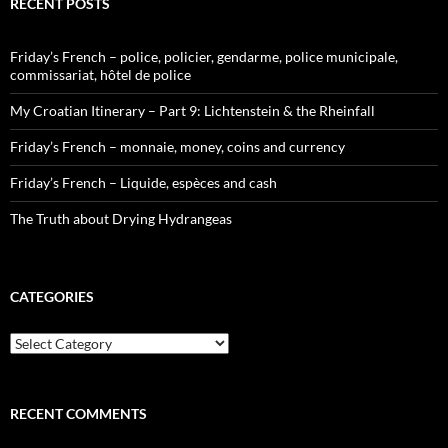
RECENT POSTS
Friday’s French – police, policier, gendarme, police municipale,
commissariat, hôtel de police
My Croatian Itinerary – Part 9: Lichtenstein & the Rheinfall
Friday’s French – monnaie, money, coins and currency
Friday’s French – Liquide, espèces and cash
The Truth about Drying Hydrangeas
CATEGORIES
Categories
RECENT COMMENTS