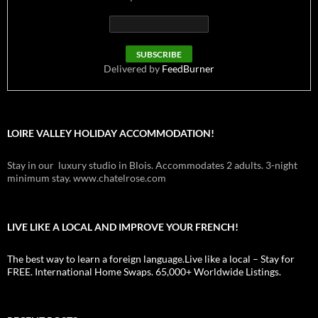
Delivered by
FeedBurner
LOIRE VALLEY HOLIDAY ACCOMMODATION!
Stay in our luxury studio in Blois. Accommodates 2 adults. 3-night
minimum stay. www.chatelrose.com
LIVE LIKE A LOCAL AND IMPROVE YOUR FRENCH!
The best way to learn a foreign language.Live like a local – Stay for
FREE. International Home Swaps. 65,000+ Worldwide Listings.