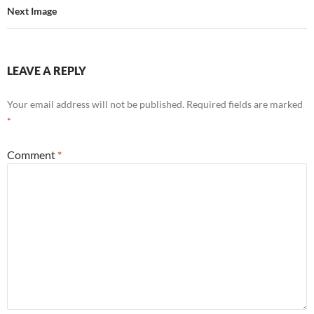
Next Image
LEAVE A REPLY
Your email address will not be published.
Required fields are marked
*
Comment
*