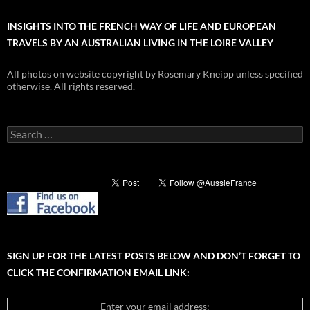
INSIGHTS INTO THE FRENCH WAY OF LIFE AND EUROPEAN
TRAVELS BY AN AUSTRALIAN LIVING IN THE LOIRE VALLEY
All photos on website copyright by Rosemary Kneipp unless specified
otherwise. All rights reserved.
Search
for:
SIGN UP FOR THE LATEST POSTS BELOW AND DON’T FORGET TO
CLICK THE CONFIRMATION EMAIL LINK:
Enter your email address: