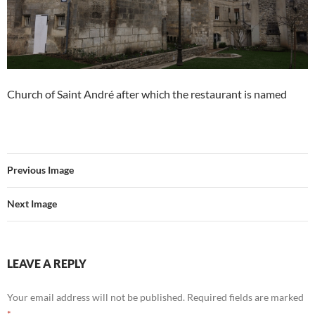
Church of Saint André after which the restaurant is named
Previous Image
Next Image
LEAVE A REPLY
Your email address will not be published.
Required fields are marked
*