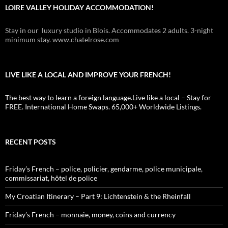
LOIRE VALLEY HOLIDAY ACCOMMODATION!
Stay in our luxury studio in Blois. Accommodates 2 adults. 3-night
minimum stay. www.chatelrose.com
LIVE LIKE A LOCAL AND IMPROVE YOUR FRENCH!
The best way to learn a foreign language.Live like a local – Stay for
FREE. International Home Swaps. 65,000+ Worldwide Listings.
RECENT POSTS
Friday’s French – police, policier, gendarme, police municipale,
commissariat, hôtel de police
My Croatian Itinerary – Part 9: Lichtenstein & the Rheinfall
Friday’s French – monnaie, money, coins and currency