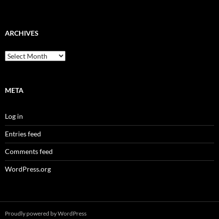
ARCHIVES
Archives
META
Log in
Entries feed
Comments feed
WordPress.org
Proudly powered by WordPress