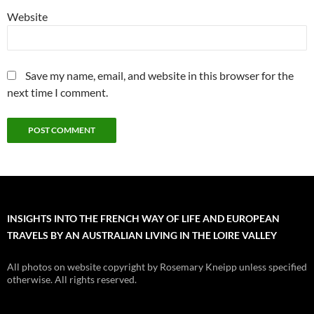
Website
Save my name, email, and website in this browser for the
next time I comment.
INSIGHTS INTO THE FRENCH WAY OF LIFE AND EUROPEAN
TRAVELS BY AN AUSTRALIAN LIVING IN THE LOIRE VALLEY
All photos on website copyright by Rosemary Kneipp unless specified
otherwise. All rights reserved.