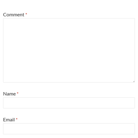
Comment
*
Name
*
Email
*