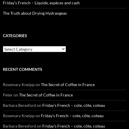
Friday’s French – Liquide, espèces and cash
The Truth about Drying Hydrangeas
CATEGORIES
Categories
RECENT COMMENTS
Rosemary Kneipp
on
The Secret of Coffee in France
Peter
on
The Secret of Coffee in France
Barbara Beresford
on
Friday’s French – cote, côte, coteau
Rosemary Kneipp
on
Friday’s French – cote, côte, coteau
Barbara Beresford
on
Friday’s French – cote, côte, coteau