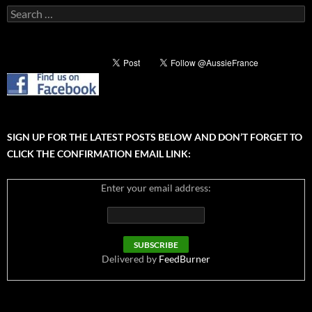
Search
for:
SIGN UP FOR THE LATEST POSTS BELOW AND DON’T FORGET TO
CLICK THE CONFIRMATION EMAIL LINK:
Enter your email address:
Delivered by
FeedBurner