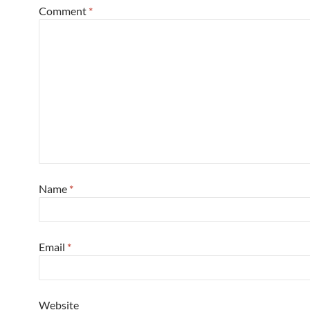
Comment
*
Name
*
Email
*
Website