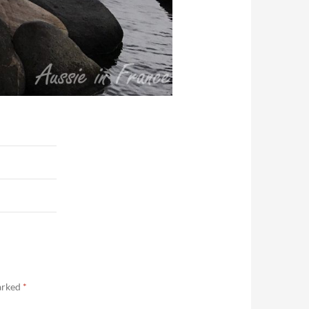
marked
*