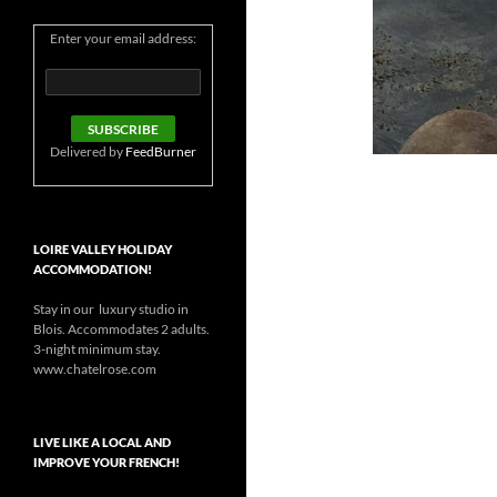
Enter your email address:
Delivered by
FeedBurner
LOIRE VALLEY HOLIDAY
ACCOMMODATION!
Stay in our luxury studio in
Blois. Accommodates 2 adults.
3-night minimum stay.
www.chatelrose.com
LIVE LIKE A LOCAL AND
IMPROVE YOUR FRENCH!