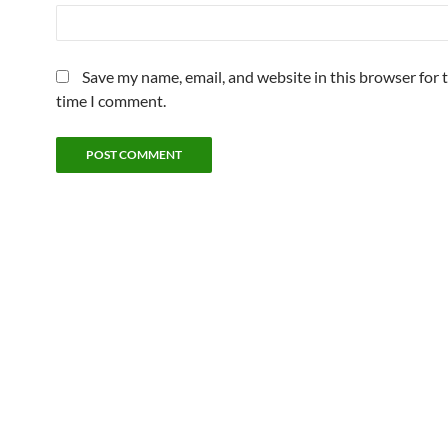
Save my name, email, and website in this browser for 
time I comment.