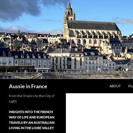
Skip
to
content
Search
Aussie in France
ABOUT
PL
from the Tropics to the City of
Light
INSIGHTS INTO THE FRENCH
WAY OF LIFE AND EUROPEAN
TRAVELS BY AN AUSTRALIAN
LIVING IN THE LOIRE VALLEY