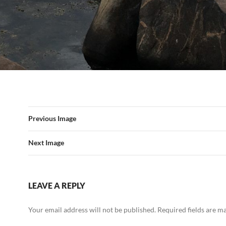
Previous Image
Next Image
LEAVE A REPLY
Your email address will not be published.
Required fields are 