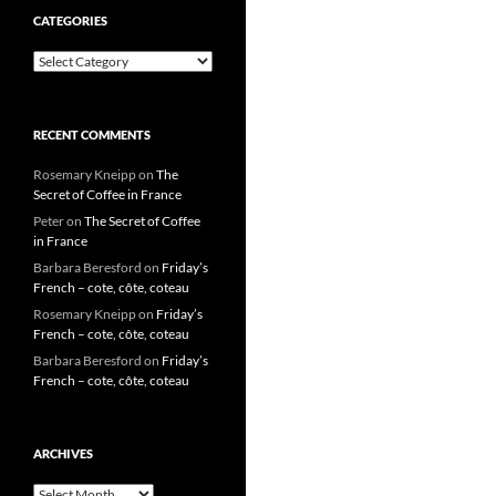
CATEGORIES
Categories
RECENT COMMENTS
Rosemary Kneipp
on
The
Secret of Coffee in France
Peter
on
The Secret of Coffee
in France
Barbara Beresford
on
Friday’s
French – cote, côte, coteau
Rosemary Kneipp
on
Friday’s
French – cote, côte, coteau
Barbara Beresford
on
Friday’s
French – cote, côte, coteau
ARCHIVES
Archives