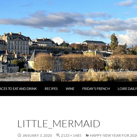
ACES TO EAT AND DRINK
RECIPES
WINE
FRIDAY’S FRENCH
LOIRE DAIL
LITTLE_MERMAID
JANUARY 3, 2020
2133 × 1485
HAPPY NEW YEAR FOR 202