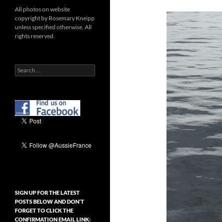
All photos on website
copyright by Rosemary Kneipp
unless specified otherwise. All
rights reserved.
Search
for:
SIGN UP FOR THE LATEST
POSTS BELOW AND DON’T
FORGET TO CLICK THE
CONFIRMATION EMAIL LINK: