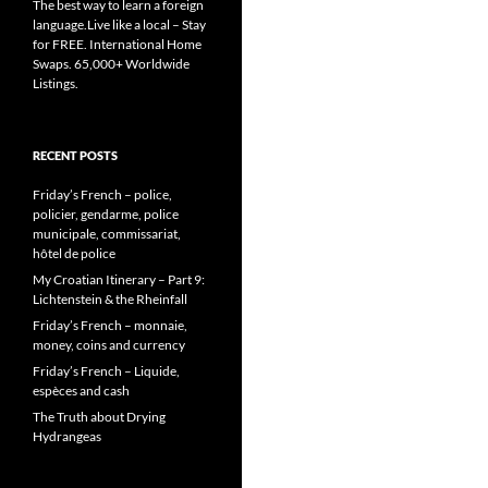
The best way to learn a foreign
language.Live like a local – Stay
for FREE. International Home
Swaps. 65,000+ Worldwide
Listings.
RECENT POSTS
Friday’s French – police,
policier, gendarme, police
municipale, commissariat,
hôtel de police
My Croatian Itinerary – Part 9:
Lichtenstein & the Rheinfall
Friday’s French – monnaie,
money, coins and currency
Friday’s French – Liquide,
espèces and cash
The Truth about Drying
Hydrangeas