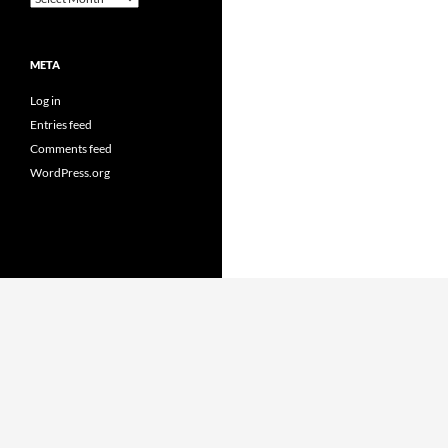
META
Log in
Entries feed
Comments feed
WordPress.org