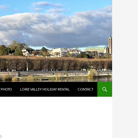
Y PHOTO
LOIRE VALLEY HOLIDAY RENTAL
CONTACT
0