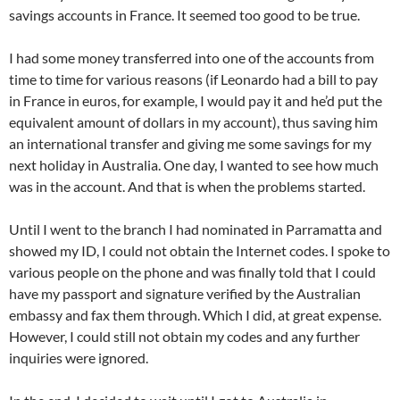
savings accounts in France. It seemed too good to be true.
I had some money transferred into one of the accounts from
time to time for various reasons (if Leonardo had a bill to pay
in France in euros, for example, I would pay it and he’d put the
equivalent amount of dollars in my account), thus saving him
an international transfer and giving me some savings for my
next holiday in Australia. One day, I wanted to see how much
was in the account. And that is when the problems started.
Until I went to the branch I had nominated in Parramatta and
showed my ID, I could not obtain the Internet codes. I spoke to
various people on the phone and was finally told that I could
have my passport and signature verified by the Australian
embassy and fax them through. Which I did, at great expense.
However, I could still not obtain my codes and any further
inquiries were ignored.