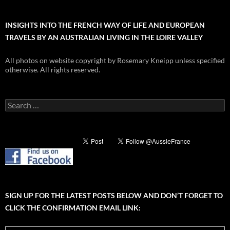
INSIGHTS INTO THE FRENCH WAY OF LIFE AND EUROPEAN
TRAVELS BY AN AUSTRALIAN LIVING IN THE LOIRE VALLEY
All photos on website copyright by Rosemary Kneipp unless specified
otherwise. All rights reserved.
Search
for:
SIGN UP FOR THE LATEST POSTS BELOW AND DON’T FORGET TO
CLICK THE CONFIRMATION EMAIL LINK: