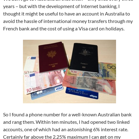
years – but with the development of Internet banking, I
thought it might be useful to have an account in Australia to
avoid the hassle of international money transfers through my
French bank and the cost of using a Visa card on holidays.
So I found a phone number for a well-known Australian bank
and rang them. Within ten minutes, I had opened two linked
accounts, one of which had an astonishing 6% interest rate.
Certainly far above the 2.25% maximum I can get on my