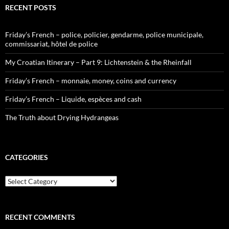
RECENT POSTS
Friday’s French – police, policier, gendarme, police municipale,
commissariat, hôtel de police
My Croatian Itinerary – Part 9: Lichtenstein & the Rheinfall
Friday’s French – monnaie, money, coins and currency
Friday’s French – Liquide, espèces and cash
The Truth about Drying Hydrangeas
CATEGORIES
Categories
RECENT COMMENTS