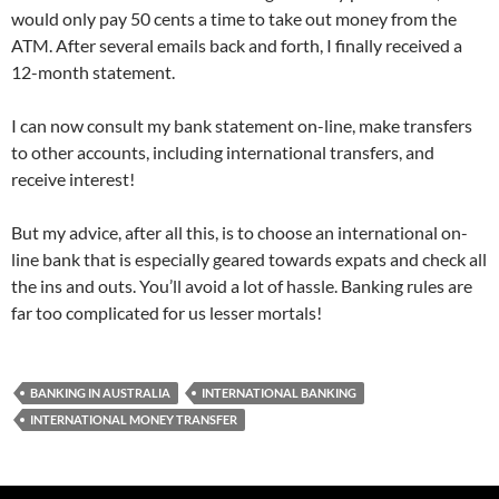
would only pay 50 cents a time to take out money from the
ATM. After several emails back and forth, I finally received a
12-month statement.
I can now consult my bank statement on-line, make transfers
to other accounts, including international transfers, and
receive interest!
But my advice, after all this, is to choose an international on-
line bank that is especially geared towards expats and check all
the ins and outs. You’ll avoid a lot of hassle. Banking rules are
far too complicated for us lesser mortals!
BANKING IN AUSTRALIA
INTERNATIONAL BANKING
INTERNATIONAL MONEY TRANSFER