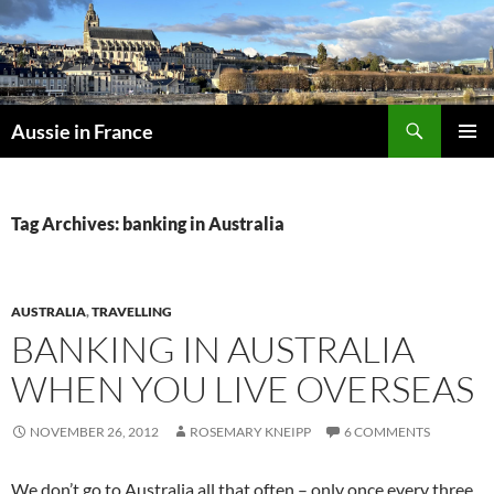
Skip
to
content
Search
Aussie in France
PRIMAR
MENU
Tag Archives: banking in Australia
AUSTRALIA
,
TRAVELLING
BANKING IN AUSTRALIA
WHEN YOU LIVE OVERSEAS
NOVEMBER 26, 2012
ROSEMARY KNEIPP
6 COMMENTS
We don’t go to Australia all that often – only once every three