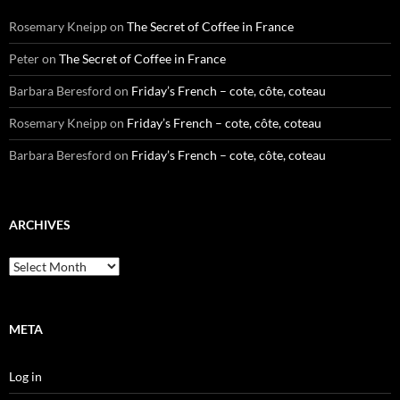
Rosemary Kneipp
on
The Secret of Coffee in France
Peter
on
The Secret of Coffee in France
Barbara Beresford
on
Friday’s French – cote, côte, coteau
Rosemary Kneipp
on
Friday’s French – cote, côte, coteau
Barbara Beresford
on
Friday’s French – cote, côte, coteau
ARCHIVES
Archives
META
Log in