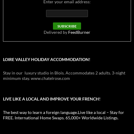
Enter your email address:
Delivered by
FeedBurner
LOIRE VALLEY HOLIDAY ACCOMMODATION!
Stay in our luxury studio in Blois. Accommodates 2 adults. 3-night
minimum stay. www.chatelrose.com
LIVE LIKE A LOCAL AND IMPROVE YOUR FRENCH!
The best way to learn a foreign language.Live like a local – Stay for
FREE. International Home Swaps. 65,000+ Worldwide Listings.