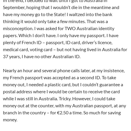
In the end, I decided to wait until I got to Australia in
September, hoping that I wouldn’t die in the meantime and
have my money go to the State! I waltzed into the bank
thinking it would only take a few minutes. That was a
misconception. I was asked for TWO Australian identity
papers. Which I don’t have. I only have my passport. I have
plenty of French ID – passport, ID card, driver’s licence,
medical card, voting card – but not having lived in Australia for
37 years, I have no other Australian ID.
Nearly an hour and several phone calls later, at my insistence,
my French passport was accepted as a second ID. To take
money out, I needed a plastic card, but I couldn’t guarantee a
postal address where I would be certain to receive the card
while I was still in Australia. Tricky. However, I could take
money out at the counter, with my Australian passport, at any
branch in the country – for €2.50 a time. So much for saving
money.