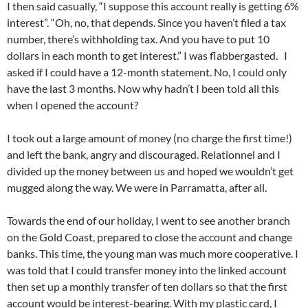
I then said casually, “I suppose this account really is getting 6%
interest”. “Oh, no, that depends. Since you haven’t filed a tax
number, there’s withholding tax. And you have to put 10
dollars in each month to get interest.” I was flabbergasted. I
asked if I could have a 12-month statement. No, I could only
have the last 3 months. Now why hadn’t I been told all this
when I opened the account?
I took out a large amount of money (no charge the first time!)
and left the bank, angry and discouraged. Relationnel and I
divided up the money between us and hoped we wouldn’t get
mugged along the way. We were in Parramatta, after all.
Towards the end of our holiday, I went to see another branch
on the Gold Coast, prepared to close the account and change
banks. This time, the young man was much more cooperative. I
was told that I could transfer money into the linked account
then set up a monthly transfer of ten dollars so that the first
account would be interest-bearing. With my plastic card, I