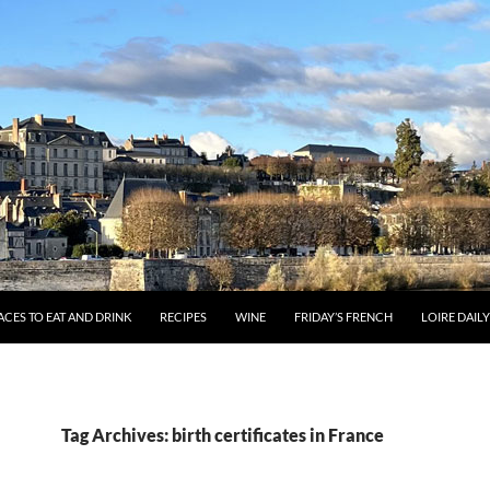
ACES TO EAT AND DRINK
RECIPES
WINE
FRIDAY’S FRENCH
LOIRE DAIL
Tag Archives: birth certificates in France