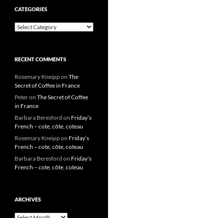
CATEGORIES
Categories
RECENT COMMENTS
Rosemary Kneipp
on
The
Secret of Coffee in France
Peter
on
The Secret of Coffee
in France
Barbara Beresford
on
Friday’s
French – cote, côte, coteau
Rosemary Kneipp
on
Friday’s
French – cote, côte, coteau
Barbara Beresford
on
Friday’s
French – cote, côte, coteau
ARCHIVES
Archives