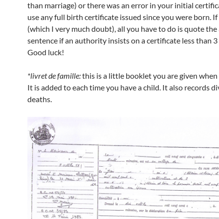
than marriage) or there was an error in your initial certifi
use any full birth certificate issued since you were born. I
(which I very much doubt), all you have to do is quote th
sentence if an authority insists on a certificate less than 
Good luck!
*livret de famille:
this is a little booklet you are given when
It is added to each time you have a child. It also records d
deaths.