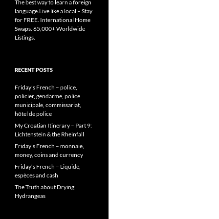
The best way to learn a foreign
language.Live like a local – Stay
for FREE. International Home
Swaps. 65,000+ Worldwide
Listings.
RECENT POSTS
Friday’s French – police,
policier, gendarme, police
municipale, commissariat,
hôtel de police
My Croatian Itinerary – Part 9:
Lichtenstein & the Rheinfall
Friday’s French – monnaie,
money, coins and currency
Friday’s French – Liquide,
espèces and cash
The Truth about Drying
Hydrangeas