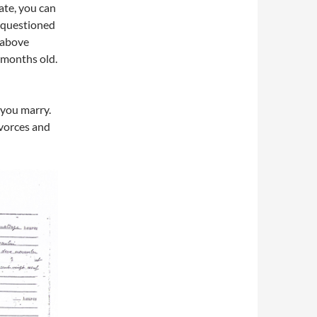
cate, you can
f questioned
e above
3 months old.
 you marry.
ivorces and