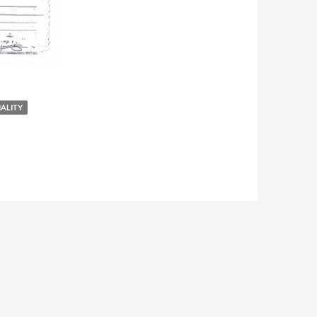
NALITY