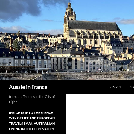
Skip
to
content
Search
Aussie in France
ABOUT
PL
from the Tropics to the City of
Light
INSIGHTS INTO THE FRENCH
WAY OF LIFE AND EUROPEAN
TRAVELS BY AN AUSTRALIAN
LIVING IN THE LOIRE VALLEY