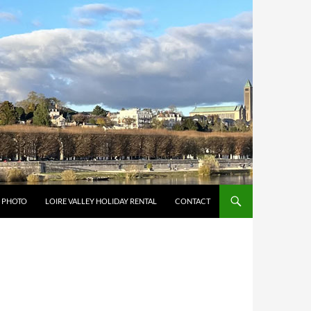
Y PHOTO
LOIRE VALLEY HOLIDAY RENTAL
CONTACT