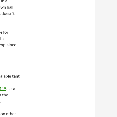
 in a
own hall
 doesn’t
e for
d a
 explained
lable tant
0449
. i.e. a
s the
.
son other