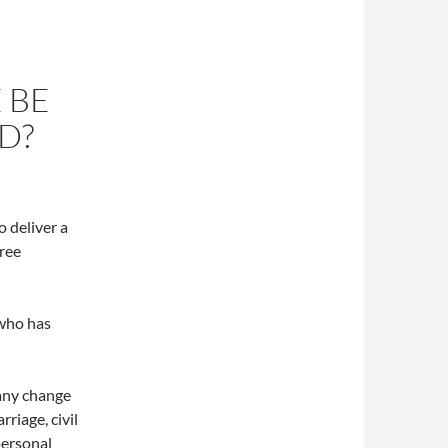
 BE
D?
o deliver a
hree
 who has
 any change
rriage, civil
personal