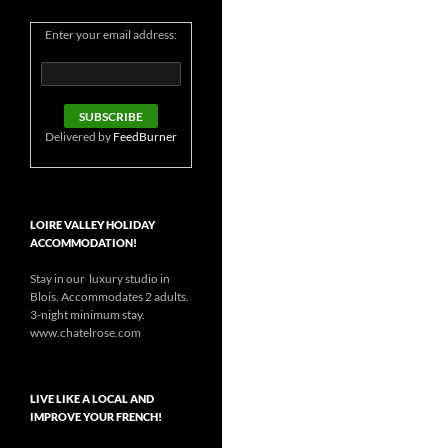
Enter your email address:
Delivered by
FeedBurner
LOIRE VALLEY HOLIDAY
ACCOMMODATION!
Stay in our luxury studio in
Blois. Accommodates 2 adults.
3-night minimum stay.
www.chatelrose.com
LIVE LIKE A LOCAL AND
IMPROVE YOUR FRENCH!