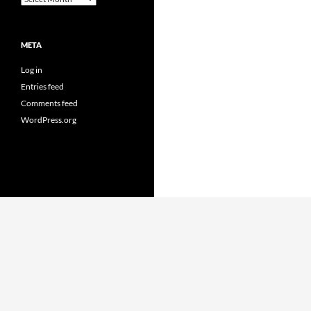
META
Log in
Entries feed
Comments feed
WordPress.org