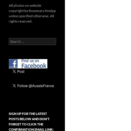
All photos on website
copyright by Rosemary Kneipp
unless specified otherwise. All
rights reserved.
Search
for:
SIGN UP FOR THE LATEST
POSTS BELOW AND DON’T
FORGET TO CLICK THE
CONFIRMATION EMAIL LINK: