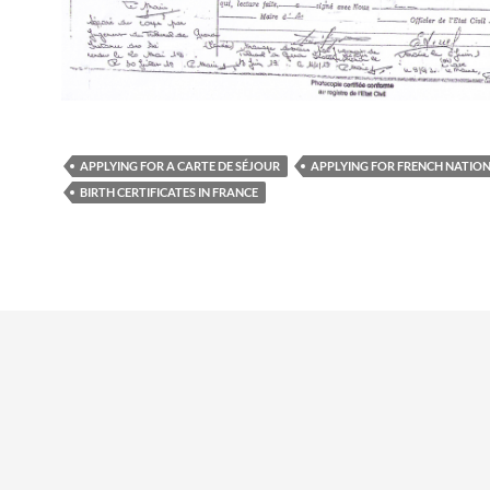
APPLYING FOR A CARTE DE SÉJOUR
APPLYING FOR FRENCH NATIO
BIRTH CERTIFICATES IN FRANCE