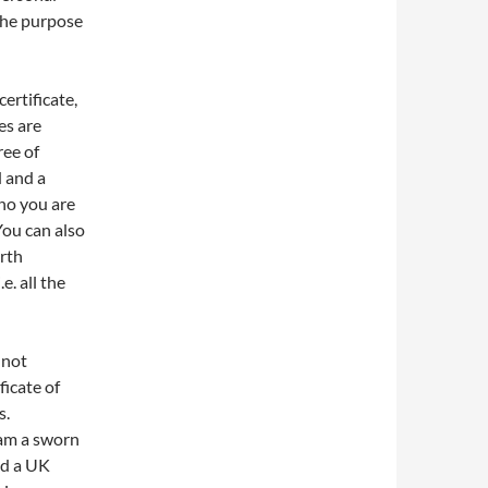
 the purpose
certificate,
es are
ree of
d and a
ho you are
You can also
rth
e. all the
 not
ficate of
s.
I am a sworn
ed a UK