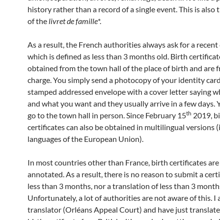
history rather than a record of a single event. This is also
of the
livret de famille
*.
As a result, the French authorities always ask for a recent 
which is defined as less than 3 months old. Birth certificat
obtained from the town hall of the place of birth and are f
charge. You simply send a photocopy of your identity car
stamped addressed envelope with a cover letter saying w
and what you want and they usually arrive in a few days. 
th
go to the town hall in person. Since February 15
2019, bi
certificates can also be obtained in multilingual versions (i.
languages of the European Union).
In most countries other than France, birth certificates are
annotated. As a result, there is no reason to submit a certi
less than 3 months, nor a translation of less than 3 month
Unfortunately, a lot of authorities are not aware of this. 
translator (Orléans Appeal Court) and have just translat