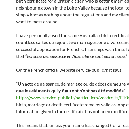
birth certificate for a British citizen who is getting married
neighbouring town in the Loire Valley because the local t
simply knows nothing about the regulations and my client
want to mess around.
I have personally used the same Australian birth certificat
countless cartes de séjour, two marriages, one divorce an
successful application for French citizenship. Each time, I
that “
les actes de naissance en Australie ne sont pas annotés
.”
On the French official website service-public.fr, it says:
“Un acte de naissance, de mariage ou de décès
demeure va
que les éléments qui y figurent n’ont pas été modifiés
.”
https://www.service-public.fr/particuliers/vosdroits/F1
birth, marriage or death certificate remains valid as long a
information given in the certificate has not been modified
This means that, unless your name has changed (for a rea