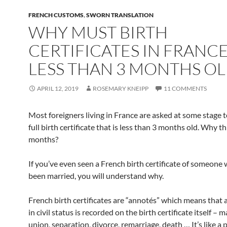
FRENCH CUSTOMS
,
SWORN TRANSLATION
WHY MUST BIRTH
CERTIFICATES IN FRANCE
LESS THAN 3 MONTHS OL
APRIL 12, 2019
ROSEMARY KNEIPP
11 COMMENTS
Most foreigners living in France are asked at some stage t
full birth certificate that is less than 3 months old. Why t
months?
If you’ve even seen a French birth certificate of someone
been married, you will understand why.
French birth certificates are “annotés” which means that
in civil status is recorded on the birth certificate itself – ma
union, separation, divorce, remarriage, death … It’s like a 