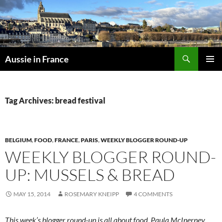
Skip
to
content
Search
Aussie in France
PRIMAR
MENU
Tag Archives: bread festival
BELGIUM
,
FOOD
,
FRANCE
,
PARIS
,
WEEKLY BLOGGER ROUND-UP
WEEKLY BLOGGER ROUND-
UP: MUSSELS & BREAD
MAY 15, 2014
ROSEMARY KNEIPP
4 COMMENTS
This week’s blogger round-up is all about food. Paula McInerney