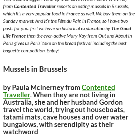
from
Contented Traveller
reports on eating mussels in Brussels,
which it’s a very popular food in France as well. We buy them on the
Sunday market. And it’s the Fête du Pain in France, so I have two
posts for you: first we have an historical explanation by
The Good
Life France
then the ever-active Mary Kay from Out and About in
Paris gives us Paris’ take on the bread festival including the best
baguette competition. Enjoy!
Mussels in Brussels
by Paula McInerney from
Contented
Traveller
. When they are not living in
Australia, she and her husband Gordon
travel the world, trying out houseboats,
tatami mats, cave houses and over water
bungalows, with serendipity as their
watchword