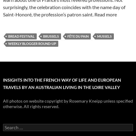
surprisingly, the celebration coincides with the name day of
Saint-Honoré, the profession’s patron saint. Read more
BREAD FESTIVAL
BRUSSELS
FÊTE DU PAIN
MUSSELS
WEEKLY BLOGGER ROUND-UP
INSIGHTS INTO THE FRENCH WAY OF LIFE AND EUROPEAN
TRAVELS BY AN AUSTRALIAN LIVING IN THE LOIRE VALLEY
All photos on website copyright by Rosemary Kneipp unless specified
otherwise. All rights reserved.
Search
for: