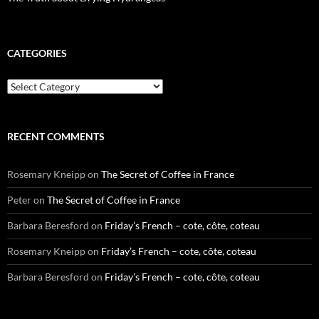
CATEGORIES
Categories
RECENT COMMENTS
Rosemary Kneipp
on
The Secret of Coffee in France
Peter
on
The Secret of Coffee in France
Barbara Beresford
on
Friday’s French – cote, côte, coteau
Rosemary Kneipp
on
Friday’s French – cote, côte, coteau
Barbara Beresford
on
Friday’s French – cote, côte, coteau