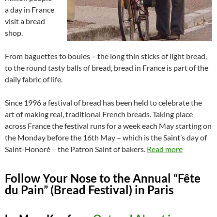
a day in France
visit a bread
shop.
From baguettes to boules – the long thin sticks of light bread,
to the round tasty balls of bread, bread in France is part of the
daily fabric of life.
Since 1996 a festival of bread has been held to celebrate the
art of making real, traditional French breads. Taking place
across France the festival runs for a week each May starting on
the Monday before the 16th May – which is the Saint’s day of
Saint-Honoré – the Patron Saint of bakers.
Read more
Follow Your Nose to the Annual “Fête
du Pain” (Bread Festival) in Paris