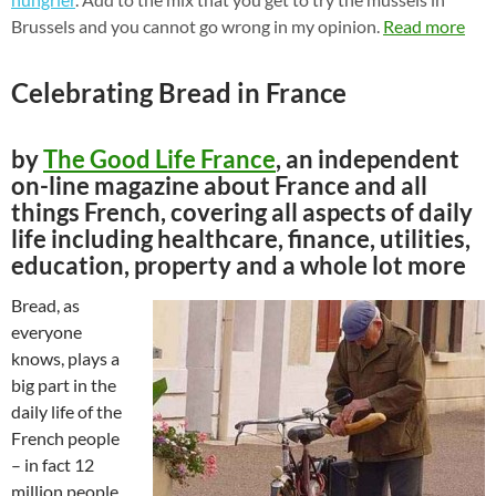
Brussels and you cannot go wrong in my opinion.
Read more
Celebrating Bread in France
by
The Good Life France
, an independent
on-line magazine about France and all
things French, covering all aspects of daily
life including healthcare, finance, utilities,
education, property and a whole lot more
Bread, as
everyone
knows, plays a
big part in the
daily life of the
French people
– in fact 12
million people