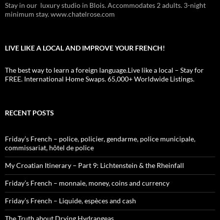
Stay in our luxury studio in Blois. Accommodates 2 adults. 3-night
minimum stay. www.chatelrose.com
LIVE LIKE A LOCAL AND IMPROVE YOUR FRENCH!
The best way to learn a foreign language.Live like a local – Stay for
FREE. International Home Swaps. 65,000+ Worldwide Listings.
RECENT POSTS
Friday’s French – police, policier, gendarme, police municipale,
commissariat, hôtel de police
My Croatian Itinerary – Part 9: Lichtenstein & the Rheinfall
Friday’s French – monnaie, money, coins and currency
Friday’s French – Liquide, espèces and cash
The Truth about Drying Hydrangeas