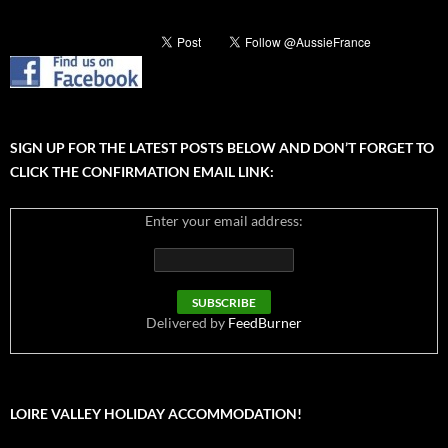
SIGN UP FOR THE LATEST POSTS BELOW AND DON’T FORGET TO
CLICK THE CONFIRMATION EMAIL LINK:
Enter your email address:
Delivered by
FeedBurner
LOIRE VALLEY HOLIDAY ACCOMMODATION!