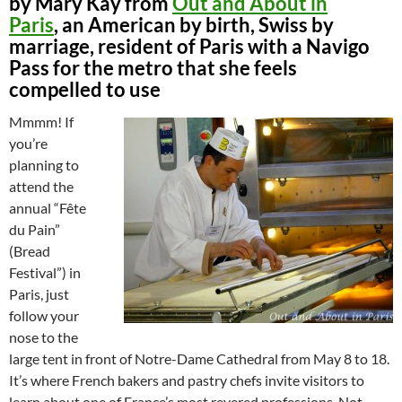
by Mary Kay from
Out and About in
Paris
, an American by birth, Swiss by
marriage, resident of Paris with a Navigo
Pass for the metro that she feels
compelled to use
Mmmm! If
you’re
planning to
attend the
annual “Fête
du Pain”
(Bread
Festival”) in
Paris, just
follow your
nose to the
large tent in front of Notre-Dame Cathedral from May 8 to 18.
It’s where French bakers and pastry chefs invite visitors to
learn about one of France’s most revered professions. Not