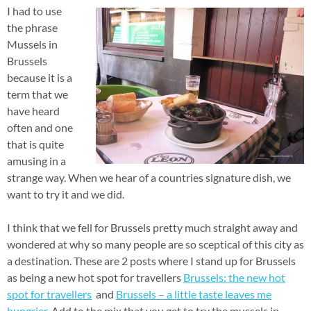
I had to use
the phrase
Mussels in
Brussels
because it is a
term that we
have heard
often and one
that is quite
amusing in a
strange way. When we hear of a countries signature dish, we
want to try it and we did.
I think that we fell for Brussels pretty much straight away and
wondered at why so many people are so sceptical of this city as
a destination. These are 2 posts where I stand up for Brussels
as being a new hot spot for travellers
Brussels: the new hot
spot for travellers
and
Brussels – a little taste leaves me
hungrier
. Add to the mix that you get to try the mussels in