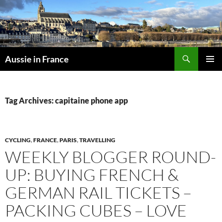
Skip
to
content
Search
Aussie in France
PRIMAR
MENU
Tag Archives: capitaine phone app
CYCLING
,
FRANCE
,
PARIS
,
TRAVELLING
WEEKLY BLOGGER ROUND-
UP: BUYING FRENCH &
GERMAN RAIL TICKETS –
PACKING CUBES – LOVE