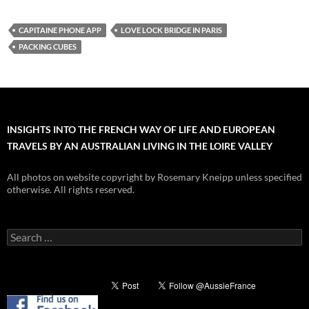
CAPITAINE PHONE APP
LOVE LOCK BRIDGE IN PARIS
PACKING CUBES
INSIGHTS INTO THE FRENCH WAY OF LIFE AND EUROPEAN
TRAVELS BY AN AUSTRALIAN LIVING IN THE LOIRE VALLEY
All photos on website copyright by Rosemary Kneipp unless specified
otherwise. All rights reserved.
Search
for: