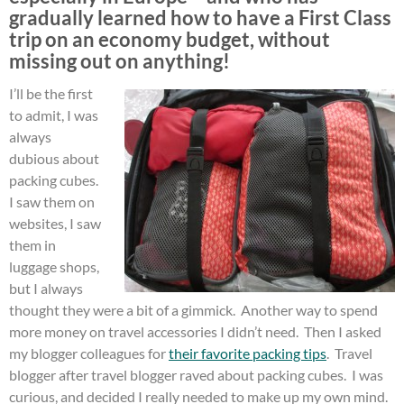
gradually learned how to have a First Class
trip on an economy budget, without
missing out on anything!
I’ll be the first
to admit, I was
always
dubious about
packing cubes.
I saw them on
websites, I saw
them in
luggage shops,
but I always
thought they were a bit of a gimmick. Another way to spend
more money on travel accessories I didn’t need. Then I asked
my blogger colleagues for
their favorite packing tips
. Travel
blogger after travel blogger raved about packing cubes. I was
curious, and decided I really needed to make up my own mind.