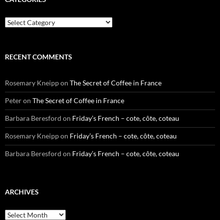
Categories
RECENT COMMENTS
Rosemary Kneipp
on
The Secret of Coffee in France
Peter
on
The Secret of Coffee in France
Barbara Beresford
on
Friday’s French – cote, côte, coteau
Rosemary Kneipp
on
Friday’s French – cote, côte, coteau
Barbara Beresford
on
Friday’s French – cote, côte, coteau
ARCHIVES
Archives