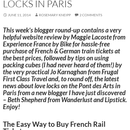
LOCKS IN PARIS
JUNE 11, 2014
ROSEMARY KNEIPP
2 COMMENTS
This week’s blogger round-up contains a very
helpful website review by Maggie Lacoste from
Experience France by Bike
for hassle-free
purchase of French & German train tickets at
the best prices, followed by tips on using
packing cubes (I had never heard of them!) by
the very practical Jo Karnaghan from
Frugal
First Class Travel
and, to round off, the latest
news about love locks on the Pont des Arts in
Paris from a new blogger I have just discovered
– Beth Shepherd from
Wanderlust and Lipstick
.
Enjoy!
The Easy Way to Buy French Rail