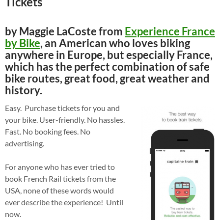
Tickets
by Maggie LaCoste from
Experience France
by Bike
, an American who loves biking
anywhere in Europe, but especially France,
which has the perfect combination of safe
bike routes, great food, great weather and
history.
Easy. Purchase tickets for you and
your bike. User-friendly. No hassles.
Fast. No booking fees. No
advertising.
For anyone who has ever tried to
book French Rail tickets from the
USA, none of these words would
ever describe the experience! Until
now.