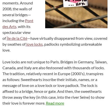
moments. Around
2008, the walls of
several bridges—
including the
Pont
des Arts,
with its
spectacular view
of
Île de la Cité
—have virtually disappeared from view, covered
by swathes of
love locks
, padlocks symbolizing unbreakable
love.
Love locks are not unique to Paris. Bridges in Germany, Taiwan,
Canada, and Italy are also festooned with thousands of locks.
The tradition, relatively recent in Europe (2000’s), transpires
as follows: Sweethearts inscribe their initials, names, or a
message of love on a love lock or love padlock. The lock is
affixed to a bridge, fence or gate. And then, the sweethearts
throw away the key (in this case, into the river Seine) to show
their love is forever more.
Read more