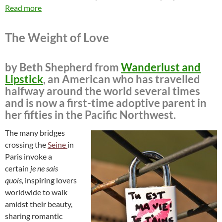
Read more
The Weight of Love
by Beth Shepherd from
Wanderlust and
Lipstick
, an American who has travelled
halfway around the world several times
and is now a first-time adoptive parent in
her fifties in the Pacific Northwest.
The many bridges
crossing the
Seine
in
Paris invoke a
certain
je ne sais
quois,
inspiring lovers
worldwide to walk
amidst their beauty,
sharing romantic