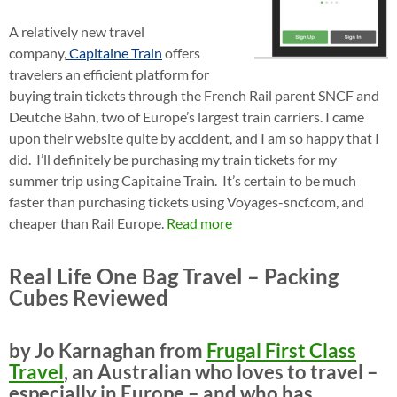
A relatively new travel
company,
Capitaine Train
offers
travelers an efficient platform for
buying train tickets through the French Rail parent SNCF and
Deutche Bahn, two of Europe’s largest train carriers. I came
upon their website quite by accident, and I am so happy that I
did. I’ll definitely be purchasing my train tickets for my
summer trip using Capitaine Train. It’s certain to be much
faster than purchasing tickets using Voyages-sncf.com, and
cheaper than Rail Europe.
Read more
Real Life One Bag Travel – Packing
Cubes Reviewed
by Jo Karnaghan from
Frugal First Class
Travel
, an Australian who loves to travel –
especially in Europe – and who has