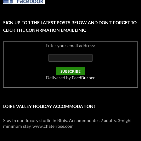
SIGN UP FOR THE LATEST POSTS BELOW AND DON’T FORGET TO
CLICK THE CONFIRMATION EMAIL LINK:
Enter your email address:
Delivered by
FeedBurner
LOIRE VALLEY HOLIDAY ACCOMMODATION!
Stay in our luxury studio in Blois. Accommodates 2 adults. 3-night
minimum stay. www.chatelrose.com