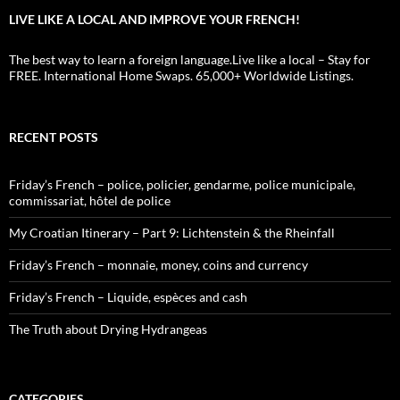
LIVE LIKE A LOCAL AND IMPROVE YOUR FRENCH!
The best way to learn a foreign language.Live like a local – Stay for
FREE. International Home Swaps. 65,000+ Worldwide Listings.
RECENT POSTS
Friday’s French – police, policier, gendarme, police municipale,
commissariat, hôtel de police
My Croatian Itinerary – Part 9: Lichtenstein & the Rheinfall
Friday’s French – monnaie, money, coins and currency
Friday’s French – Liquide, espèces and cash
The Truth about Drying Hydrangeas
CATEGORIES