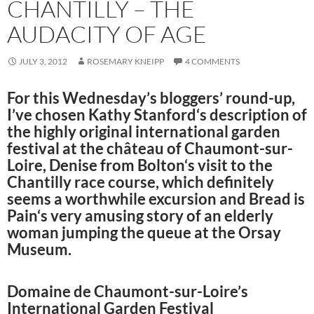
CHANTILLY – THE
AUDACITY OF AGE
JULY 3, 2012
ROSEMARY KNEIPP
4 COMMENTS
For this Wednesday’s bloggers’ round-up,
I’ve chosen
Kathy Stanford
‘s description of
the highly original international garden
festival at the château of Chaumont-sur-
Loire,
Denise from Bolton
‘s visit to the
Chantilly race course, which definitely
seems a worthwhile excursion and
Bread is
Pain
‘s very amusing story of an elderly
woman jumping the queue at the Orsay
Museum.
Domaine de Chaumont-sur-Loire’s
International Garden Festival