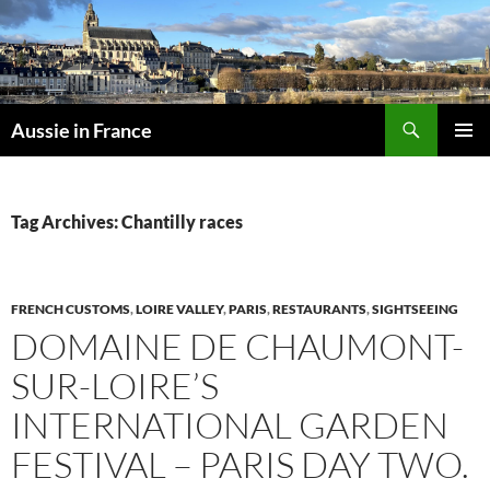
Skip
to
content
Search
Aussie in France
PRIMAR
MENU
Tag Archives: Chantilly races
FRENCH CUSTOMS
,
LOIRE VALLEY
,
PARIS
,
RESTAURANTS
,
SIGHTSEEING
DOMAINE DE CHAUMONT-
SUR-LOIRE’S
INTERNATIONAL GARDEN
FESTIVAL – PARIS DAY TWO.