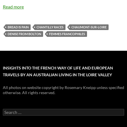
Read more
BREAD IS PAIN
CHANTILLY RACES
CHAUMONT-SUR-LOIRE
DENISE FROM BOLTON
FEMMES FRANCOPHILES
INSIGHTS INTO THE FRENCH WAY OF LIFE AND EUROPEAN
TRAVELS BY AN AUSTRALIAN LIVING IN THE LOIRE VALLEY
All photos on website copyright by Rosemary Kneipp unless specified
otherwise. All rights reserved.
Search
for: