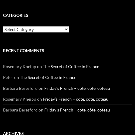
CATEGORIES
Categories
RECENT COMMENTS
Rosemary Kneipp
on
The Secret of Coffee in France
Peter
on
The Secret of Coffee in France
Barbara Beresford
on
Friday’s French – cote, côte, coteau
Rosemary Kneipp
on
Friday’s French – cote, côte, coteau
Barbara Beresford
on
Friday’s French – cote, côte, coteau
ARCHIVES