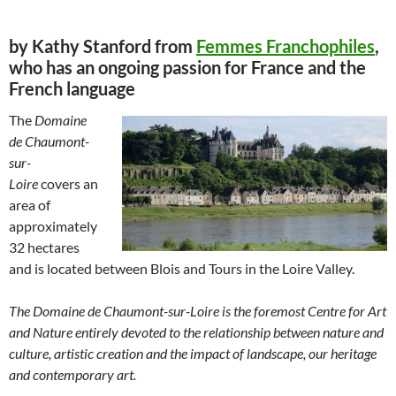
by Kathy Stanford from
Femmes Franchophiles
,
who has an ongoing passion for France and the
French language
The
Domaine
de Chaumont-
sur-
Loire
covers an
area of
approximately
32 hectares
and is located between Blois and Tours in the Loire Valley.
The Domaine de Chaumont-sur-Loire is the foremost Centre for Art
and Nature entirely devoted to the relationship between nature and
culture, artistic creation and the impact of landscape, our heritage
and contemporary art.