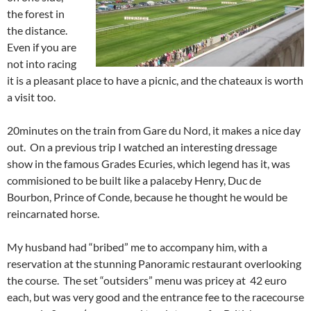
the forest in
the distance.
Even if you are
not into racing
it is a pleasant place to have a picnic, and the chateaux is worth
a visit too.
20minutes on the train from Gare du Nord, it makes a nice day
out. On a previous trip I watched an interesting dressage
show in the famous Grades Ecuries, which legend has it, was
commisioned to be built like a palaceby Henry, Duc de
Bourbon, Prince of Conde, because he thought he would be
reincarnated horse.
My husband had “bribed” me to accompany him, with a
reservation at the stunning Panoramic restaurant overlooking
the course. The set “outsiders” menu was pricey at 42 euro
each, but was very good and the entrance fee to the racecourse