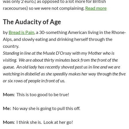
was only 2 euro,( as opposed to a lot more for British
racecourses) so we were not complaining.
Read more
The Audacity of Age
by
Bread is Pain
, a 30-something American living in the Rhone-
Alps, and slowly eating and drinking herself through the
country.
Standing in line at the Musée D’Orsay with my Mother who is
visiting. We are about thirty minutes back from the front of the
queue. An old lady has recently shoved past us in line and we are
watching in disbelief as she speedily makes her way through the five
or six rows of people in front of us.
Mom:
This is too good to be true!
Me:
No way she is going to pull this off.
Mom:
I think she is. Look at her go!