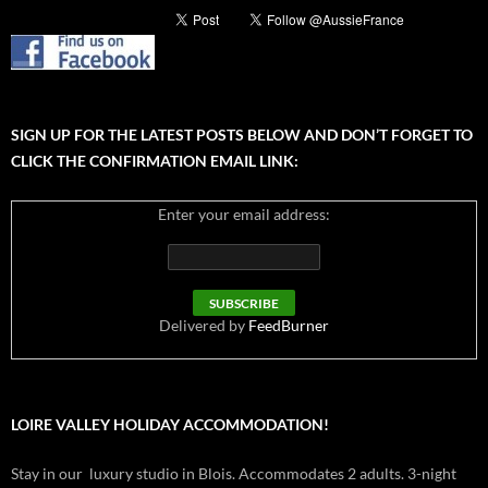
SIGN UP FOR THE LATEST POSTS BELOW AND DON’T FORGET TO
CLICK THE CONFIRMATION EMAIL LINK:
Enter your email address:
Delivered by
FeedBurner
LOIRE VALLEY HOLIDAY ACCOMMODATION!
Stay in our luxury studio in Blois. Accommodates 2 adults. 3-night