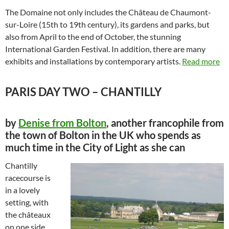
The Domaine not only includes the Château de Chaumont-
sur-Loire (15th to 19th century), its gardens and parks, but
also from April to the end of October, the stunning
International Garden Festival. In addition, there are many
exhibits and installations by contemporary artists.
Read more
PARIS DAY TWO – CHANTILLY
by
Denise from Bolton
, another francophile from
the town of Bolton in the UK who spends as
much time in the City of Light as she can
Chantilly
racecourse is
in a lovely
setting, with
the châteaux
on one side,