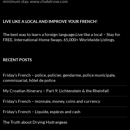
minimum stay. www.chatelrose.com
LIVE LIKE A LOCAL AND IMPROVE YOUR FRENCH!
The best way to learn a foreign language.Live like a local – Stay for
FREE. International Home Swaps. 65,000+ Worldwide Listings.
RECENT POSTS
Friday’s French – police, policier, gendarme, police municipale,
commissariat, hôtel de police
My Croatian Itinerary – Part 9: Lichtenstein & the Rheinfall
Friday’s French – monnaie, money, coins and currency
Friday’s French – Liquide, espèces and cash
The Truth about Drying Hydrangeas